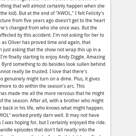
thing that will almost certainly happen when she
the kid). But at the end of "AWOL," I felt Felicity's
cture from five years ago doesn't get to the heart
, she's changed from who she once was. But the
affected by this accident. I'm not asking for her to
 as Oliver has proved time and again, that
m just asking that the show not wrap this up in a
, I'm finally starting to enjoy Andy Diggle. Amazing
Byrd something to do besides look sullen behind
not really be trusted. I love that there's
enuinely might turn on a dime. Plus, it gives
 more to do within the season's arc. This
 has made me all the more nervous that he might
of the season. After all, with a brother who might
r back in his life, who knows what might happen.
AWOL" worked pretty darn well. It may not have
 was hoping for, but I certainly enjoyed the ride.
ndle episodes that don't fall neatly into the