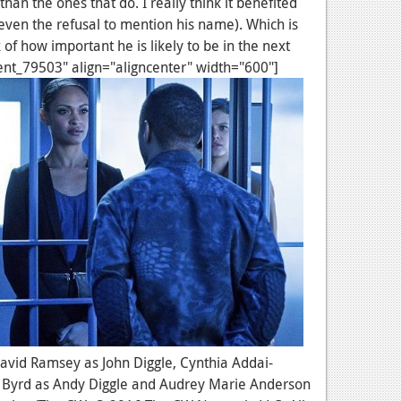
han the ones that do. I really think it benefited
ven the refusal to mention his name). Which is
 of how important he is likely to be in the next
ent_79503" align="aligncenter" width="600"]
: David Ramsey as John Diggle, Cynthia Addai-
 Byrd as Andy Diggle and Audrey Marie Anderson