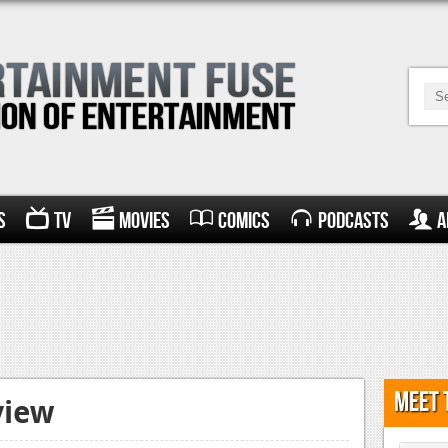
s
TV
Movies
Comics
Podcasts
A
Meet 
view