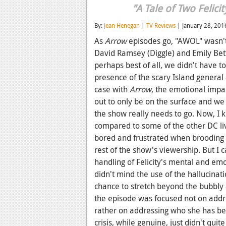
"A Tale of Two Felicit
By:
Jean Henegan
|
TV Reviews
| January 28, 201
As
Arrow
episodes go, "AWOL" wasn't 
David Ramsey (Diggle) and Emily Bett 
perhaps best of all, we didn't have t
presence of the scary Island general a
case with
Arrow
, the emotional impa
out to only be on the surface and we 
the show really needs to go. Now, I
compared to some of the other DC live
bored and frustrated when brooding 
rest of the show's viewership. But I c
handling of Felicity's mental and emoti
didn't mind the use of the hallucinati
chance to stretch beyond the bubbly a
the episode was focused not on addres
rather on addressing who she has bec
crisis, while genuine, just didn't quit