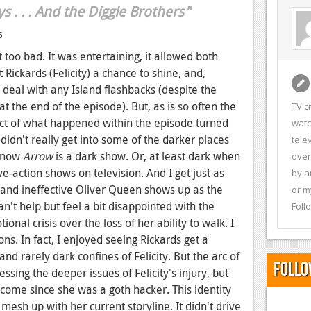
ys . . . And the Diggle Brothers"
6
too bad. It was entertaining, it allowed both
Rickards (Felicity) a chance to shine, and,
o deal with any Island flashbacks (despite the
t the end of the episode). But, as is so often the
TV c
ct of what happened within the episode turned
watc
didn't really get into some of the darker places
tele
 know
Arrow
is a dark show. Or, at least dark when
over
-action shows on television. And I get just as
by a
and ineffective Oliver Queen shows up as the
or m
an't help but feel a bit disappointed with the
Foll
onal crisis over the loss of her ability to walk. I
ons. In fact, I enjoyed seeing Rickards get a
nd rarely dark confines of Felicity. But the arc of
Follo
sing the deeper issues of Felicity's injury, but
ome since she was a goth hacker. This identity
e mesh up with her current storyline. It didn't drive