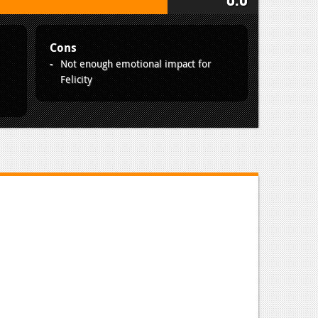
Cons
Not enough emotional impact for
Felicity