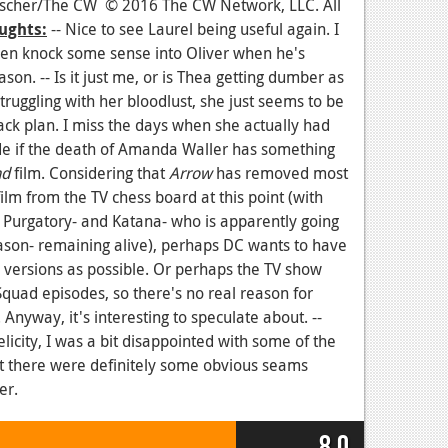
ntscher/The CW © 2016 The CW Network, LLC. All
ughts:
-- Nice to see Laurel being useful again. I
en knock some sense into Oliver when he's
ason. -- Is it just me, or is Thea getting dumber as
ruggling with her bloodlust, she just seems to be
ack plan. I miss the days when she actually had
cide if the death of Amanda Waller has something
ad
film. Considering that
Arrow
has removed most
ilm from the TV chess board at this point (with
 Purgatory- and Katana- who is apparently going
son- remaining alive), perhaps DC wants to have
lm versions as possible. Or perhaps the TV show
Squad episodes, so there's no real reason for
nyway, it's interesting to speculate about. --
licity, I was a bit disappointed with some of the
ut there were definitely some obvious seams
er.
8.0