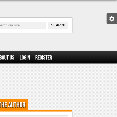
bout Us
Login
Register
the Author