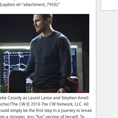
 [caption id="attachment_79502"
: Katie Cassidy as Laurel Lance and Stephen Amell
ntscher/The CW © 2016 The CW Network, LLC. All
could simply be the first step in a journey to break
to a stronger, less "fun" version of herself. To