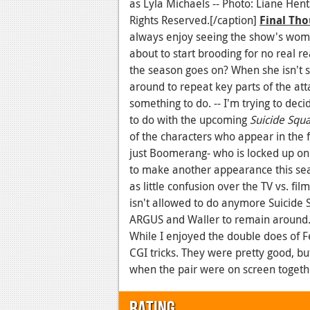
as Lyla Michaels -- Photo: Liane He
Rights Reserved.[/caption]
Final Tho
always enjoy seeing the show's wom
about to start brooding for no real re
the season goes on? When she isn't st
around to repeat key parts of the att
something to do. -- I'm trying to de
to do with the upcoming
Suicide Squ
of the characters who appear in the f
just Boomerang- who is locked up on
to make another appearance this sea
as little confusion over the TV vs. fi
isn't allowed to do anymore Suicide 
ARGUS and Waller to remain around. A
While I enjoyed the double does of Fe
CGI tricks. They were pretty good, b
when the pair were on screen togeth
Rating