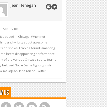
Jean Henegan
About / Bio
ritic based in Chicago. When not
hing and writing about awesome
vision shows, I can be found lamenting
 the latest disappointing performance
ny of the various Chicago sports teams
y beloved Notre Dame Fighting Irish.
ow me @JeanHenegan on Twitter.
w Us