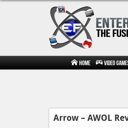
Home
Video Game
Arrow – AWOL Re