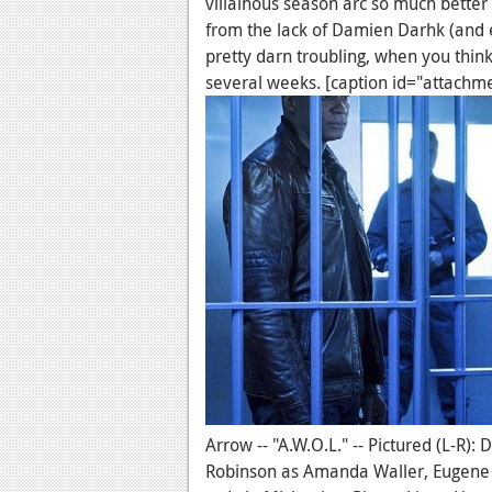
villainous season arc so much better t
from the lack of Damien Darhk (and e
pretty darn troubling, when you think
several weeks. [caption id="attachm
Arrow -- "A.W.O.L." -- Pictured (L-R)
Robinson as Amanda Waller, Eugene