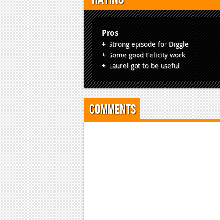
Pros
Strong episode for Diggle
Some good Felicity work
Laurel got to be useful
Comments