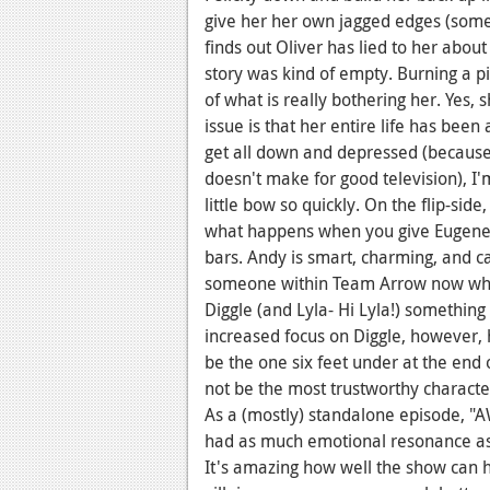
give her her own jagged edges (some
finds out Oliver has lied to her about 
story was kind of empty. Burning a pi
of what is really bothering her. Yes
issue is that her entire life has been 
get all down and depressed (because
doesn't make for good television), I'
little bow so quickly. On the flip-side
what happens when you give Eugene 
bars. Andy is smart, charming, and can
someone within Team Arrow now who g
Diggle (and Lyla- Hi Lyla!) something
increased focus on Diggle, however,
be the one six feet under at the end 
not be the most trustworthy characte
As a (mostly) standalone episode, "
had as much emotional resonance as I
It's amazing how well the show can ha