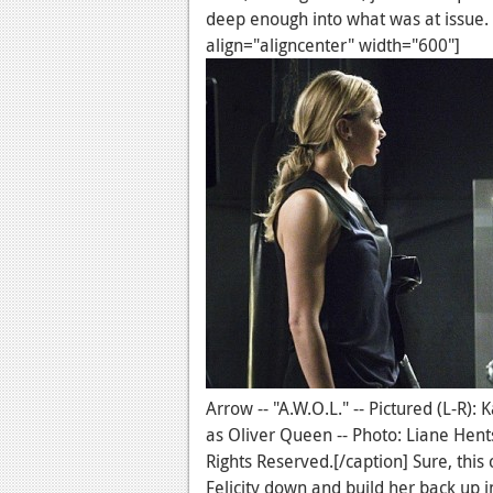
deep enough into what was at issue.
align="aligncenter" width="600"]
Arrow -- "A.W.O.L." -- Pictured (L-R)
as Oliver Queen -- Photo: Liane He
Rights Reserved.[/caption] Sure, this 
Felicity down and build her back up in