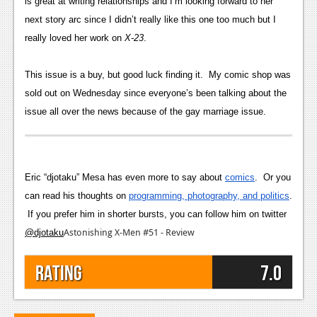
is great at writing relationships and I’m looking forward to her
next story arc since I didn’t really like this one too much but I
really loved her work on
X-23
.
This issue is a buy, but good luck finding it. My comic shop was
sold out on Wednesday since everyone’s been talking about the
issue all over the news because of the gay marriage issue.
Eric “djotaku” Mesa has even more to say about
comics
. Or you
can read his thoughts on
programming, photography, and politics
.
If you prefer him in shorter bursts,
you can follow him on twitter
Astonishing X-Men #51 - Review
@djotaku
Rating
7.0