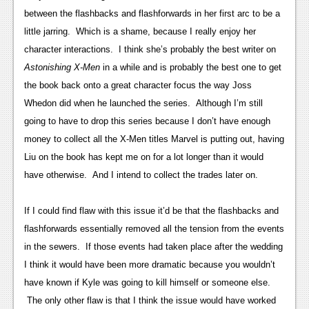
News
between the flashbacks and flashforwards in her first arc to be a
Reviews
little jarring. Which is a shame, because I really enjoy her
character interactions. I think she’s probably the best writer on
Features
Astonishing X-Men
in a while and is probably the best one to get
PC
the book back onto a great character focus the way Joss
Whedon did when he launched the series. Although I’m still
News
going to have to drop this series because I don’t have enough
Reviews
money to collect all the X-Men titles Marvel is putting out, having
Liu on the book has kept me on for a lot longer than it would
Features
have otherwise. And I intend to collect the trades later on.
Wii-U
If I could find flaw with this issue it’d be that the flashbacks and
News
flashforwards essentially removed all the tension from the events
Reviews
in the sewers. If those events had taken place after the wedding
I think it would have been more dramatic because you wouldn’t
Features
have known if Kyle was going to kill himself or someone else.
TV
The only other flaw is that I think the issue would have worked