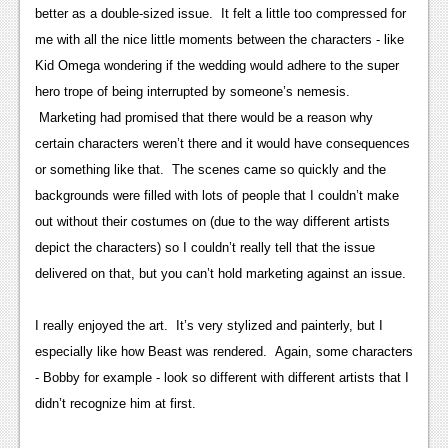
better as a double-sized issue. It felt a little too compressed for
News
me with all the nice little moments between the characters - like
Reviews
Kid Omega wondering if the wedding would adhere to the super
hero trope of being interrupted by someone’s nemesis.
Features
Marketing had promised that there would be a reason why
Movies
certain characters weren’t there and it would have consequences
or something like that. The scenes came so quickly and the
News
backgrounds were filled with lots of people that I couldn’t make
out without their costumes on (due to the way different artists
Reviews
depict the characters) so I couldn’t really tell that the issue
Features
delivered on that, but you can’t hold marketing against an issue.
Comics
I really enjoyed the art. It’s very stylized and painterly, but I
especially like how Beast was rendered. Again, some characters
News
- Bobby for example - look so different with different artists that I
Reviews
didn’t recognize him at first.
Features