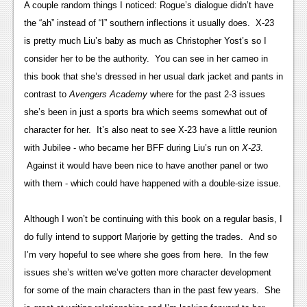
A couple random things I noticed: Rogue’s dialogue didn’t have
Podcasts
the “ah” instead of “I” southern inflections it usually does. X-23
is pretty much Liu’s baby as much as Christopher Yost’s so I
Comic Chromosome
consider her to be the authority. You can see in her cameo in
Digital High
this book that she’s dressed in her usual dark jacket and pants in
contrast to
Avengers Academy
where for the past 2-3 issues
The Plot Hole
she’s been in just a sports bra which seems somewhat out of
About Us
character for her. It’s also neat to see X-23 have a little reunion
with Jubilee - who became her BFF during Liu’s run on
X-23
.
Jobs
Against it would have been nice to have another panel or two
Login
with them - which could have happened with a double-size issue.
Register
Although I won’t be continuing with this book on a regular basis, I
do fully intend to support Marjorie by getting the trades. And so
I’m very hopeful to see where she goes from here. In the few
issues she’s written we’ve gotten more character development
for some of the main characters than in the past few years. She