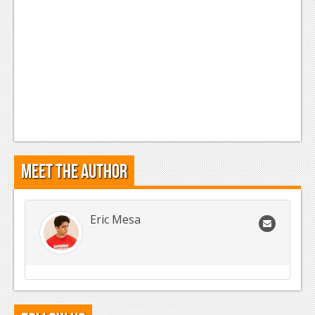
Meet the Author
Eric Mesa