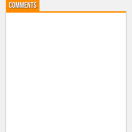
Comments