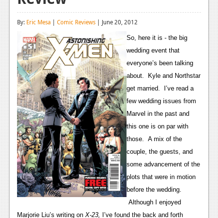
Reviews
By:
Eric Mesa
|
Comic Reviews
| June 20, 2012
Features
So, here it is - the big
Playstation 4
wedding event that
everyone’s been talking
News
about. Kyle and Northstar
Reviews
get married. I’ve read a
few wedding issues from
Features
Marvel in the past and
Xbox 360
this one is on par with
those. A mix of the
News
couple, the guests, and
Reviews
some advancement of the
plots that were in motion
Features
before the wedding.
Playstation 3
Although I enjoyed
Marjorie Liu’s writing on
X-23,
I’ve found the back and forth