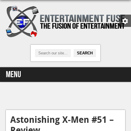
Menu
Home
Video Games
Xbox One
Astonishing X-Men #51 –
Review
News