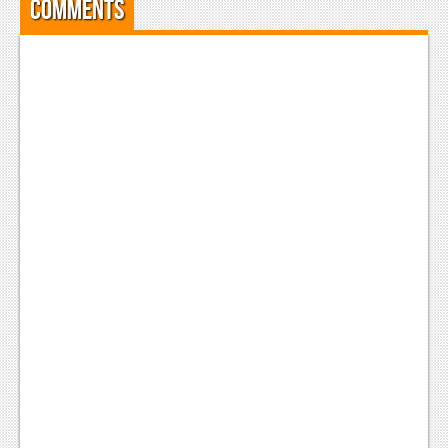
Comments