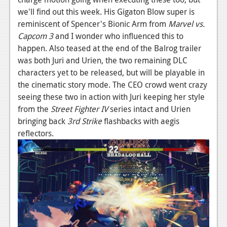
we'll find out this week. His Gigaton Blow super is
News
reminiscent of Spencer's Bionic Arm from
Marvel vs.
Reviews
Capcom 3
and I wonder who influenced this to
happen. Also teased at the end of the Balrog trailer
Features
was both Juri and Urien, the two remaining DLC
characters yet to be released, but will be playable in
Movies
the cinematic story mode. The CEO crowd went crazy
seeing these two in action with Juri keeping her style
News
from the
Street Fighter IV
series intact and Urien
Reviews
bringing back
3rd Strike
flashbacks with aegis
reflectors.
Features
Comics
News
Reviews
Features