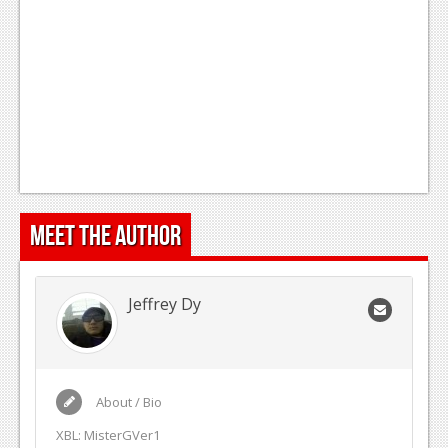
Meet the Author
Jeffrey Dy
About / Bio
XBL: MisterGVer1