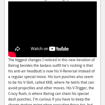
News
Reviews
Features
PC
News
Reviews
Features
The biggest changes I noticed in this new iteration of
Wii-U
Balrog besides the badass outfit he's rocking is that
his anti-air headbutt is now his V-Reversal instead of
News
a regular special move. His turn punches also seem
to be his V-Skill, called KKB, where he twirls that can
Reviews
avoid projectiles and other moves. His V-Trigger, the
Features
Crazy Rush, is where Balrog can chain his special
dash punches. I'm curious if you have to keep the
TV
charge motion going when executing these too, but