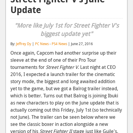
Update
Reviews
Features
"More like July 1st for Street Fighter V's
Playstation 4
biggest update yet"
News
By:
Jeffrey Dy
|
PC News
-
PS4 News
| June 27, 2016
Once again, Capcom had another surprise up their
Reviews
sleeve at the end of one of their Pro Tour
Features
tournaments for
Street Fighter V
. Last night at CEO
2016, I expected a launch trailer for the cinematic
Xbox 360
story mode, the biggest and long awaited addition
yet to the game, but we got a Balrog trailer instead,
News
which is better. Turns out that Balrog is joining Ibuki
Reviews
as new characters to play on the June update that is
actually coming out this Friday, July 1st (so technically
Features
not June). The trailer can be seen below where we
Playstation 3
see the classic boxer in action alongside a new
version of his
Street Fighter II
stage just like Guile's.