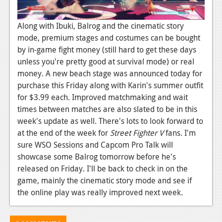
Podcasts
Along with Ibuki, Balrog and the cinematic story
Comic Chromosome
mode, premium stages and costumes can be bought
by in-game fight money (still hard to get these days
Digital High
unless you're pretty good at survival mode) or real
money. A new beach stage was announced today for
The Plot Hole
purchase this Friday along with Karin's summer outfit
About Us
for $3.99 each. Improved matchmaking and wait
times between matches are also slated to be in this
Jobs
week's update as well. There's lots to look forward to
at the end of the week for
Street Fighter V
fans. I'm
Login
sure WSO Sessions and Capcom Pro Talk will
Register
showcase some Balrog tomorrow before he's
released on Friday. I'll be back to check in on the
game, mainly the cinematic story mode and see if
the online play was really improved next week.