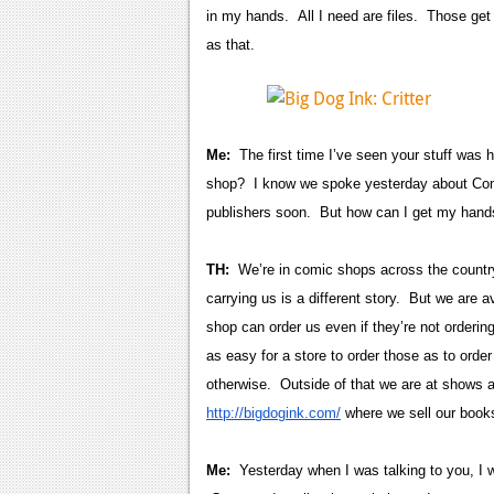
in my hands. All I need are files. Those get s
as that.
Me:
The first time I’ve seen your stuff was 
shop? I know we spoke yesterday about Comi
publishers soon. But how can I get my hand
TH:
We’re in comic shops across the country
carrying us is a different story. But we are
shop can order us even if they’re not ordering 
as easy for a store to order those as to orde
otherwise. Outside of that we are at shows 
http://bigdogink.com/
where we sell our books
Me:
Yesterday when I was talking to you, I 