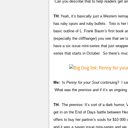
Can you describe that to help readers get an
TH:
Yeah, it’s basically just a Western reima
has ruby spurs and ruby bullets. Toto is her 
basic outline of L. Frank Baum’s first book
(especially the cliffhanger) you see that we 
have a six issue mini-series that just wrapped
series that starts in October. So there’s 
Me:
Is
Penny for your Soul
continuing? I saw
What was the premise and if it’s an ongoing 
TH:
The premise: It’s sort of a dark humor,
get in on the End of Days battle between He
offers to buy her partron’s souls for $10 000 
and it was a seven issue mini-series and we 