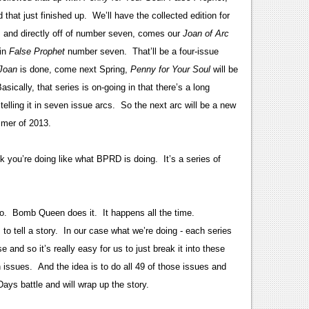
that just finished up. We’ll have the collected edition for
, and directly off of number seven, comes our
Joan of Arc
 in
False Prophet
number seven. That’ll be a four-issue
Joan
is done, come next Spring,
Penny for Your Soul
will be
ically, that series is on-going in that there’s a long
 telling it in seven issue arcs. So the next arc will be a new
mmer of 2013.
k you’re doing like what BPRD is doing. It’s a series of
do. Bomb Queen does it. It happens all the time.
o tell a story. In our case what we’re doing - each series
 and so it’s really easy for us to just break it into these
issues. And the idea is to do all 49 of those issues and
Days battle and will wrap up the story.