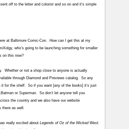
ent off to the letter and colorist and so on and it’s simple
here at Baltimore Comic-Con. How can I get this at my
Xolgy, who’s going to be launching something for smaller
s on this now?
. Whether or not a shop close to anyone is actually
 available through Diamond and Previews catalog. So any
it for the shelf. So if you want [any of the books] it’s just
r
Batman
or
Superman
. So don’t let anyone tell you
across the country and we also have our website
 there as well.
was really excited about
Legends of Oz of the Wicked West
.