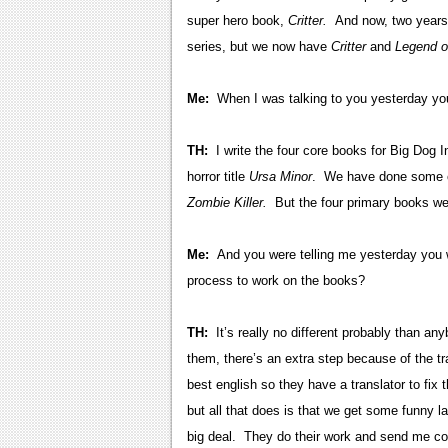
super hero book,
Critter.
And now, two years 
series, but we now have
Critter
and
Legend o
Me:
When I was talking to you yesterday you 
TH:
I write the four core books for Big Dog 
horror title
Ursa Minor
. We have done some c
Zombie Killer.
But the four primary books we 
Me:
And you were telling me yesterday you 
process to work on the books?
TH:
It’s really no different probably than any
them, there’s an extra step because of the t
best english so they have a translator to fix 
but all that does is that we get some funny l
big deal. They do their work and send me com