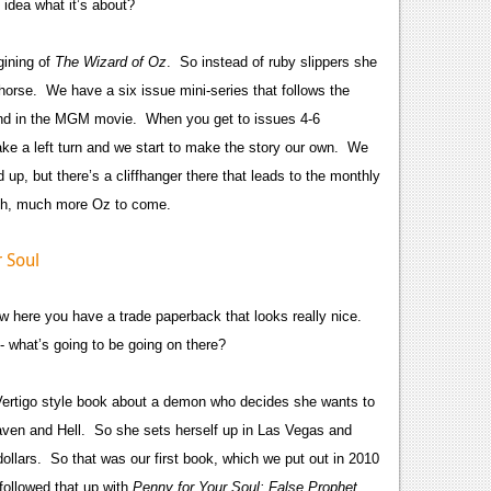
 idea what it’s about?
gining of
The Wizard of Oz
. So instead of ruby slippers she
horse. We have a six issue mini-series that follows the
 and in the MGM movie. When you get to issues 4-6
take a left turn and we start to make the story our own. We
 up, but there’s a cliffhanger there that leads to the monthly
much, much more Oz to come.
 here you have a trade paperback that looks really nice.
- what’s going to be going on there?
 Vertigo style book about a demon who decides she wants to
aven and Hell. So she sets herself up in Las Vegas and
dollars. So that was our first book, which we put out in 2010
followed that up with
Penny for Your Soul: False Prophet
,