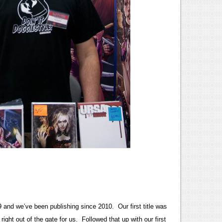
9 and we’ve been publishing since 2010. Our first title was
 right out of the gate for us. Followed that up with our first