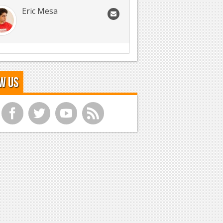
Eric Mesa
w Us
f
t
y
r