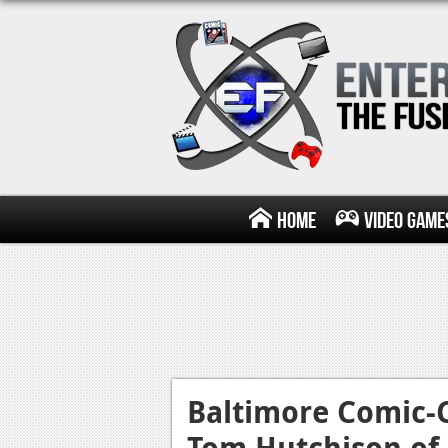
Home
Video Game
Baltimore Comic-C
Tom Hutchison of 