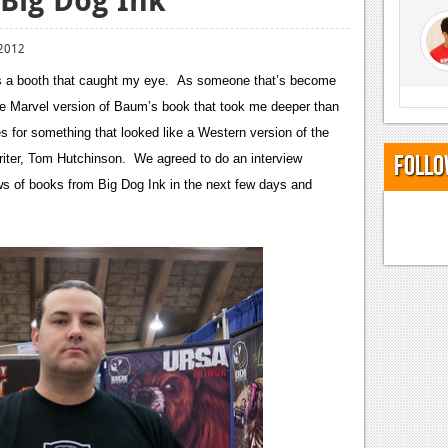
 2012
ss a booth that caught my eye. As someone that’s become
he Marvel version of Baum’s book that took me deeper than
 for something that looked like a Western version of the
Follo
riter, Tom Hutchinson. We agreed to do an interview
 of books from Big Dog Ink in the next few days and