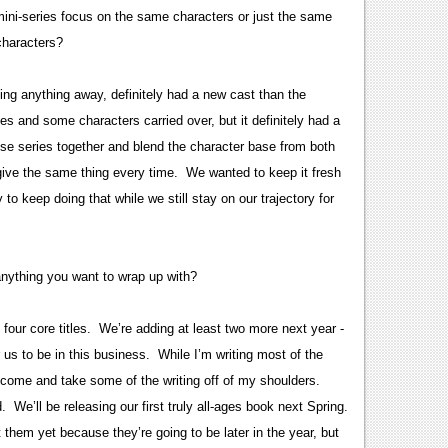
mini-series focus on the same characters or just the same
 characters?
ving anything away, definitely had a new cast than the
ies and some characters carried over, but it definitely had a
hose series together and blend the character base from both
 give the same thing every time. We wanted to keep it fresh
to keep doing that while we still stay on our trajectory for
anything you want to wrap up with?
our core titles. We’re adding at least two more next year -
or us to be in this business. While I’m writing most of the
o come and take some of the writing off of my shoulders.
We’ll be releasing our first truly all-ages book next Spring.
t them yet because they’re going to be later in the year, but