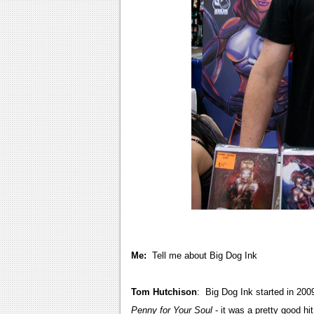
Me:
Tell me about Big Dog Ink
Tom Hutchison
: Big Dog Ink started in 200
Penny for Your Soul
- it was a pretty good hit