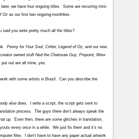
later, we have four ongoing titles. Some are recurring mini-
f Oz
as our first two ongoing-monthlies.
said you write pretty much all the titles?
Ink.
Penny for Your Soul, Critter, Legend of Oz,
and our new
reator owned stuff
Ned the Chainsaw Guy
,
Pinpoint,
Wrex
put out are all mine, yes.
work with some artists in Brazil. Can you describe the
body else does. I write a script, the script gets sent to
ranslation process. The guys there don’t always speak the
that up. Even then, there are some glitches in translation,
ayouts every once in a while. We just fix them and it’s no
puter files. I don’t have to have any paper actual artwork