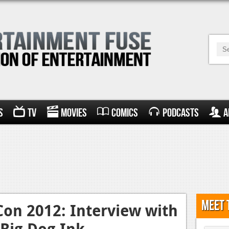
s
TV
Movies
Comics
Podcasts
A
Meet 
on 2012: Interview with
Big Dog Ink