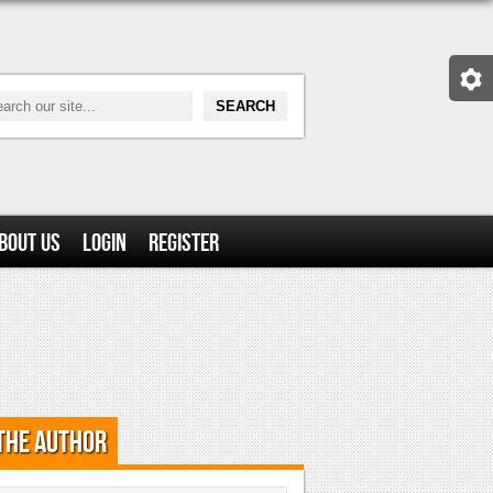
bout Us
Login
Register
the Author