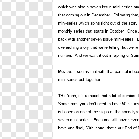
which was also a seven issue mini-series and 
that coming out in December. Following that
mini-series which spins right out of the story
monthly series that starts in October. Once
back with another seven issue mini-series. Bas
overarching story that we’re telling, but we’re
number. And we want it out in Spring or Su
Me:
So it seems that with that particular boo
mini-series put together.
TH:
Yeah, it’s a model that a lot of comics 
Sometimes you don’t need to have 50 issues t
is based on one of the signs of the apocalypse
seven mini-series. Each one will have seven 
have one final, 50th issue, that’s our End of 