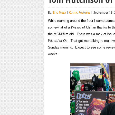
By:
Eric Mesa
|
Comic Features
| September 13,
While roaming around the floor I came acro
somewhat of a
Wizard of Oz
fan thanks to t
the MGM film did. There was a rack of issues
Wizard of Oz
. That got me talking to main w
Sunday morning. Expect to see some reviews
weeks.