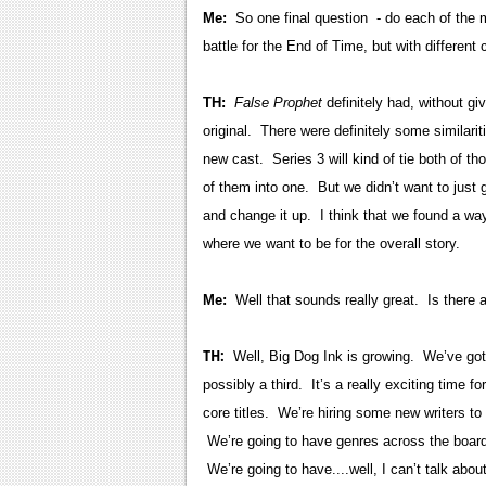
Me:
So one final question - do each of the 
battle for the End of Time, but with different
TH:
False Prophet
definitely had, without gi
original. There were definitely some similarit
new cast. Series 3 will kind of tie both of t
of them into one. But we didn’t want to just
and change it up. I think that we found a way 
where we want to be for the overall story.
Me:
Well that sounds really great. Is there 
TH:
Well, Big Dog Ink is growing. We’ve got f
possibly a third. It’s a really exciting time f
core titles. We’re hiring some new writers t
We’re going to have genres across the board. 
We’re going to have....well, I can’t talk abou