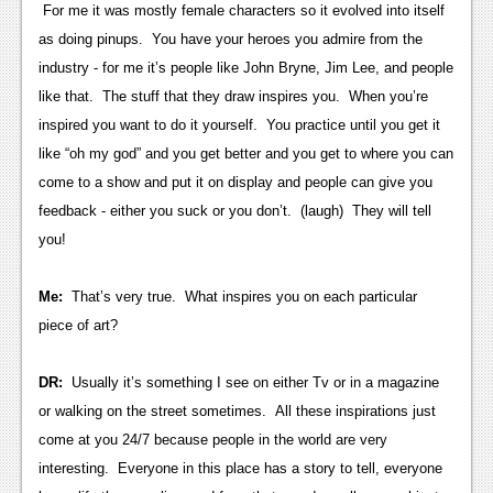
News
For me it was mostly female characters so it evolved into itself
as doing pinups. You have your heroes you admire from the
Reviews
industry - for me it’s people like John Bryne, Jim Lee, and people
Features
like that. The stuff that they draw inspires you. When you’re
inspired you want to do it yourself. You practice until you get it
PC
like “oh my god” and you get better and you get to where you can
News
come to a show and put it on display and people can give you
feedback - either you suck or you don’t. (laugh) They will tell
Reviews
you!
Features
Me:
That’s very true. What inspires you on each particular
Wii-U
piece of art?
News
DR:
Usually it’s something I see on either Tv or in a magazine
Reviews
or walking on the street sometimes. All these inspirations just
Features
come at you 24/7 because people in the world are very
interesting. Everyone in this place has a story to tell, everyone
TV