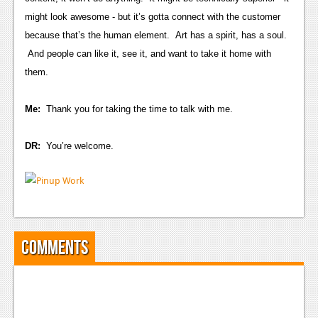
Podcasts
might look awesome - but it’s gotta connect with the customer
because that’s the human element. Art has a spirit, has a soul.
Comic Chromosome
And people can like it, see it, and want to take it home with
them.
Digital High
The Plot Hole
Me:
Thank you for taking the time to talk with me.
About Us
DR:
You’re welcome.
Jobs
Login
Register
Comments