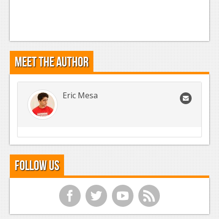
Meet the Author
Eric Mesa
Follow Us
f
t
y
r