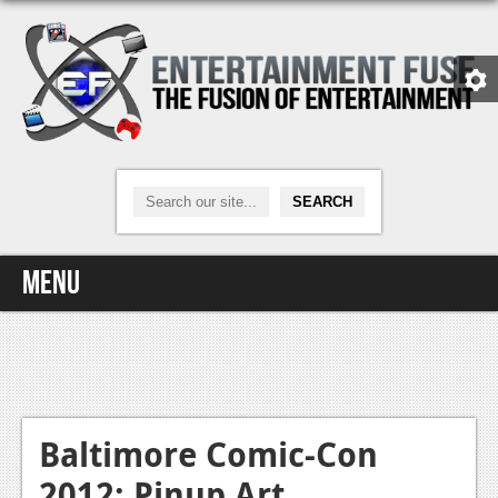
Menu
Home
Video Games
Xbox One
Baltimore Comic-Con
2012: Pinup Art
News