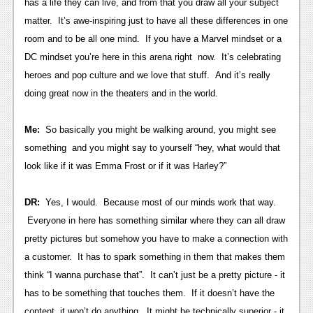
has a life they can live, and from that you draw all your subject
News
matter. It’s awe-inspiring just to have all these differences in one
room and to be all one mind. If you have a Marvel mindset or a
Reviews
DC mindset you’re here in this arena right now. It’s celebrating
Features
heroes and pop culture and we love that stuff. And it’s really
doing great now in the theaters and in the world.
Movies
Me:
So basically you might be walking around, you might see
News
something and you might say to yourself “hey, what would that
Reviews
look like if it was Emma Frost or if it was Harley?”
Features
DR:
Yes, I would. Because most of our minds work that way.
Comics
Everyone in here has something similar where they can all draw
pretty pictures but somehow you have to make a connection with
News
a customer. It has to spark something in them that makes them
Reviews
think “I wanna purchase that”. It can’t just be a pretty picture - it
has to be something that touches them. If it doesn’t have the
Features
content, it won’t do anything. It might be technically superior - it