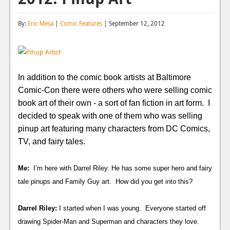
Reviews
By:
Eric Mesa
|
Comic Features
| September 12, 2012
Features
Playstation 4
News
In addition to the comic book artists at Baltimore
Comic-Con there were others who were selling comic
Reviews
book art of their own - a sort of fan fiction in art form. I
Features
decided to speak with one of them who was selling
pinup art featuring many characters from DC Comics,
Xbox 360
TV, and fairy tales.
News
Me:
I’m here with Darrel Riley. He has some super hero and fairy
Reviews
tale pinups and Family Guy art. How did you get into this?
Features
Darrel Riley:
I started when I was young. Everyone started off
Playstation 3
drawing Spider-Man and Superman and characters they love.