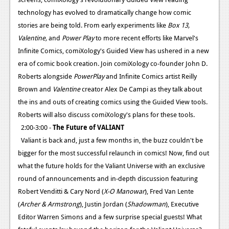
technology has evolved to dramatically change how comic
stories are being told. From early experiments like
Box 13,
Valentine,
and
Power Play
to more recent efforts like Marvel's
Infinite Comics, comiXology's Guided View has ushered in a new
era of comic book creation. Join comiXology co-founder John D.
Roberts alongside
PowerPlay
and Infinite Comics artist Reilly
Brown and
Valentine
creator Alex De Campi as they talk about
the ins and outs of creating comics using the Guided View tools.
Roberts will also discuss comiXology's plans for these tools.
2:00-3:00 -
The Future of VALIANT
Valiant is back and, just a few months in, the buzz couldn't be
bigger for the most successful relaunch in comics! Now, find out
what the future holds for the Valiant Universe with an exclusive
round of announcements and in-depth discussion featuring
Robert Venditti & Cary Nord (
X-O Manowar
), Fred Van Lente
(
Archer & Armstrong
), Justin Jordan (
Shadowman
), Executive
Editor Warren Simons and a few surprise special guests! What