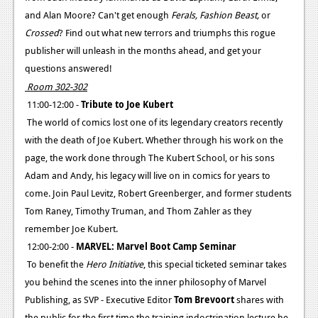
and Alan Moore? Can't get enough
Ferals, Fashion Beast,
or
Crossed
? Find out what new terrors and triumphs this rogue
publisher will unleash in the months ahead, and get your
questions answered!
Room 302-302
11:00-12:00 -
Tribute to Joe Kubert
The world of comics lost one of its legendary creators recently
with the death of Joe Kubert. Whether through his work on the
page, the work done through The Kubert School, or his sons
Adam and Andy, his legacy will live on in comics for years to
come. Join Paul Levitz, Robert Greenberger, and former students
Tom Raney, Timothy Truman, and Thom Zahler as they
remember Joe Kubert.
12:00-2:00 -
MARVEL: Marvel Boot Camp Seminar
To benefit the
Hero Initiative
, this special ticketed seminar takes
you behind the scenes into the inner philosophy of Marvel
Publishing, as SVP - Executive Editor
Tom Brevoort
shares with
the public for the first time the training indoctrination lecture he