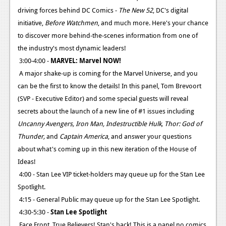
driving forces behind DC Comics -
The New 52
, DC's digital
initiative,
Before Watchmen
, and much more. Here's your chance
to discover more behind-the-scenes information from one of
the industry's most dynamic leaders!
3:00-4:00 -
MARVEL: Marvel NOW!
A major shake-up is coming for the Marvel Universe, and you
can be the first to know the details! In this panel, Tom Brevoort
(SVP - Executive Editor) and some special guests will reveal
secrets about the launch of a new line of #1 issues including
Uncanny Avengers, Iron Man, Indestructible Hulk, Thor: God of
Thunder,
and
Captain America
, and answer your questions
about what's coming up in this new iteration of the House of
Ideas!
4:00 - Stan Lee VIP ticket-holders may queue up for the Stan Lee
Spotlight.
4:15 - General Public may queue up for the Stan Lee Spotlight.
4:30-5:30 -
Stan Lee Spotlight
Face Front, True Believers! Stan's back! This is a panel no comics