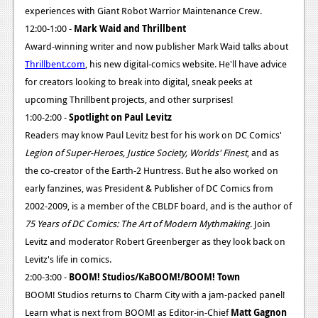
News
experiences with Giant Robot Warrior Maintenance Crew.
12:00-1:00 -
Mark Waid and Thrillbent
Reviews
Award-winning writer and now publisher Mark Waid talks about
Features
Thrillbent.com
, his new digital-comics website. He'll have advice
for creators looking to break into digital, sneak peeks at
PC
upcoming Thrillbent projects, and other surprises!
News
1:00-2:00 -
Spotlight on Paul Levitz
Readers may know Paul Levitz best for his work on DC Comics'
Reviews
Legion of Super-Heroes, Justice Society, Worlds' Finest
, and as
Features
the co-creator of the Earth-2 Huntress. But he also worked on
early fanzines, was President & Publisher of DC Comics from
Wii-U
2002-2009, is a member of the CBLDF board, and is the author of
News
75 Years of DC Comics: The Art of Modern Mythmaking
. Join
Levitz and moderator Robert Greenberger as they look back on
Reviews
Levitz's life in comics.
Features
2:00-3:00 -
BOOM! Studios/KaBOOM!/BOOM! Town
BOOM! Studios returns to Charm City with a jam-packed panel!
TV
Learn what is next from BOOM! as Editor-in-Chief
Matt Gagnon