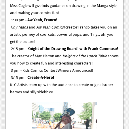
Miss Cagle will give kids guidance on drawing in the Manga style,
and making your comics fun!
1:30 pm -
Aw Yeah, Franco!
Tiny Titans
and
Aw Yeah Comics!
creator Franco takes you on an
artistic journey of cool cats, powerful pups, and Tiny... uh, you
get the picture!
2:15 pm -
Knight of the Drawing Board! with Frank Cammuso!
The creator of
Max Hamm
and
Knights of the Lunch Table
shows
you how to create fun and interesting characters!
3 pm - Kids Comics Contest Winners Announced!
3:15 pm -
Create-A-Hero!
KLC Artists team up with the audience to create original super
heroes and silly sidekicks!