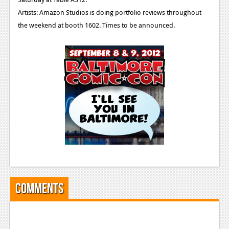
Artists: Amazon Studios is doing portfolio reviews throughout
the weekend at booth 1602. Times to be announced.
Comments