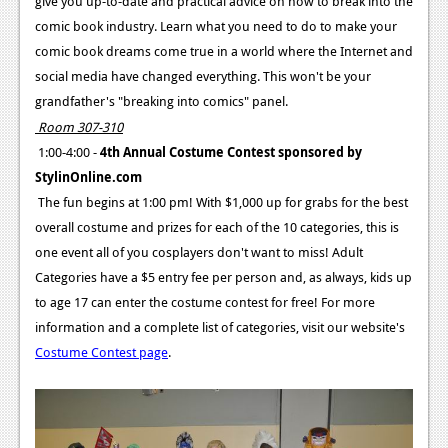
give you up-to-date and practical advice on how to break into the
comic book industry. Learn what you need to do to make your
comic book dreams come true in a world where the Internet and
social media have changed everything. This won't be your
grandfather's "breaking into comics" panel.
Room 307-310
1:00-4:00 -
4th Annual Costume Contest sponsored by
StylinOnline.com
The fun begins at 1:00 pm! With $1,000 up for grabs for the best
overall costume and prizes for each of the 10 categories, this is
one event all of you cosplayers don't want to miss! Adult
Categories have a $5 entry fee per person and, as always, kids up
to age 17 can enter the costume contest for free! For more
information and a complete list of categories, visit our website's
Costume Contest page
.