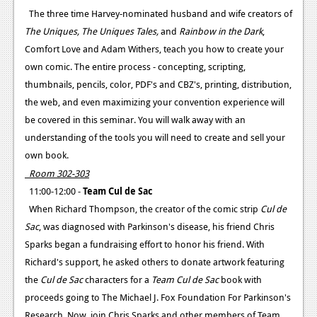
The three time Harvey-nominated husband and wife creators of
Podcasts
The Uniques, The Uniques Tales,
and
Rainbow in the Dark
,
Comfort Love and Adam Withers, teach you how to create your
Comic Chromosome
own comic. The entire process - concepting, scripting,
Digital High
thumbnails, pencils, color, PDF's and CBZ's, printing, distribution,
the web, and even maximizing your convention experience will
The Plot Hole
be covered in this seminar. You will walk away with an
About Us
understanding of the tools you will need to create and sell your
own book.
Jobs
Room 302-303
Login
11:00-12:00 -
Team Cul de Sac
When Richard Thompson, the creator of the comic strip
Cul de
Register
Sac
, was diagnosed with Parkinson's disease, his friend Chris
Sparks began a fundraising effort to honor his friend. With
Richard's support, he asked others to donate artwork featuring
the
Cul de Sac
characters for a
Team Cul de Sac
book with
proceeds going to The Michael J. Fox Foundation For Parkinson's
Research. Now, join Chris Sparks and other members of Team