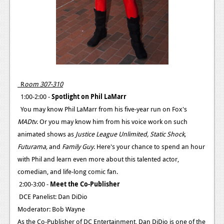
R
oom 307-310
1:00-2:00 -
Spotlight on Phil LaMarr
You may know Phil LaMarr from his five-year run on Fox's
MADtv
. Or you may know him from his voice work on such
animated shows as
Justice League Unlimited, Static Shock,
Futurama,
and
Family Guy
. Here's your chance to spend an hour
with Phil and learn even more about this talented actor,
comedian, and life-long comic fan.
2:00-3:00 -
Meet the Co-Publisher
DCE Panelist: Dan DiDio
Moderator: Bob Wayne
As the Co-Publisher of DC Entertainment, Dan DiDio is one of the