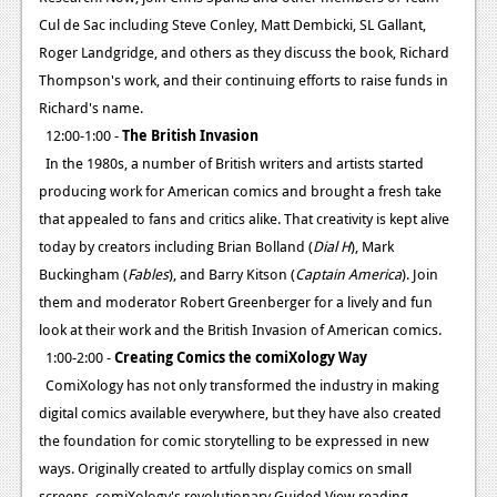
Cul de Sac including Steve Conley, Matt Dembicki, SL Gallant,
Roger Landgridge, and others as they discuss the book, Richard
Thompson's work, and their continuing efforts to raise funds in
Richard's name.
12:00-1:00 -
The British Invasion
In the 1980s, a number of British writers and artists started
producing work for American comics and brought a fresh take
that appealed to fans and critics alike. That creativity is kept alive
today by creators including Brian Bolland (
Dial H
), Mark
Buckingham (
Fables
), and Barry Kitson (
Captain America
). Join
them and moderator Robert Greenberger for a lively and fun
look at their work and the British Invasion of American comics.
1:00-2:00 -
Creating Comics the comiXology Way
ComiXology has not only transformed the industry in making
digital comics available everywhere, but they have also created
the foundation for comic storytelling to be expressed in new
ways. Originally created to artfully display comics on small
screens, comiXology's revolutionary Guided View reading