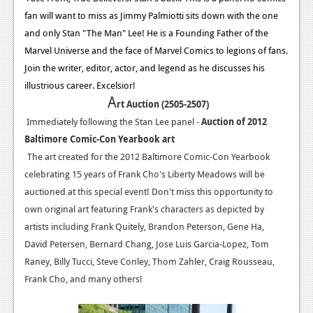
fan will want to miss as Jimmy Palmiotti sits down with the one
and only Stan "The Man" Lee! He is a Founding Father of the
Marvel Universe and the face of Marvel Comics to legions of fans.
Join the writer, editor, actor, and legend as he discusses his
illustrious career. Excelsior!
A
rt Auction (2505-2507)
Immediately following the Stan Lee panel -
Auction of 2012
Baltimore Comic-Con Yearbook art
The art created for the 2012 Baltimore Comic-Con Yearbook
celebrating 15 years of Frank Cho's Liberty Meadows will be
auctioned at this special event! Don't miss this opportunity to
own original art featuring Frank's characters as depicted by
artists including Frank Quitely, Brandon Peterson, Gene Ha,
David Petersen, Bernard Chang, Jose Luis Garcia-Lopez, Tom
Raney, Billy Tucci, Steve Conley, Thom Zahler, Craig Rousseau,
Frank Cho, and many others!