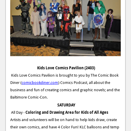
Kids Love Comics Pavilion (2403)
Kids Love Comics Pavilion is brought to you by The Comic Book
Diner (
comicbookdiner.com
) Comics Podcast, all about the
business and fun of creating comics and graphic novels; and the
Baltimore Comic-Con.
SATURDAY
All Day -
Coloring and Drawing Area for Kids of All Ages
Artists and volunteers will be on hand to help kids draw, create
their own comics, and have 4 Color Fun! KLC balloons and temp