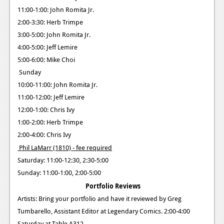
11:00-1:00: John Romita Jr.
2:00-3:30: Herb Trimpe
3:00-5:00: John Romita Jr.
4:00-5:00: Jeff Lemire
5:00-6:00: Mike Choi
Sunday
10:00-11:00: John Romita Jr.
11:00-12:00: Jeff Lemire
12:00-1:00: Chris Ivy
1:00-2:00: Herb Trimpe
2:00-4:00: Chris Ivy
Phil LaMarr (1810) - fee required
Saturday: 11:00-12:30, 2:30-5:00
Sunday: 11:00-1:00, 2:00-5:00
Portfolio Reviews
Artists: Bring your portfolio and have it reviewed by Greg
Tumbarello, Assistant Editor at Legendary Comics. 2:00-4:00
Saturday at Table A312.