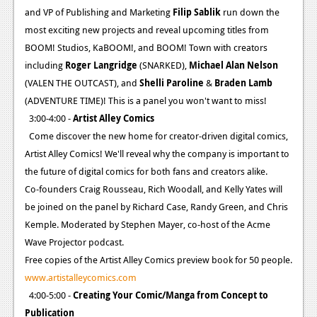
and VP of Publishing and Marketing
Filip Sablik
run down the
News
most exciting new projects and reveal upcoming titles from
Reviews
BOOM! Studios, KaBOOM!, and BOOM! Town with creators
including
Roger Langridge
(SNARKED),
Michael Alan Nelson
Features
(VALEN THE OUTCAST), and
Shelli Paroline
&
Braden Lamb
(ADVENTURE TIME)! This is a panel you won't want to miss!
Movies
3:00-4:00 -
Artist Alley Comics
News
Come discover the new home for creator-driven digital comics,
Artist Alley Comics! We'll reveal why the company is important to
Reviews
the future of digital comics for both fans and creators alike.
Co-founders Craig Rousseau, Rich Woodall, and Kelly Yates will
Features
be joined on the panel by Richard Case, Randy Green, and Chris
Comics
Kemple. Moderated by Stephen Mayer, co-host of the Acme
Wave Projector podcast.
News
Free copies of the Artist Alley Comics preview book for 50 people.
www.artistalleycomics.com
Reviews
4:00-5:00 -
Creating Your Comic/Manga from Concept to
Features
Publication