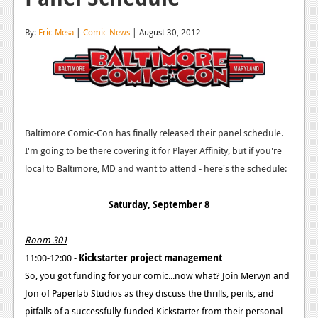
Reviews
By:
Eric Mesa
|
Comic News
| August 30, 2012
Features
Playstation 4
News
Reviews
Baltimore Comic-Con has finally released their panel schedule.
I'm going to be there covering it for Player Affinity, but if you're
Features
local to Baltimore, MD and want to attend - here's the schedule:
Xbox 360
Saturday, September 8
News
Reviews
Room 301
11:00-12:00 -
Kickstarter project management
Features
So, you got funding for your comic...now what? Join Mervyn and
Playstation 3
Jon of Paperlab Studios as they discuss the thrills, perils, and
pitfalls of a successfully-funded Kickstarter from their personal