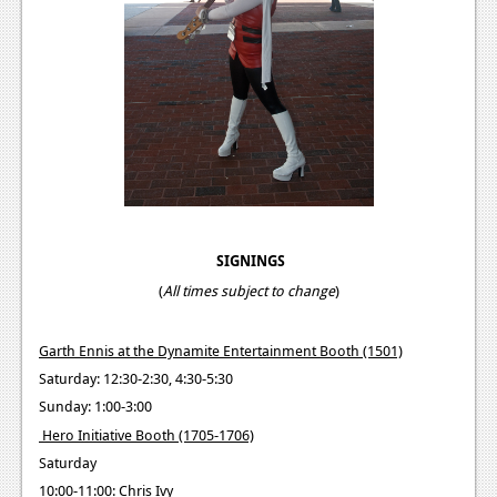
SIGNINGS
(
All times subject to change
)
Garth Ennis at the Dynamite Entertainment Booth (1501)
Saturday: 12:30-2:30, 4:30-5:30
Sunday: 1:00-3:00
Hero Initiative Booth (1705-1706)
Saturday
10:00-11:00: Chris Ivy