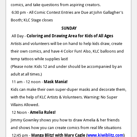
comics, and take questions from aspiring creators.
6:30 pm - All Comic Contest Entries are Due at John Gallagher's
Booth; KLC Stage closes
SUNDAY
All Day -
Coloring and Drawing Area for Kids of All Ages
Artists and volunteers will be on hand to help kids draw, create
their own comics, and have 4 Color Fun! Also, KLC balloons and
temp tattoos while supplies last!
(Please note: Kids 12 and under should be accompanied by an
adult at all times.)
11 am - 12 noon -
Mask Mania!
Kids can make their own super-duper masks and decorate them,
with the help of KLC Artists & Volunteers. Warning: No Super
Villains Allowed.
12 Noon -
Amelia Rules!
Jimmy Gownley shows you how to draw Amelia & her friends
and shows how you can create comics from real life situations
12:45 pm -
Manga Blitz! with Mary Cagle (
www.kiwiblitz.com
)