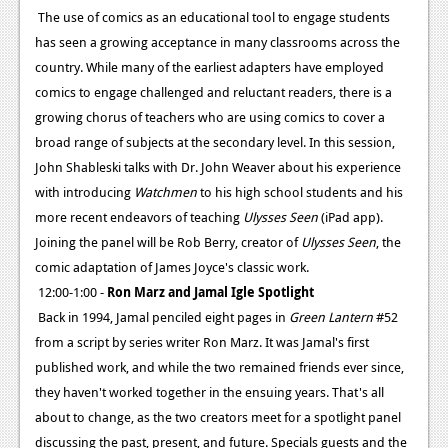
The use of comics as an educational tool to engage students
has seen a growing acceptance in many classrooms across the
country. While many of the earliest adapters have employed
comics to engage challenged and reluctant readers, there is a
growing chorus of teachers who are using comics to cover a
broad range of subjects at the secondary level. In this session,
John Shableski talks with Dr. John Weaver about his experience
with introducing
Watchmen
to his high school students and his
more recent endeavors of teaching
Ulysses Seen
(iPad app).
Joining the panel will be Rob Berry, creator of
Ulysses Seen
, the
comic adaptation of James Joyce's classic work.
12:00-1:00 -
Ron Marz and Jamal Igle Spotlight
Back in 1994, Jamal penciled eight pages in
Green Lantern
#52
from a script by series writer Ron Marz. It was Jamal's first
published work, and while the two remained friends ever since,
they haven't worked together in the ensuing years. That's all
about to change, as the two creators meet for a spotlight panel
discussing the past, present, and future. Specials guests and the