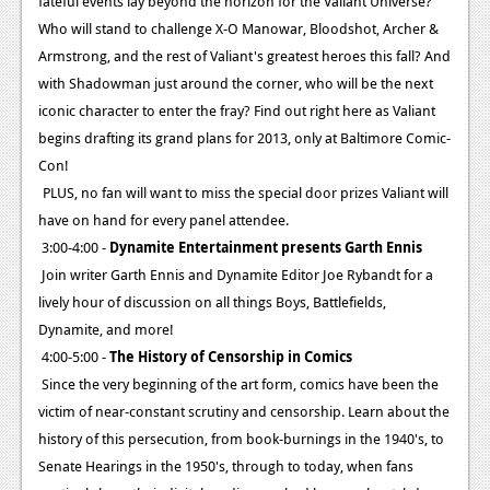
fateful events lay beyond the horizon for the Valiant Universe?
Who will stand to challenge X-O Manowar, Bloodshot, Archer &
Armstrong, and the rest of Valiant's greatest heroes this fall? And
with Shadowman just around the corner, who will be the next
iconic character to enter the fray? Find out right here as Valiant
begins drafting its grand plans for 2013, only at Baltimore Comic-
Con!
PLUS, no fan will want to miss the special door prizes Valiant will
have on hand for every panel attendee.
3:00-4:00 -
Dynamite Entertainment presents Garth Ennis
Join writer Garth Ennis and Dynamite Editor Joe Rybandt for a
lively hour of discussion on all things Boys, Battlefields,
Dynamite, and more!
4:00-5:00 -
The History of Censorship in Comics
Since the very beginning of the art form, comics have been the
victim of near-constant scrutiny and censorship. Learn about the
history of this persecution, from book-burnings in the 1940's, to
Senate Hearings in the 1950's, through to today, when fans