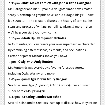
1:30 pm -
Kids! Make! Comics! with John & Katie Gallagher
Mr. Gallagher and his 10-year old daughter Katie have created
"Zoey & Ketchup," a graphic novel about a dog & his girl -- now
it's YOUR turn! The creators discuss the history of comics, the
steps and process of writing, pencilling, inking, & more -- then
we'll help you start your own comic!
2:15 pm -
Mash Up!! with Jamar Nicholas
In 15 minutes, you can create your own superhero or character
by combining different ideas, elements, and occupations--
Cartoonist Jamar Nicholas shows you how!
3 pm -
Owly! with Andy Runton
Mr. Runton draws everybody's favorite forest creatures,
including Owly, Wormy, and more!
3:45 pm -
Jamal Igle Draws Molly Danger!
See how Jamal Igle (
Supergirl, Action Comics
) draws his own
super heroic Molly Danger!
4:30 pm -
Creating Comics Workshop
Several Kids Comics Creators team up to discuss how they create