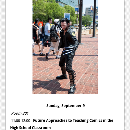
Sunday, September 9
Room 301
11:00-12:00 -
Future Approaches to Teaching Comics in the
High School Classroom