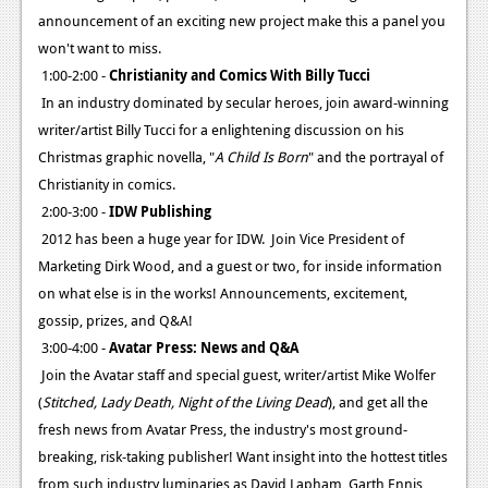
announcement of an exciting new project make this a panel you
won't want to miss.
1:00-2:00 -
Christianity and Comics With Billy Tucci
In an industry dominated by secular heroes, join award-winning
writer/artist Billy Tucci for a enlightening discussion on his
Christmas graphic novella, "
A Child Is Born
" and the portrayal of
Christianity in comics.
2:00-3:00 -
IDW Publishing
2012 has been a huge year for IDW. Join Vice President of
Marketing Dirk Wood, and a guest or two, for inside information
on what else is in the works! Announcements, excitement,
gossip, prizes, and Q&A!
3:00-4:00 -
Avatar Press: News and Q&A
Join the Avatar staff and special guest, writer/artist Mike Wolfer
(
Stitched, Lady Death, Night of the Living Dead
), and get all the
fresh news from Avatar Press, the industry's most ground-
breaking, risk-taking publisher! Want insight into the hottest titles
from such industry luminaries as David Lapham, Garth Ennis,