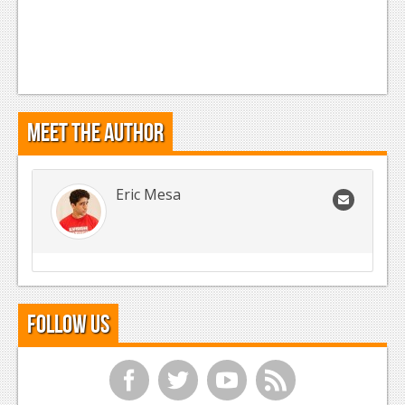
Meet the Author
Eric Mesa
Follow Us
f
t
y
r