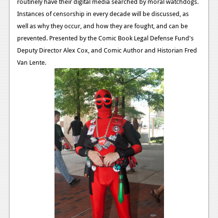
routinely have their digital media searched by moral watchdogs.
Instances of censorship in every decade will be discussed, as
well as why they occur, and how they are fought, and can be
prevented. Presented by the Comic Book Legal Defense Fund's
Deputy Director Alex Cox, and Comic Author and Historian Fred
Van Lente.