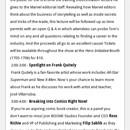
gives to the Marvel editorial staff. Revealing how Marvel editors
think about the business of storytelling as well as inside secrets
and tricks-of-the-trade, this lecture will be followed up as time
permits with an open Q & A in which attendees can probe Tom's
mind on any and all questions relating to finding a career in the
industry. And the proceeds all go to an excellent cause! Tickets
will be available throughout the show at the
Hero Initiative
Booth
(1705-1706) for $10.
2:00-3:00 -
Spotlight on Frank Quitely
Frank Quitely is a fan-favorite artist whose work includes
All-Star
Superman
and
New X-Men
. Now's your chance to learn more
about Frank as he discusses his work with artist and teacher,
José Villarrubia.
3:00-4:00 -
Breaking into Comics Right Now!
If you're an aspiring comic book creator, this is a panel you
don't want to miss! Join BOOM! Studios Founder and CEO
Ross
Richie
and VP of Publishing and Marketing
Filip Sablik
as they