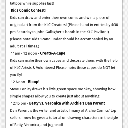
tattoos while supplies last!
Kids Comic Contest!
Kids can draw and enter their own comic and win a piece of
original art from the KLC Creators! (Please hand in entries by 4:30
pm Saturday to John Gallagher's booth in the KLC Pavilion!)
(Please note: Kids 12and under should be accompanied by an
adult at all times.)
11am - 12 noon -
Create-A-Cape
Kids can make their own capes and decorate them, with the help
of KLC Artists & Volunteers! Please note: these capes do NOT let
you fly!
12 Noon -
Bloop!
Steve Conley draws his little green space monkey, showing how
simple shapes allow you to create just about anything!
12:45 pm -
Betty vs. Veronica with Archie's Dan Parent
Dan Parent is the writer and artist of many of Archie Comics' top
sellers-- now he gives a tutorial on drawing characters in the style
of Betty, Veronica, and Jughead!