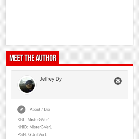
Meet the Author
Jeffrey Dy
About / Bio
XBL: MisterGVer1
NNID: MisterGVer1
PSN: GUnitVer1