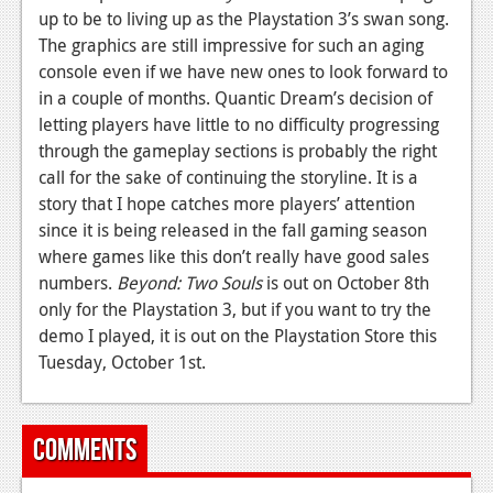
up to be to living up as the Playstation 3’s swan song.
The graphics are still impressive for such an aging
console even if we have new ones to look forward to
in a couple of months. Quantic Dream’s decision of
letting players have little to no difficulty progressing
through the gameplay sections is probably the right
call for the sake of continuing the storyline. It is a
story that I hope catches more players’ attention
since it is being released in the fall gaming season
where games like this don’t really have good sales
numbers.
Beyond: Two Souls
is out on October 8th
only for the Playstation 3, but if you want to try the
demo I played, it is out on the Playstation Store this
Tuesday, October 1st.
Comments