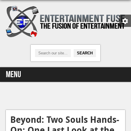
Menu
Home
Video Games
Xbox One
Beyond: Two Souls Hands-
On: One Last Look at the
News