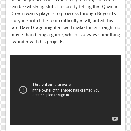
can be satisfying stuff. It is pretty telling that Quantic
Dream wants players to progress through Beyond’s
storyline with little to no difficulty at all, but at this
rate David Cage might as well make this a straight up
movie than being a game, which is always something
I wonder with his projects.