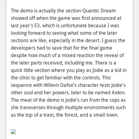
News
The demo is actually the section Quantic Dream
Reviews
showed off when the game was first announced at
last year’s E3, which is unfortunate because I was
Features
looking forward to seeing what some of the later
PC
sections are like, especially in the desert. I guess the
developers had to save that for the final game
News
despite how much of a mixed reaction the reveal of
Reviews
the later parts received, including me. There is a
quick little section where you play as Jodie as a kid in
Features
the clinic to get familiar with the controls. This
sequence with Willem Dafoe’s character tests Jodie's
Wii-U
other soul and her powers, later to be named Aiden.
News
The meat of the demo is Jodie’s run from the cops as
she transverses through multiple environments such
Reviews
as the top of a train, the forest, and a small town.
Features
TV