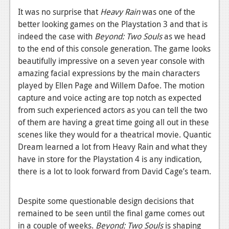
It was no surprise that
Heavy Rain
was one of the
better looking games on the Playstation 3 and that is
indeed the case with
Beyond: Two Souls
as we head
to the end of this console generation. The game looks
beautifully impressive on a seven year console with
amazing facial expressions by the main characters
played by Ellen Page and Willem Dafoe. The motion
capture and voice acting are top notch as expected
from such experienced actors as you can tell the two
of them are having a great time going all out in these
scenes like they would for a theatrical movie. Quantic
Dream learned a lot from Heavy Rain and what they
have in store for the Playstation 4 is any indication,
there is a lot to look forward from David Cage’s team.
Despite some questionable design decisions that
remained to be seen until the final game comes out
in a couple of weeks.
Beyond: Two Souls
is shaping