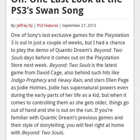
PS3’s Swan Song
Reviews
Features
By:
Jeffrey Dy
|
PS3 Features
| September 27, 2013
Playstation 4
One of Sony’s last exclusive games for the Playstation
3 is out in just a couple of weeks, but I had a chance
News
to play the demo of Quantic Dream’s
Beyond: Two
Reviews
Souls
days before it comes out on the Playstation
Store next week.
Beyond: Two Souls
is the latest
Features
game from David Cage, also behind such hits like
Indigo Prophecy
and
Heavy Rain
, and stars Ellen Page
Xbox 360
as Jodie Holmes. Jodie has supernatural powers even
News
during the early parts of her life as a kid, but when it
comes to controlling them as she gets older, things go
Reviews
out of hand and she is out on the run. If you’re
familiar with Quantic Dream’s previous games and
Features
their style of storytelling, you will feel right at home
Playstation 3
with
Beyond: Two Souls
.