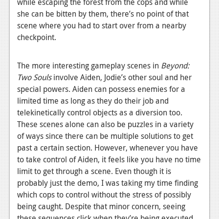
while escaping the forest from the cops and while
Podcasts
she can be bitten by them, there’s no point of that
scene where you had to start over from a nearby
Comic Chromosome
checkpoint.
Digital High
The more interesting gameplay scenes in
Beyond:
The Plot Hole
Two Souls
involve Aiden, Jodie’s other soul and her
special powers. Aiden can possess enemies for a
About Us
limited time as long as they do their job and
telekinetically control objects as a diversion too.
Jobs
These scenes alone can also be puzzles in a variety
Login
of ways since there can be multiple solutions to get
past a certain section. However, whenever you have
Register
to take control of Aiden, it feels like you have no time
limit to get through a scene. Even though it is
probably just the demo, I was taking my time finding
which cops to control without the stress of possibly
being caught. Despite that minor concern, seeing
these sequences click when they’re being executed