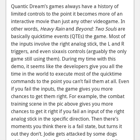
Quantic Dream’s games always have a history of
News
limited controls to the point it becomes more of an
Reviews
interactive movie than just any other videogame. In
other words,
Heavy Rain
and
Beyond: Two Souls
are
Features
basically quicktime events (QTEs) the game. Most of
the inputs involve the right analog stick, the L and R
Movies
triggers, and even sixaxis controls (arguably the only
game still using them). During my time with this
News
demo, it seems like the developers give you all the
Reviews
time in the world to execute most of the quicktime
commands to the point you can’t fail them at all. Even
Features
if you fail the inputs, the game gives you more
chances to get them right. For example, the combat
Comics
training scene in the pic above gives you more
chances to get it right if you fail an input of the right
News
analog stick in the specific direction. Then there’s
Reviews
moments you think there is a fail state, but turns it
out they don’t. Jodie gets attacked by some dogs
Features