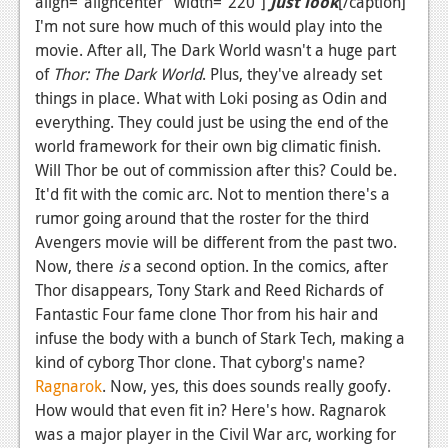
align="aligncenter" width="220"]
Just look
[/caption]
I'm not sure how much of this would play into the
movie. After all, The Dark World wasn't a huge part
of
Thor: The Dark World
. Plus, they've already set
things in place. What with Loki posing as Odin and
everything. They could just be using the end of the
world framework for their own big climatic finish.
Will Thor be out of commission after this? Could be.
It'd fit with the comic arc. Not to mention there's a
rumor going around that the roster for the third
Avengers movie will be different from the past two.
Now, there
is
a second option. In the comics, after
Thor disappears, Tony Stark and Reed Richards of
Fantastic Four fame clone Thor from his hair and
infuse the body with a bunch of Stark Tech, making a
kind of cyborg Thor clone. That cyborg's name?
Ragnarok
. Now, yes, this does sounds really goofy.
How would that even fit in? Here's how. Ragnarok
was a major player in the Civil War arc, working for