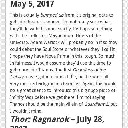
May 5, 2017
This is actually
bumped up
from it's original date to
get into theater's sooner. I'm not really sure what
they'll do with this one exactly. Perhaps something
with The Collector. Maybe more Elders of the
Universe. Adam Warlock will probably be in it so they
could debut the Soul Stone or whatever they'll call it.
I hope they have Nova Prime in this, tough. So much.
In fairness, I would assume they'd use this time to
get more into Thanos. The first
Guardians of the
Galaxy
movie got into him a little, but he was still
very much a background character. Again, this would
be a great chance to introduce this big huge piece of
Infinity War before we get there. I'm not saying
Thanos should be the main villain of
Guardians 2
, but
I wouldn't mind.
Thor: Ragnarok
– July 28,