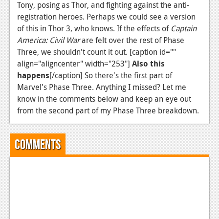
Tony, posing as Thor, and fighting against the anti-
registration heroes. Perhaps we could see a version
of this in Thor 3, who knows. If the effects of
Captain
America: Civil War
are felt over the rest of Phase
Three, we shouldn't count it out. [caption id=""
align="aligncenter" width="253"]
Also this
happens
[/caption] So there's the first part of
Marvel's Phase Three. Anything I missed? Let me
know in the comments below and keep an eye out
from the second part of my Phase Three breakdown.
Comments