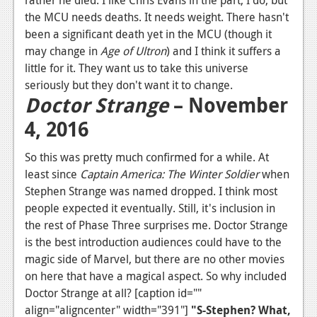
rather he died. I like Chris Evans in the part, I do, but
the MCU needs deaths. It needs weight. There hasn't
been a significant death yet in the MCU (though it
may change in
Age of Ultron
) and I think it suffers a
little for it. They want us to take this universe
seriously but they don't want it to change.
Doctor Strange
– November
4, 2016
So this was pretty much confirmed for a while. At
least since
Captain America: The Winter Soldier
when
Stephen Strange was named dropped. I think most
people expected it eventually. Still, it's inclusion in
the rest of Phase Three surprises me. Doctor Strange
is the best introduction audiences could have to the
magic side of Marvel, but there are no other movies
on here that have a magical aspect. So why included
Doctor Strange at all? [caption id=""
align="aligncenter" width="391"]
"S-Stephen? What,