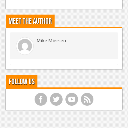
Meet the Author
Mike Miersen
Follow Us
f
t
y
r