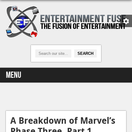
Menu
Home
Video Games
Xbox One
A Breakdown of Marvel’s
Phase Three, Part 1
News