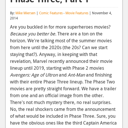
Reviews
By:
Mike Miersen
|
Comic Features
-
Movie Features
| November 4,
2014
Features
Are you buckled in for more superheroes movies?
Playstation 4
Because you
better be.
There are a ton on the
horizon. We're talking most of the summer movies
News
from here until the 2020s (the 20s? Can we start
Reviews
staying that?). Anyway, in keeping with that
revelation, Marvel recently announced their movie
Features
lineup until 2019, starting with Phase 2 movies
Xbox 360
Avengers: Age of Ultron
and
Ant-Man
and finishing
with their entire Phase Three lineup. The Phase Two
News
movies are pretty straight forward. We have a trailer
from one and an official image from the other.
Reviews
There's not much mystery there, no real surprises.
Features
No, the real shockers came from the announcement
of what would be included in Phase Three. Sure, you
Playstation 3
have the obvious ones like the third Captain America