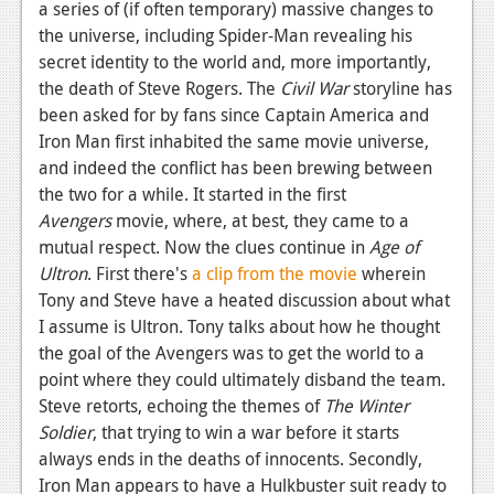
a series of (if often temporary) massive changes to
Podcasts
the universe, including Spider-Man revealing his
secret identity to the world and, more importantly,
Comic Chromosome
the death of Steve Rogers. The
Civil War
storyline has
been asked for by fans since Captain America and
Digital High
Iron Man first inhabited the same movie universe,
The Plot Hole
and indeed the conflict has been brewing between
the two for a while. It started in the first
About Us
Avengers
movie, where, at best, they came to a
mutual respect. Now the clues continue in
Age of
Jobs
Ultron
. First there's
a clip from the movie
wherein
Login
Tony and Steve have a heated discussion about what
I assume is Ultron. Tony talks about how he thought
Register
the goal of the Avengers was to get the world to a
point where they could ultimately disband the team.
Steve retorts, echoing the themes of
The Winter
Soldier
, that trying to win a war before it starts
always ends in the deaths of innocents. Secondly,
Iron Man appears to have a Hulkbuster suit ready to