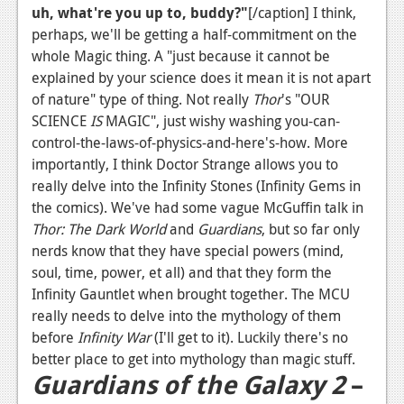
uh, what're you up to, buddy?"
[/caption] I think,
perhaps, we'll be getting a half-commitment on the
whole Magic thing. A "just because it cannot be
explained by your science does it mean it is not apart
of nature" type of thing. Not really
Thor
's "OUR
SCIENCE
IS
MAGIC", just wishy washing you-can-
control-the-laws-of-physics-and-here's-how. More
importantly, I think Doctor Strange allows you to
really delve into the Infinity Stones (Infinity Gems in
the comics). We've had some vague McGuffin talk in
Thor: The Dark World
and
Guardians
, but so far only
nerds know that they have special powers (mind,
soul, time, power, et all) and that they form the
Infinity Gauntlet when brought together. The MCU
really needs to delve into the mythology of them
before
Infinity War
(I'll get to it). Luckily there's no
better place to get into mythology than magic stuff.
Guardians of the Galaxy 2
–