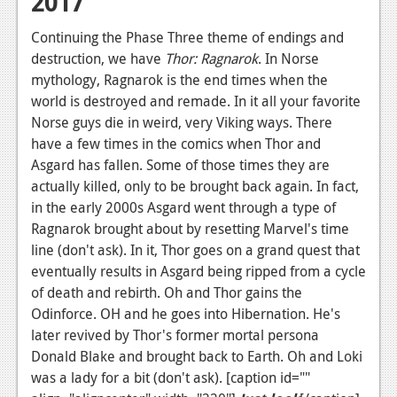
2017
Continuing the Phase Three theme of endings and
destruction, we have
Thor: Ragnarok
. In Norse
mythology, Ragnarok is the end times when the
world is destroyed and remade. In it all your favorite
Norse guys die in weird, very Viking ways. There
have a few times in the comics when Thor and
Asgard has fallen. Some of those times they are
actually killed, only to be brought back again. In fact,
in the early 2000s Asgard went through a type of
Ragnarok brought about by resetting Marvel's time
line (don't ask). In it, Thor goes on a grand quest that
eventually results in Asgard being ripped from a cycle
of death and rebirth. Oh and Thor gains the
Odinforce. OH and he goes into Hibernation. He's
later revived by Thor's former mortal persona
Donald Blake and brought back to Earth. Oh and Loki
was a lady for a bit (don't ask). [caption id=""