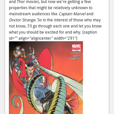
News
and Thor movies, but now we're getting a few
properties that might be relatively unknown to
Reviews
mainstream audiences like
Captain Marvel
and
Doctor Strange
. So in the interest of those who may
Features
not know, I'll go through each one and let you know
PC
what you should be excited for and why. [caption
id="" align="aligncenter" width="291"]
News
Reviews
Features
Wii-U
News
Reviews
Features
TV