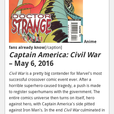
News
Reviews
Features
Movies
Anime
fans already know
[/caption]
News
Captain America: Civil War
Reviews
– May 6, 2016
Features
Civil War
is a pretty big contender for Marvel's most
Comics
successful crossover comic event ever. After a
horrible superhero-caused tragedy, a push is made
News
to register superhumans with the government. The
entire comics universe then turns on itself, hero
Reviews
against hero, with Captain America's side pitted
against Iron Man's. In the end
Civil War
culminated in
Features