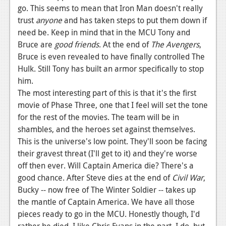
go. This seems to mean that Iron Man doesn't really
trust
anyone
and has taken steps to put them down if
need be. Keep in mind that in the MCU Tony and
Bruce are
good friends
. At the end of
The
Avengers
,
Bruce is even revealed to have finally controlled The
Hulk. Still Tony has built an armor specifically to stop
him.
The most interesting part of this is that it's the first
movie of Phase Three, one that I feel will set the tone
for the rest of the movies. The team will be in
shambles, and the heroes set against themselves.
This is the universe's low point. They'll soon be facing
their gravest threat (I'll get to it) and they're worse
off then ever. Will Captain America die? There's a
good chance. After Steve dies at the end of
Civil War
,
Bucky -- now free of The Winter Soldier -- takes up
the mantle of Captain America. We have all those
pieces ready to go in the MCU. Honestly though, I'd