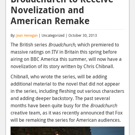
Novelization and
Reviews
American Remake
Features
Playstation 4
By:
Jean Henegan
| Uncategorized | October 30, 2013
News
The British series
Broadchurch
, which premiered to
massive ratings on ITV in Britain this spring before
Reviews
airing on BBC America this summer, will now have a
novelization of its story written by Chris Chibnall.
Features
Chibnall, who wrote the series, will be adding
Xbox 360
additional material to the novel that did not appear
News
in the series, including fleshing out various characters
and adding deeper backstory. The past several
Reviews
months have been quite busy for the
Broadchurch
creative team, as it was recently announced that Fox
Features
will be remaking the series for American audiences.
Playstation 3