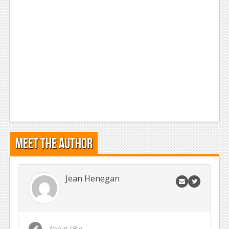
Meet the Author
Jean Henegan
About / Bio