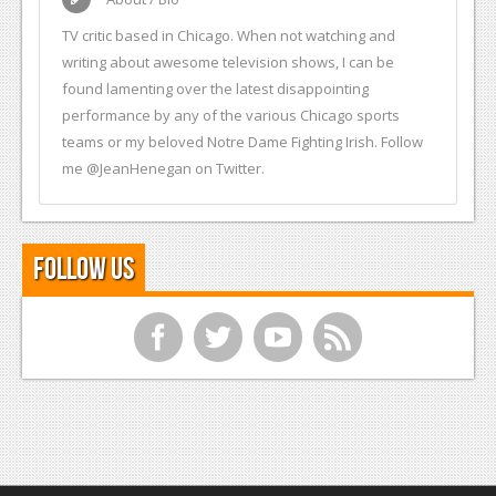
TV critic based in Chicago. When not watching and
writing about awesome television shows, I can be
found lamenting over the latest disappointing
performance by any of the various Chicago sports
teams or my beloved Notre Dame Fighting Irish. Follow
me @JeanHenegan on Twitter.
Follow Us
f
t
y
r