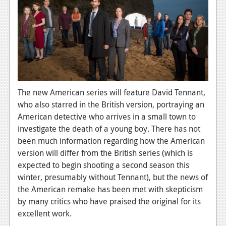
News
Reviews
Features
PC
News
The new American series will feature David Tennant,
Reviews
who also starred in the British version, portraying an
American detective who arrives in a small town to
Features
investigate the death of a young boy. There has not
Wii-U
been much information regarding how the American
version will differ from the British series (which is
News
expected to begin shooting a second season this
winter, presumably without Tennant), but the news of
Reviews
the American remake has been met with skepticism
Features
by many critics who have praised the original for its
excellent work.
TV