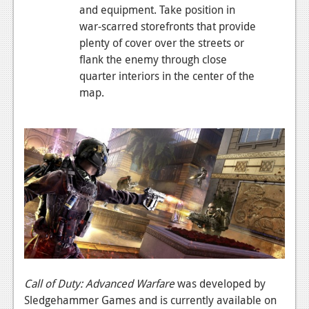
and equipment. Take position in
war-scarred storefronts that provide
plenty of cover over the streets or
flank the enemy through close
quarter interiors in the center of the
map.
Call of Duty: Advanced Warfare
was developed by
Sledgehammer Games and is currently available on