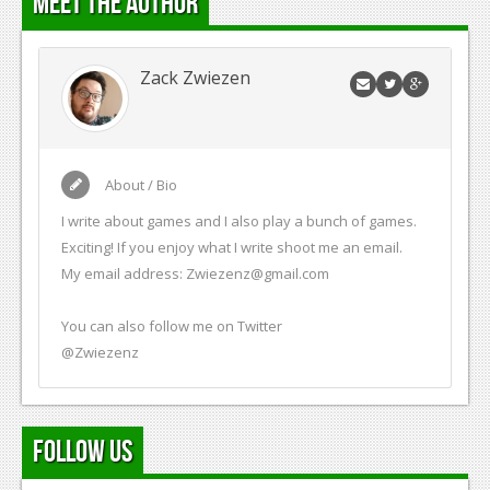
Meet the Author
Zack Zwiezen
About / Bio
I write about games and I also play a bunch of games.
Exciting! If you enjoy what I write shoot me an email.
My email address:
Zwiezenz@gmail.com
You can also follow me on Twitter
@Zwiezenz
Follow Us