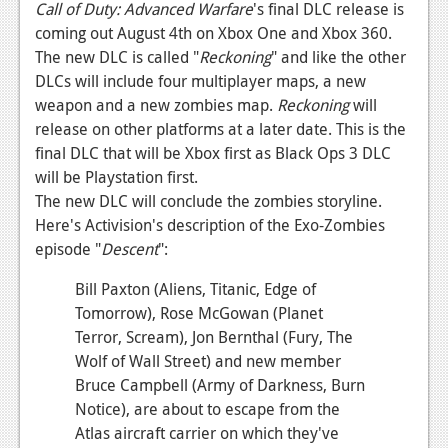
News
Call of Duty: Advanced Warfare
's final DLC release is
coming out August 4th on Xbox One and Xbox 360.
Reviews
The new DLC is called "
Reckoning
" and like the other
DLCs will include four multiplayer maps, a new
Features
weapon and a new zombies map.
Reckoning
will
PC
release on other platforms at a later date. This is the
final DLC that will be Xbox first as Black Ops 3 DLC
News
will be Playstation first.
Reviews
The new DLC will conclude the zombies storyline.
Here's Activision's description of the Exo-Zombies
Features
episode "
Descent
":
Wii-U
Bill Paxton (Aliens, Titanic, Edge of
Tomorrow), Rose McGowan (Planet
News
Terror, Scream), Jon Bernthal (Fury, The
Reviews
Wolf of Wall Street) and new member
Bruce Campbell (Army of Darkness, Burn
Features
Notice), are about to escape from the
TV
Atlas aircraft carrier on which they've