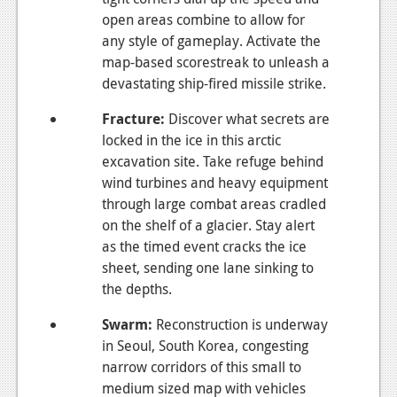
open areas combine to allow for
any style of gameplay. Activate the
map-based scorestreak to unleash a
devastating ship-fired missile strike.
Fracture
:
Discover what secrets are
locked in the ice in this arctic
excavation site. Take refuge behind
wind turbines and heavy equipment
through large combat areas cradled
on the shelf of a glacier. Stay alert
as the timed event cracks the ice
sheet, sending one lane sinking to
the depths.
Swarm
:
Reconstruction is underway
in Seoul, South Korea, congesting
narrow corridors of this small to
medium sized map with vehicles