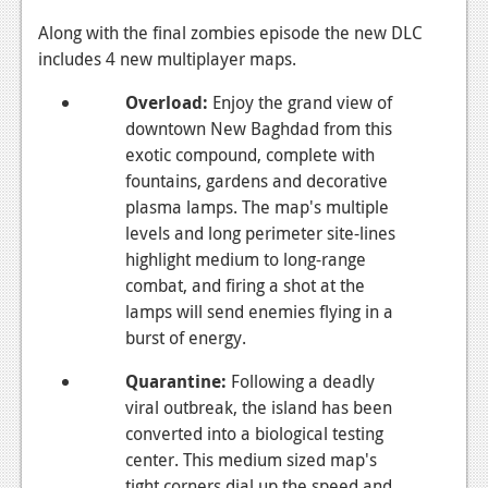
Podcasts
Along with the final zombies episode the new DLC
includes 4 new multiplayer maps.
Comic Chromosome
Overload
:
Enjoy the grand view of
Digital High
downtown New Baghdad from this
exotic compound, complete with
The Plot Hole
fountains, gardens and decorative
About Us
plasma lamps. The map's multiple
levels and long perimeter site-lines
Jobs
highlight medium to long-range
combat, and firing a shot at the
Login
lamps will send enemies flying in a
burst of energy.
Register
Quarantine
:
Following a deadly
viral outbreak, the island has been
converted into a biological testing
center. This medium sized map's
tight corners dial up the speed and