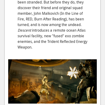
been stranded. But before they do, they
News
discover their friend and original squad
member, John Malkovich (In the Line of
Reviews
Fire, RED, Burn After Reading), has been
turned, and is now among the undead.
Features
Descent
introduces a remote ocean Atlas
Movies
survival facility, new "fused" exo zombie
enemies, and the Trident Reflected Energy
News
Weapon.
Reviews
Features
Comics
News
Reviews
Features