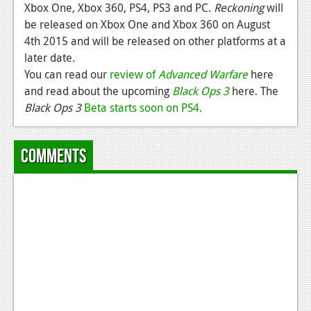
Xbox One, Xbox 360, PS4, PS3 and PC.
Reckoning
will
be released on Xbox One and Xbox 360 on August
4th 2015 and will be released on other platforms at a
later date.
You can read our
review of
Advanced Warfare
here
and read about the upcoming
Black Ops 3
here. The
Black Ops 3
Beta starts soon on PS4.
Comments