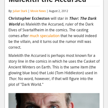
Reviews
By:
Julian Stark
|
Movie News
| August 2, 2012
Features
Christopher Eccleston
will star in
Thor: The Dark
World
as Malekith the Accursed, ruler of the Dark
Playstation 4
Elves of Svartalfheim in the comics. The casting
News
comes after
much speculation
that he would indeed
be the villain, and it turns out the rumor mill was
Reviews
correct.
Features
Malekith the Accursed is perhaps most known for a
story line in the comics in which he uses the Casket of
Xbox 360
Ancient Winters on Earth. This is the same item (the
News
glowing blue box) that Loki (Tom Hiddleston) used in
Thor.
No word, however, if that will figure into the
Reviews
plot of "Dark World."
Features
Playstation 3