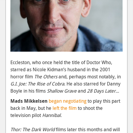
News
Reviews
Features
PC
News
Reviews
Eccleston, who once held the title of Doctor Who,
starred as Nicole Kidman’s husband in the 2001
Features
horror film
The Others
and, perhaps most notably, in
Wii-U
G.I. Joe: The Rise of Cobra
. He also starred for Danny
Boyle in his films
Shallow Grave
and
28 Days Later...
News
Mads Mikkelsen
began negotiating
to play this part
Reviews
back in May, but he
left the film
to shoot the
television pilot
Hannibal
.
Features
TV
Thor: The Dark World
films later this months and will