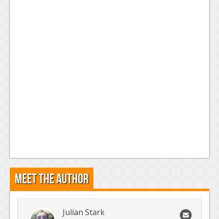
Meet the Author
Julian Stark