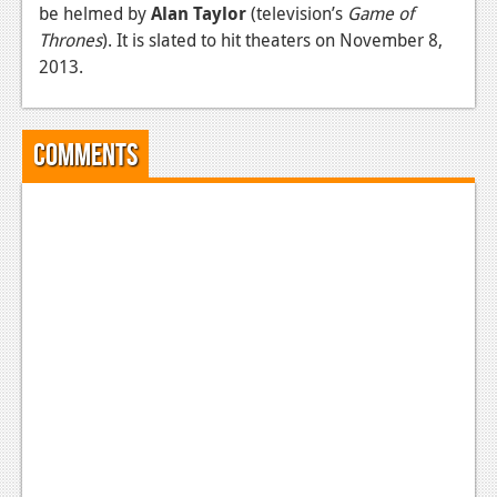
be helmed by
Alan Taylor
(television’s
Game of
News
Thrones
). It is slated to hit theaters on November 8,
2013.
Reviews
Features
Comments
Movies
News
Reviews
Features
Comics
News
Reviews
Features