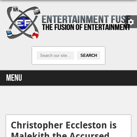
Menu
Home
Video Games
Xbox One
Christopher Eccleston is
Malekith the Accursed
News