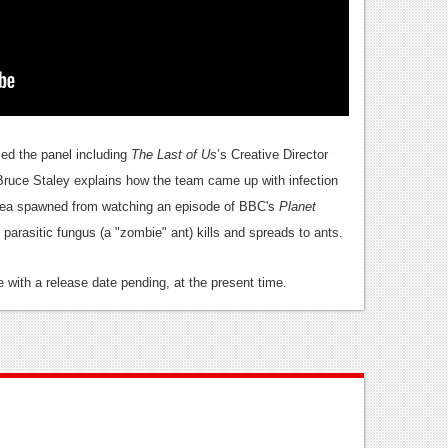
med the panel including
The Last of Us
’s Creative Director
Bruce Staley explains how the team came up with infection
idea spawned from watching an episode of BBC's
Planet
parasitic fungus (a "zombie" ant) kills and spreads to ants.
e with a release date pending, at the present time.