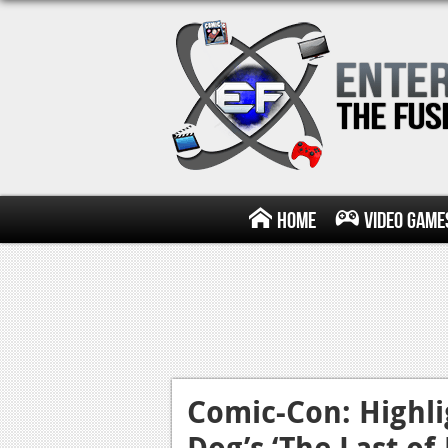
Home
Video Game
Comic-Con: Highl
Dog’s ‘The Last of