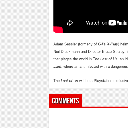
Adam Sessler (formerly of
G4
’s
X-Play
) hel
Neil Druckmann and Director Bruce Straley. 
that plages the world in
The Last of Us
, an 
Earth
where an ant infected with a dangerous 
The
Last of Us
will be a Playstation exclusiv
Comments