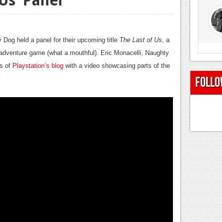
Dog held a panel for their upcoming title
The Last of Us
, a
n-adventure game (what a mouthful). Eric Monacelli, Naughty
rs of
Playstation’s blog
with a video showcasing parts of the
Follo