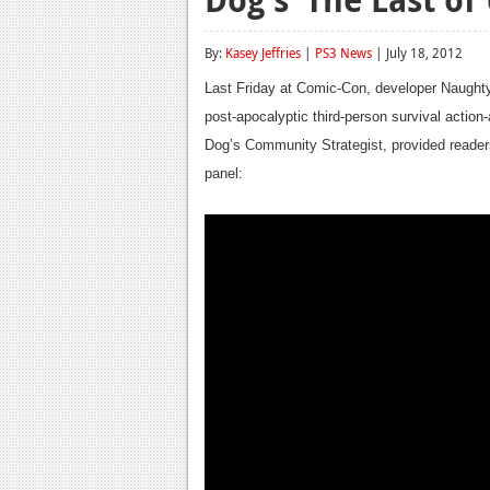
By:
Kasey Jeffries
|
PS3 News
| July 18, 2012
Last Friday at Comic-Con, developer Naughty 
post-apocalyptic third-person survival actio
Dog’s Community Strategist, provided reade
panel: