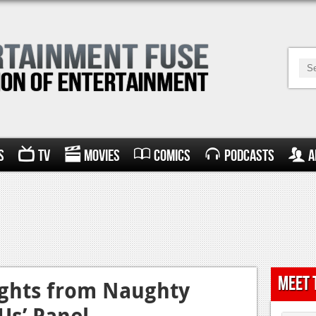
s
TV
Movies
Comics
Podcasts
A
Meet 
ights from Naughty
 Us’ Panel