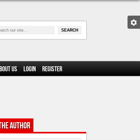
bout Us
Login
Register
the Author