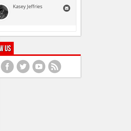
Kasey Jeffries
w Us
f
t
y
r