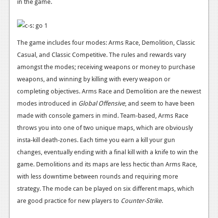
in the game.
News
Reviews
Features
The game includes four modes: Arms Race, Demolition, Classic
Casual, and Classic Competitive. The rules and rewards vary
PC
amongst the modes; receiving weapons or money to purchase
News
weapons, and winning by killing with every weapon or
completing objectives. Arms Race and Demolition are the newest
Reviews
modes introduced in
Global Offensive
, and seem to have been
Features
made with console gamers in mind. Team-based, Arms Race
throws you into one of two unique maps, which are obviously
Wii-U
insta-kill death-zones. Each time you earn a kill your gun
changes, eventually ending with a final kill with a knife to win the
News
game. Demolitions and its maps are less hectic than Arms Race,
Reviews
with less downtime between rounds and requiring more
strategy. The mode can be played on six different maps, which
Features
are good practice for new players to
Counter-Strike
.
TV