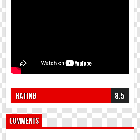
Podcasts
Comic Chromosome
Digital High
The Plot Hole
About Us
Jobs
Login
Rating
8.5
Register
Comments