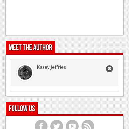
Meet the Author
Kasey Jeffries
Follow Us
f
t
y
r