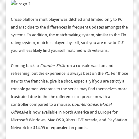
News
Cross-platform multiplayer was ditched and limited only to PC
Reviews
and Mac due to the differences in frequent updates amongst the
Features
systems. In addition, the matchmaking system, similar to the Elo
rating system, matches players by skill, so if you are new to
C-S
Movies
you will less likely find yourself matched with veterans.
News
Coming back to
Counter-Strike
on a console was fun and
Reviews
refreshing, but the experience is always best on the PC. For those
new to the franchise, give it a shot, especially if you are strictly a
Features
console gamer. Veterans to the series may find themselves more
Comics
frustrated due to the the differences in precision with a
controller compared to a mouse.
Counter-Strike: Global
News
Offensive
is now available in North America and Europe for
Microsoft Windows, Mac OS X, Xbox LIVE Arcade, and PlayStation
Reviews
Network for $14.99 or equivalent in points.
Features