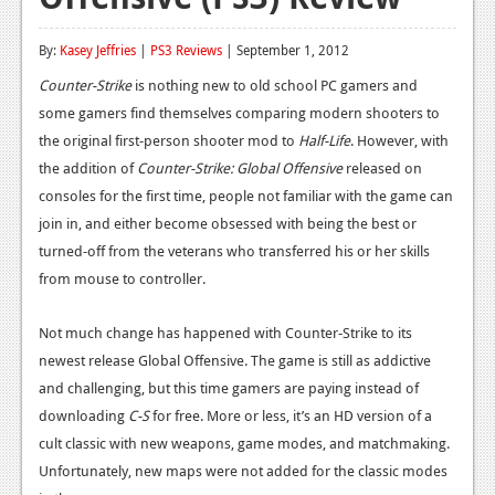
Reviews
By:
Kasey Jeffries
|
PS3 Reviews
| September 1, 2012
Features
Counter-Strike
is nothing new to old school PC gamers and
some gamers find themselves comparing modern shooters to
Playstation 4
the original first-person shooter mod to
Half-Life
. However, with
News
the addition of
Counter-Strike: Global Offensive
released on
consoles for the first time, people not familiar with the game can
Reviews
join in, and either become obsessed with being the best or
Features
turned-off from the veterans who transferred his or her skills
from mouse to controller.
Xbox 360
News
Not much change has happened with Counter-Strike to its
newest release Global Offensive. The game is still as addictive
Reviews
and challenging, but this time gamers are paying instead of
Features
downloading
C-S
for free. More or less, it’s an HD version of a
cult classic with new weapons, game modes, and matchmaking.
Playstation 3
Unfortunately, new maps were not added for the classic modes