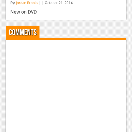
By:
Jordan Brooks
| | October 21, 2014
Reviews
New on DVD
Features
Playstation 4
Comments
News
Reviews
Features
Xbox 360
News
Reviews
Features
Playstation 3