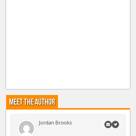
News
Reviews
Features
Movies
News
Reviews
Features
Comics
Meet the Author
News
Reviews
Jordan Brooks
Features