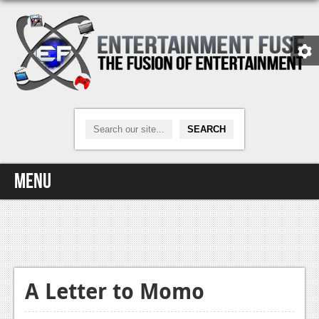
Menu
Home
Video Games
Xbox One
A Letter to Momo
News