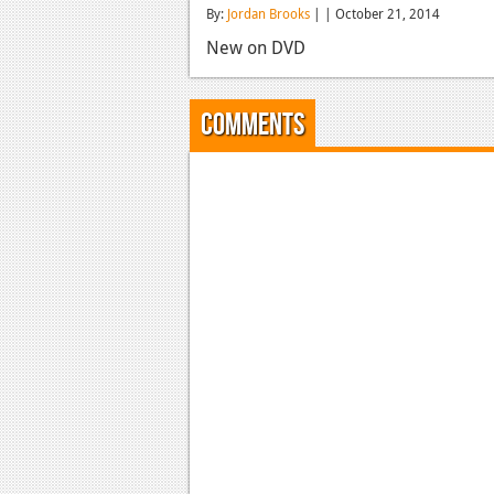
By:
Jordan Brooks
| | October 21, 2014
New on DVD
Comments