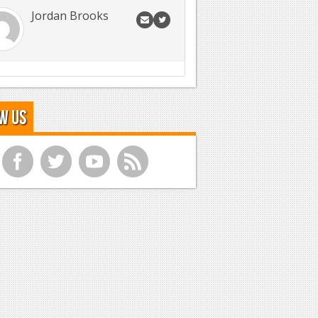
Jordan Brooks
w Us
f
t
y
r