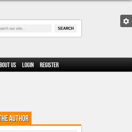
bout Us
Login
Register
the Author