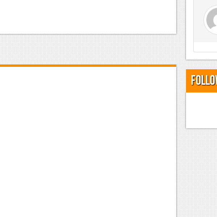
Follo