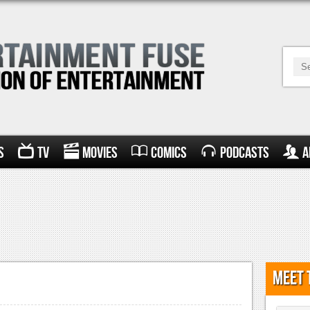
s
TV
Movies
Comics
Podcasts
A
Meet 