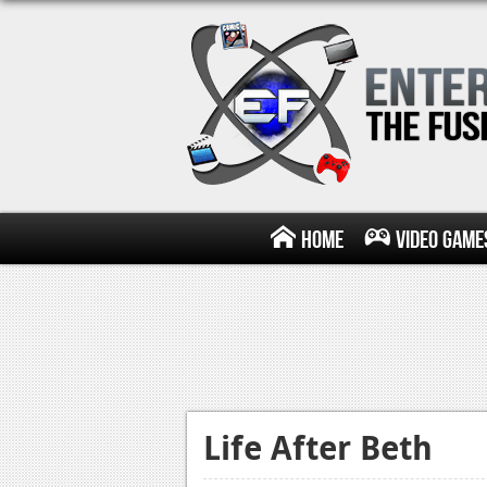
Home
Video Game
Life After Beth