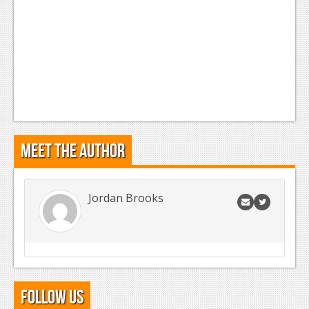
Meet the Author
Jordan Brooks
Follow Us