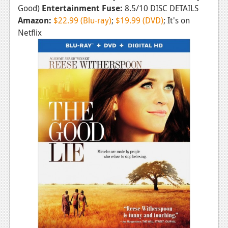
Good)
Entertainment Fuse:
8.5/10 DISC DETAILS
Amazon:
$22.99 (Blu-ray)
;
$19.99 (DVD)
; It's on
Netflix