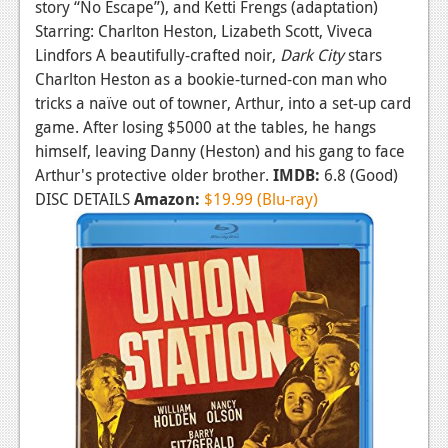
story “No Escape”), and Ketti Frengs (adaptation)
Starring: Charlton Heston, Lizabeth Scott, Viveca
Lindfors A beautifully-crafted noir,
Dark City
stars
Charlton Heston as a bookie-turned-con man who
tricks a naïve out of towner, Arthur, into a set-up card
game. After losing $5000 at the tables, he hangs
himself, leaving Danny (Heston) and his gang to face
Arthur's protective older brother.
IMDB:
6.8 (Good)
DISC DETAILS
Amazon:
$19.99 (Blu-ray)