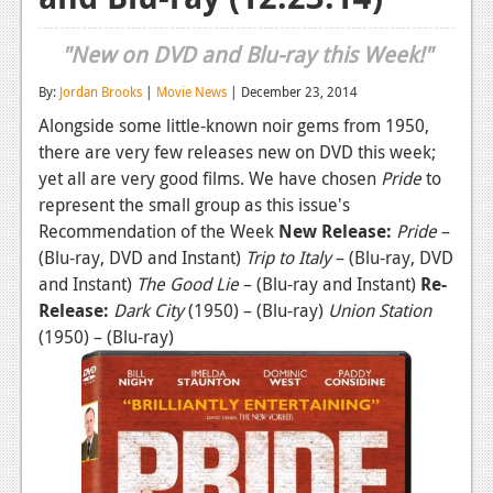
Reviews
"New on DVD and Blu-ray this Week!"
Features
By:
Jordan Brooks
|
Movie News
| December 23, 2014
Playstation 4
Alongside some little-known noir gems from 1950,
there are very few releases new on DVD this week;
News
yet all are very good films. We have chosen
Pride
to
Reviews
represent the small group as this issue's
Recommendation of the Week
New Release:
Pride
–
Features
(Blu-ray, DVD and Instant)
Trip to Italy
– (Blu-ray, DVD
and Instant)
The Good Lie
– (Blu-ray and Instant)
Re-
Xbox 360
Release:
Dark City
(1950) – (Blu-ray)
Union Station
News
(1950) – (Blu-ray)
Reviews
Features
Playstation 3