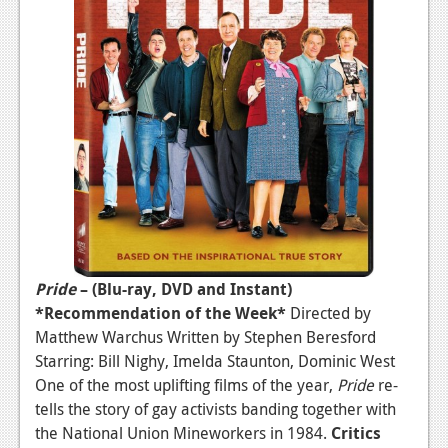
News
Reviews
Features
PC
News
Reviews
Features
Wii-U
Pride
– (Blu-ray, DVD and Instant)
*Recommendation of the Week*
Directed by
News
Matthew Warchus Written by Stephen Beresford
Reviews
Starring: Bill Nighy, Imelda Staunton, Dominic West
One of the most uplifting films of the year,
Pride
re-
Features
tells the story of gay activists banding together with
TV
the National Union Mineworkers in 1984.
Critics