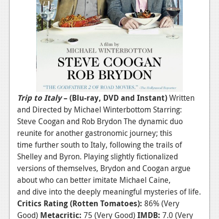
Podcasts
Comic Chromosome
Digital High
The Plot Hole
About Us
Trip to Italy
– (Blu-ray, DVD and Instant)
Written
and Directed by Michael Winterbottom Starring:
Jobs
Steve Coogan and Rob Brydon The dynamic duo
Login
reunite for another gastronomic journey; this
time further south to Italy, following the trails of
Register
Shelley and Byron. Playing slightly fictionalized
versions of themselves, Brydon and Coogan argue
about who can better imitate Michael Caine,
and dive into the deeply meaningful mysteries of life.
Critics Rating (Rotten Tomatoes):
86% (Very
Good)
Metacritic:
75 (Very Good)
IMDB:
7.0 (Very