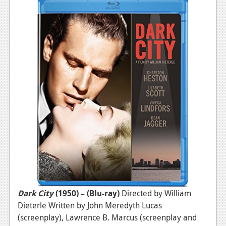
Dark City
(1950) – (Blu-ray)
Directed by William
Dieterle Written by John Meredyth Lucas
(screenplay), Lawrence B. Marcus (screenplay and