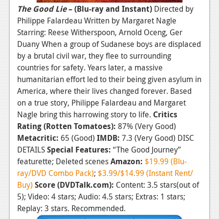
The Good Lie
– (Blu-ray and Instant)
Directed by
Philippe Falardeau Written by Margaret Nagle
Starring: Reese Witherspoon, Arnold Oceng, Ger
Duany When a group of Sudanese boys are displaced
by a brutal civil war, they flee to surrounding
countries for safety. Years later, a massive
humanitarian effort led to their being given asylum in
America, where their lives changed forever. Based
on a true story, Philippe Falardeau and Margaret
Nagle bring this harrowing story to life.
Critics
Rating (Rotten Tomatoes):
87% (Very Good)
Metacritic:
65 (Good)
IMDB:
7.3 (Very Good) DISC
DETAILS
Special Features:
“The Good Journey”
featurette; Deleted scenes
Amazon:
$19.99 (Blu-
ray/DVD Combo Pack)
;
$3.99/$14.99 (Instant Rent/
Buy)
Score (DVDTalk.com):
Content: 3.5 stars(out of
5); Video: 4 stars; Audio: 4.5 stars; Extras: 1 stars;
Replay: 3 stars. Recommended.