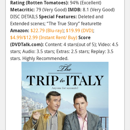
Rating (Rotten Tomatoes):
94% (Excellent)
News
Metacritic:
79 (Very Good)
IMDB:
8.1 (Very Good)
DISC DETAILS
Special Features:
Deleted and
Reviews
Extended scenes; “The True Story” featurette
Amazon:
$22.79 (Blu-ray)
;
$19.99 (DVD)
;
Features
$4.99/$12.99 (Instant Rent/ Buy)
Score
Movies
(DVDTalk.com):
Content: 4 stars(out of 5); Video: 4.5
stars; Audio: 3.5 stars; Extras: 2.5 stars; Replay: 3.5
News
stars. Highly Recommended.
Reviews
Features
Comics
News
Reviews
Features