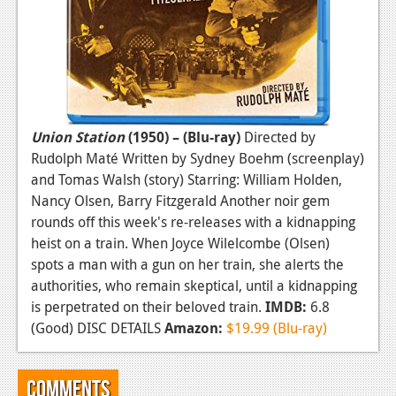
Union Station
(1950) – (Blu-ray)
Directed by
Rudolph Maté Written by Sydney Boehm (screenplay)
and Tomas Walsh (story) Starring: William Holden,
Nancy Olsen, Barry Fitzgerald Another noir gem
rounds off this week's re-releases with a kidnapping
heist on a train. When Joyce Wilelcombe (Olsen)
spots a man with a gun on her train, she alerts the
authorities, who remain skeptical, until a kidnapping
is perpetrated on their beloved train.
IMDB:
6.8
(Good) DISC DETAILS
Amazon:
$19.99 (Blu-ray)
Comments