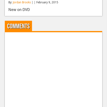
By:
Jordan Brooks
| | February 9, 2015
Reviews
New on DVD
Features
Playstation 4
Comments
News
Reviews
Features
Xbox 360
News
Reviews
Features
Playstation 3