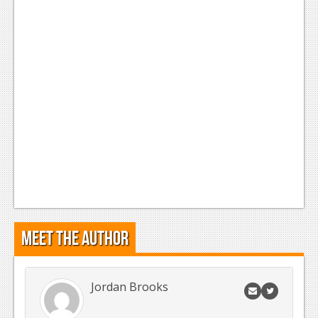
News
Reviews
Features
Movies
News
Reviews
Features
Comics
Meet the Author
News
Reviews
Jordan Brooks
Features