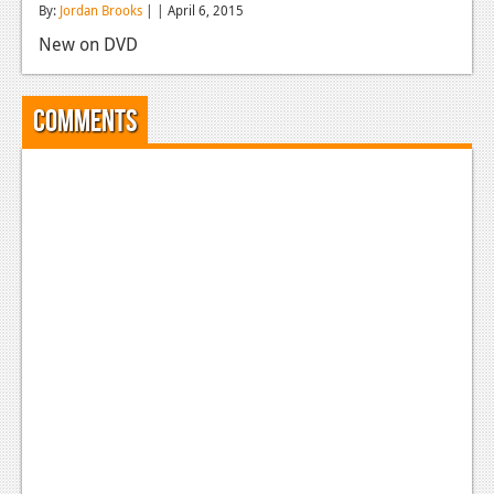
By:
Jordan Brooks
| | April 6, 2015
Reviews
New on DVD
Features
Playstation 4
Comments
News
Reviews
Features
Xbox 360
News
Reviews
Features
Playstation 3