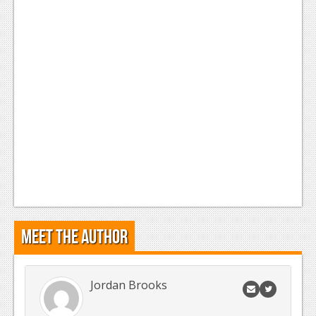
News
Reviews
Features
Movies
News
Reviews
Features
Comics
Meet the Author
News
Reviews
Jordan Brooks
Features