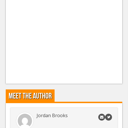
News
Reviews
Features
Movies
News
Reviews
Features
Comics
Meet the Author
News
Reviews
Jordan Brooks
Features