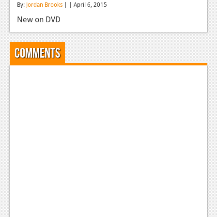
By:
Jordan Brooks
| | April 6, 2015
Reviews
New on DVD
Features
Playstation 4
Comments
News
Reviews
Features
Xbox 360
News
Reviews
Features
Playstation 3