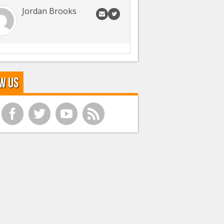
Jordan Brooks
w Us
f
t
y
r