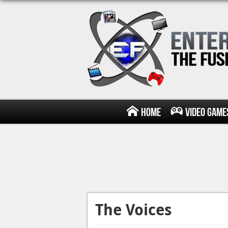
Home
Video Game
The Voices