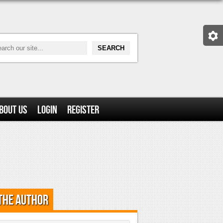
bout Us
Login
Register
the Author