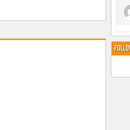
Follo