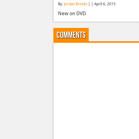
By:
Jordan Brooks
| | April 6, 2015
New on DVD
Comments