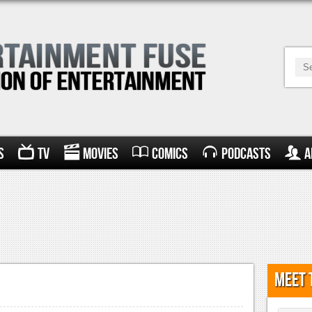
s
TV
Movies
Comics
Podcasts
A
Meet 