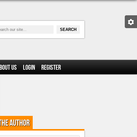
bout Us
Login
Register
the Author