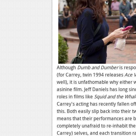
Although
Dumb and Dumber
is respo
(for Carrey, twin 1994 releases
Ace V
well), it is unfathomable why either 
asinine film. Jeff Daniels has long 
roles in films like
Squid and the Whal
Carrey's acting has recently fallen of
this. Both easily slip back into their
means that their performances are b
completely unafraid to re-inhabit the 
Carrey) selves, and each transition r