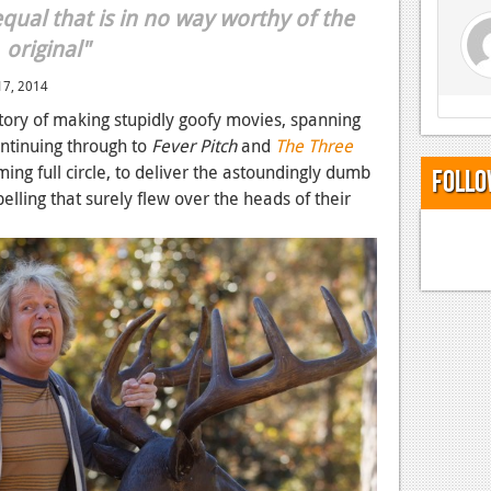
qual that is in no way worthy of the
original"
7, 2014
story of making stupidly goofy movies, spanning
ntinuing through to
Fever Pitch
and
The Three
ming full circle, to deliver the astoundingly dumb
Follo
pelling that surely flew over the heads of their