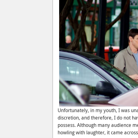
Unfortunately, in my youth, I was un
discretion, and therefore, I do not 
possess. Although many audience me
howling with laughter, it came acros