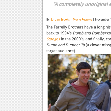
"A completely unoriginal e
By:
Jordan Brooks
|
Movie Reviews
| November 1
The Farrelly Brothers have a long hi
back to 1994's
Dumb and Dumber
co
Stooges
in the 2000's, and finally, co
Dumb and Dumber To
(a clever miss
target audience).