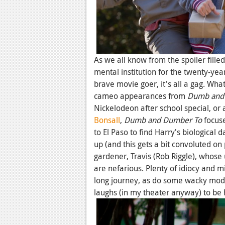
As we all know from the spoiler fille
mental institution for the twenty-yea
brave movie goer, it's all a gag. Wha
cameo appearances from
Dumb and
Nickelodeon after school special, or 
Bonsall
,
Dumb and Dumber To
focuse
to El Paso to find Harry's biological 
up (and this gets a bit convoluted on
gardener, Travis (Rob Riggle), whose 
are nefarious. Plenty of idiocy and m
long journey, as do some wacky modes
laughs (in my theater anyway) to be 