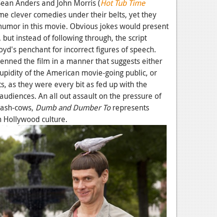
Sean Anders and John Morris (
Hot Tub Time
me clever comedies under their belts, yet they
humor in this movie. Obvious jokes would present
but instead of following through, the script
loyd's penchant for incorrect figures of speech.
 penned the film in a manner that suggests either
tupidity of the American movie-going public, or
 as they were every bit as fed up with the
diences. An all out assault on the pressure of
 cash-cows,
Dumb and Dumber To
represents
n Hollywood culture.