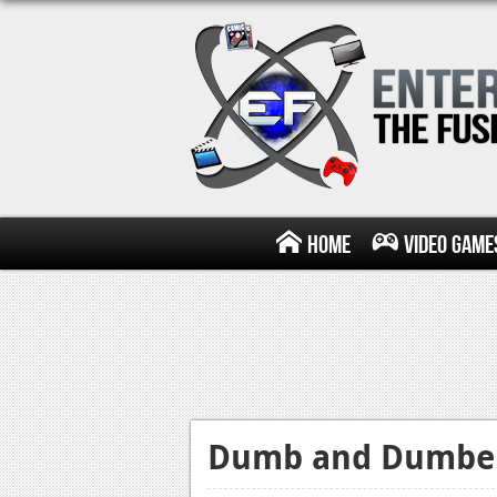
Home
Video Game
Dumb and Dumber