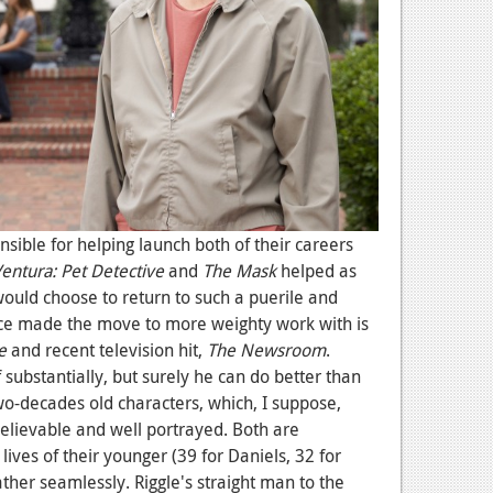
nsible for helping launch both of their careers
entura: Pet Detective
and
The Mask
helped as
would choose to return to such a puerile and
since made the move to more weighty work with is
e
and recent television hit,
The Newsroom
.
f substantially, but surely he can do better than
 two-decades old characters, which, I suppose,
elievable and well portrayed. Both are
lives of their younger (39 for Daniels, 32 for
ather seamlessly. Riggle's straight man to the