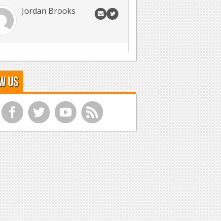
Jordan Brooks
w Us
f
t
y
r