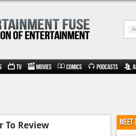
s
TV
Movies
Comics
Podcasts
A
Meet 
 To Review