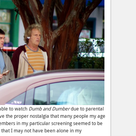
able to watch
Dumb and Dumber
due to parental
have the proper nostalgia that many people my age
mbers in my particular screening seemed to be
s that I may not have been alone in my