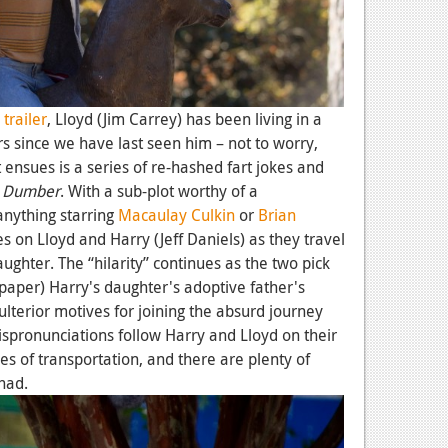
d
trailer
, Lloyd (Jim Carrey) has been living in a
rs since we have last seen him – not to worry,
t ensues is a series of re-hashed fart jokes and
 Dumber
. With a sub-plot worthy of a
anything starring
Macaulay Culkin
or
Brian
s on Lloyd and Harry (Jeff Daniels) as they travel
daughter. The “hilarity” continues as the two pick
 paper) Harry's daughter's adoptive father's
ulterior motives for joining the absurd journey
ispronunciations follow Harry and Lloyd on their
 of transportation, and there are plenty of
had.