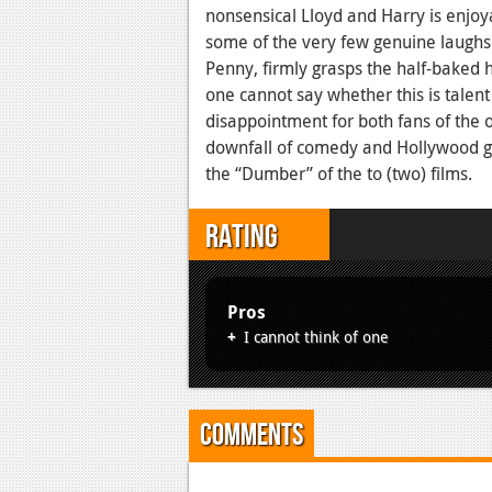
nonsensical Lloyd and Harry is enjoya
some of the very few genuine laughs 
Penny, firmly grasps the half-baked 
one cannot say whether this is talent 
disappointment for both fans of the 
downfall of comedy and Hollywood 
the “Dumber” of the to (two) films.
Rating
Pros
I cannot think of one
Comments