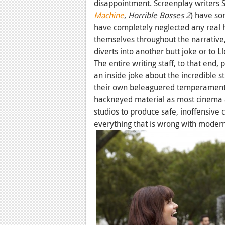
disappointment. Screenplay writers 
Machine
,
Horrible Bosses 2
) have so
have completely neglected any real 
themselves throughout the narrative, 
diverts into another butt joke or to L
The entire writing staff, to that end,
an inside joke about the incredible s
their own beleaguered temperaments,
hackneyed material as most cinema au
studios to produce safe, inoffensive
everything that is wrong with moder