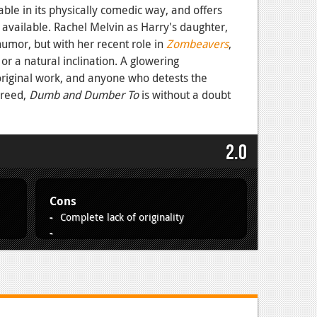
ble in its physically comedic way, and offers
available. Rachel Melvin as Harry's daughter,
humor, but with her recent role in
Zombeavers
,
or a natural inclination. A glowering
original work, and anyone who detests the
greed,
Dumb and Dumber To
is without a doubt
2.0
Cons
Complete lack of originality