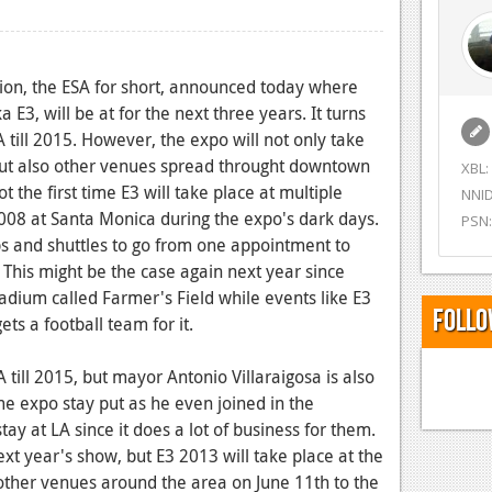
ion, the ESA for short, announced today where
 E3, will be at for the next three years. It turns
CA till 2015. However, the expo will not only take
but also other venues spread throught downtown
XBL:
t the first time E3 will take place at multiple
NNID
008 at Santa Monica during the expo's dark days.
PSN:
s and shuttles to go from one appointment to
 This might be the case again next year since
stadium called Farmer's Field while events like E3
Follo
ts a football team for it.
A till 2015, but mayor Antonio Villaraigosa is also
me expo stay put as he even joined in the
stay at LA since it does a lot of business for them.
ext year's show, but E3 2013 will take place at the
ther venues around the area on June 11th to the