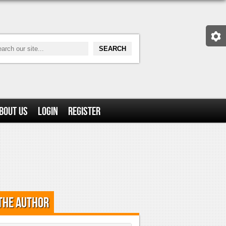
bout Us
Login
Register
the Author