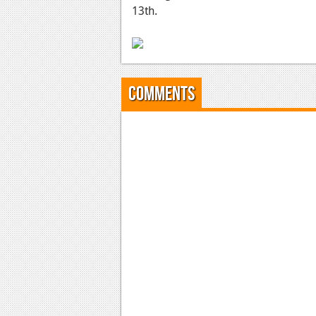
13th.
Comments