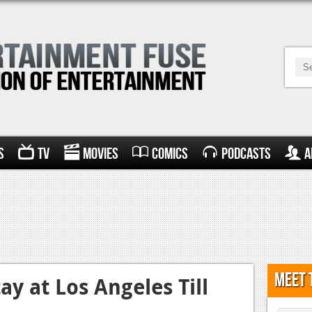
s
TV
Movies
Comics
Podcasts
A
Meet 
ay at Los Angeles Till