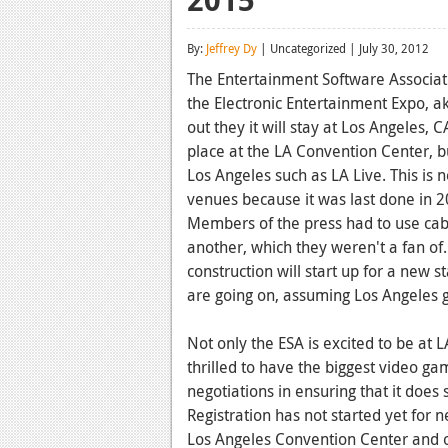
By:
Jeffrey Dy
| Uncategorized | July 30, 2012
The Entertainment Software Associat
the Electronic Entertainment Expo, aka
out they it will stay at Los Angeles, 
place at the LA Convention Center, 
Los Angeles such as LA Live. This is no
venues because it was last done in 2
Members of the press had to use cab
another, which they weren't a fan of.
construction will start up for a new 
are going on, assuming Los Angeles ge
Not only the ESA is excited to be at L
thrilled to have the biggest video ga
negotiations in ensuring that it does 
Registration has not started yet for n
Los Angeles Convention Center and o