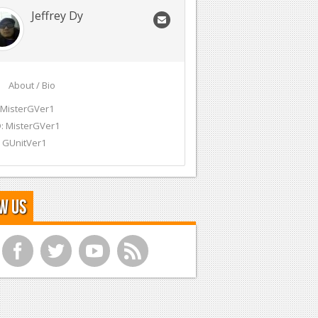
Jeffrey Dy
About / Bio
 MisterGVer1
: MisterGVer1
 GUnitVer1
w Us
f
t
y
r