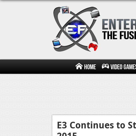
Home
Video Game
E3 Continues to St
2015