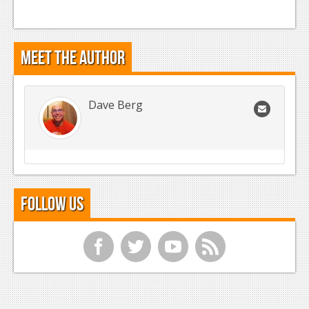
Meet the Author
Dave Berg
Follow Us
f
t
y
r