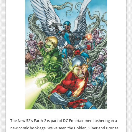
The New 52's Earth-2 is part of DC Entertainment ushering in a
new comic book age. We've seen the Golden, Silver and Bronze