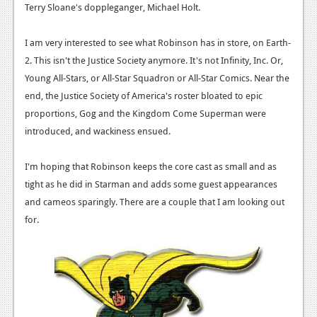
Terry Sloane's doppleganger, Michael Holt.
I am very interested to see what Robinson has in store, on Earth-
2. This isn't the Justice Society anymore. It's not Infinity, Inc. Or,
Young All-Stars, or All-Star Squadron or All-Star Comics. Near the
end, the Justice Society of America's roster bloated to epic
proportions, Gog and the Kingdom Come Superman were
introduced, and wackiness ensued.
I'm hoping that Robinson keeps the core cast as small and as
tight as he did in Starman and adds some guest appearances
and cameos sparingly. There are a couple that I am looking out
for.