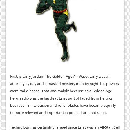
First, is Larry Jordan. The Golden-Age Air Wave. Larry was an
attorney by day and a masked mystery man by night. His powers
were radio based. That was mainly because as a Golden Age
hero, radio was the big deal. Larry sort of faded from heroics,
because film, television and roller blades have become equally
to more relevant and important in pop culture that radio.
Technology has certainly changed since Larry was an All-Star. Cell