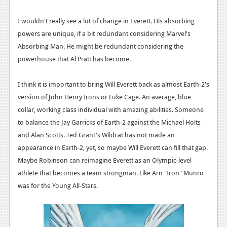
I wouldn't really see a lot of change in Everett. His absorbing
powers are unique, if a bit redundant considering Marvel's
Absorbing Man. He might be redundant considering the
powerhouse that Al Pratt has become.
I think it is important to bring Will Everett back as almost Earth-2's
version of John Henry Irons or Luke Cage. An average, blue
collar, working class individual with amazing abilities. Someone
to balance the Jay Garricks of Earth-2 against the Michael Holts
and Alan Scotts. Ted Grant's Wildcat has not made an
appearance in Earth-2, yet, so maybe Will Everett can fill that gap.
Maybe Robinson can reimagine Everett as an Olympic-level
athlete that becomes a team strongman. Like Arn "Iron" Munro
was for the Young All-Stars.