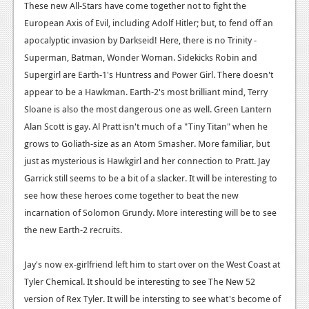
These new All-Stars have come together not to fight the
Podcasts
European Axis of Evil, including Adolf Hitler; but, to fend off an
apocalyptic invasion by Darkseid! Here, there is no Trinity -
Comic Chromosome
Superman, Batman, Wonder Woman. Sidekicks Robin and
Supergirl are Earth-1's Huntress and Power Girl. There doesn't
Digital High
appear to be a Hawkman. Earth-2's most brilliant mind, Terry
The Plot Hole
Sloane is also the most dangerous one as well. Green Lantern
Alan Scott is gay. Al Pratt isn't much of a "Tiny Titan" when he
About Us
grows to Goliath-size as an Atom Smasher. More familiar, but
just as mysterious is Hawkgirl and her connection to Pratt. Jay
Jobs
Garrick still seems to be a bit of a slacker. It will be interesting to
Login
see how these heroes come together to beat the new
incarnation of Solomon Grundy. More interesting will be to see
Register
the new Earth-2 recruits.
Jay's now ex-girlfriend left him to start over on the West Coast at
Tyler Chemical. It should be interesting to see The New 52
version of Rex Tyler. It will be intersting to see what's become of