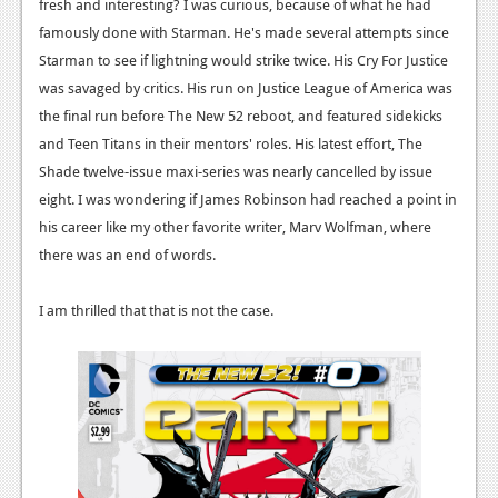
News
fresh and interesting? I was curious, because of what he had
famously done with Starman. He's made several attempts since
Reviews
Starman to see if lightning would strike twice. His Cry For Justice
was savaged by critics. His run on Justice League of America was
Features
the final run before The New 52 reboot, and featured sidekicks
PC
and Teen Titans in their mentors' roles. His latest effort, The
Shade twelve-issue maxi-series was nearly cancelled by issue
News
eight. I was wondering if James Robinson had reached a point in
Reviews
his career like my other favorite writer, Marv Wolfman, where
there was an end of words.
Features
Wii-U
I am thrilled that that is not the case.
News
Reviews
Features
TV