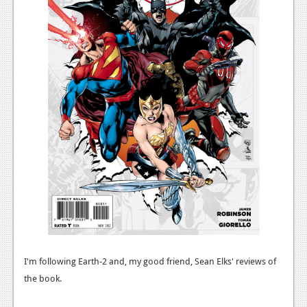
News
Reviews
Features
Movies
News
Reviews
Features
Comics
News
I'm following Earth-2 and, my good friend, Sean Elks' reviews of
Reviews
the book.
Features