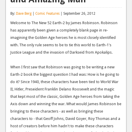
Reviews
By:
Dave Berg
|
Comic Features
| September 26, 2012
Features
Welcome to The New 52 Earth-2 by James Robinson. Robinson
has apparently been given a completely blank page in re-
Playstation 4
imagining the Golden Age heroes he is most closely identified
News
with. The only rule seems to be to tie this world to Earth-1's
Justice League and the invasion of Darkseid from Apokalips.
Reviews
Features
When I first saw that Robinson was going to be writing a new
Earth-2 book the biggest question I had was: How is he going to
Xbox 360
do it? Since 1940, these characters have been tied to World War
News
II, Hitler, Preseident Franklin Delano Roosevelt and the magic
that kept most of the classic, Golden Age heroes from taking the
Reviews
Axis down and winning the war. What would James Robinson be
Features
bringing to these characters - as well as bringing these
characters to - that Geoff Johns, David Goyer, Roy Thomas and a
Playstation 3
host of creators before him hadn't to make these characters