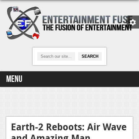
Menu
Home
Video Games
Xbox One
Earth-2 Reboots: Air Wave
and Amazing Man
News