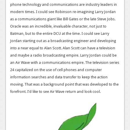
phone technology and communications are industry leaders in
modern times. I could see Robinson re-imagining Larry Jordan
as a communications giant like Bill Gates or the late Steve Jobs.
Oracle was an incredible, invaluable character, not just to
Batman, but to the entire DCU at the time. I could see Larry
Jordan starting out as a broadcasting engineer and developing
into a near equal to Alan Scott. Alan Scott can have a television
and maybe a radio broadcasting empire. Larry Jordan could be
an Air Wave with a communications empire. The television series
24 capitalized on the use of cell phones and computer
information searches and data transfer to keep the action
moving. That was a background point that was developed to the
forefront. I'd like to see Air Wave return and look cool.