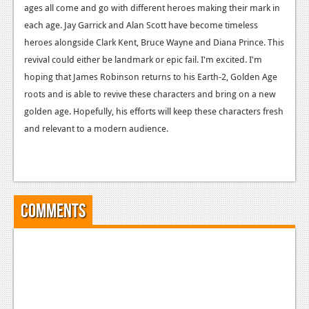
ages all come and go with different heroes making their mark in
each age. Jay Garrick and Alan Scott have become timeless
heroes alongside Clark Kent, Bruce Wayne and Diana Prince. This
revival could either be landmark or epic fail. I'm excited. I'm
hoping that James Robinson returns to his Earth-2, Golden Age
roots and is able to revive these characters and bring on a new
golden age. Hopefully, his efforts will keep these characters fresh
and relevant to a modern audience.
Comments