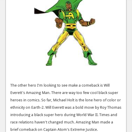
The other hero I'm looking to see make a comeback is Will
Everett's Amazing Man. There are way too few cool black super
heroes in comics. So far, Michael Holt is the lone hero of color or
ethnicity on Earth-2. Will Everett was a bold move by Roy Thomas
introducing a black super hero during World War II. Times and
race relations haven't changed much. Amazing Man made a
brief comeback on Captain Atom's Extreme Justice.