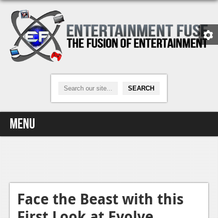
Menu
Home
Video Games
Xbox One
Face the Beast with this
First Look at Evolve
News