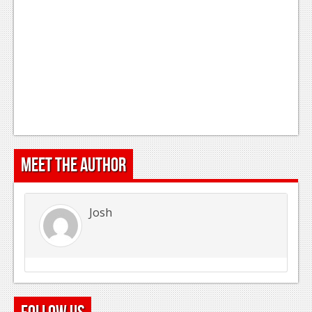
Meet the Author
Josh