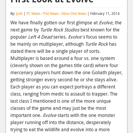
Reviews
By:
Josh
|
PC News
-
PS4 News
-
Xbox One News
| February 11, 2014
Features
We have finally gotten our first glimpse at
Evolve
, the
next game by
Turtle Rock Studios
best known for the
Playstation 4
popular
Left 4 Dead
series.
Evolve's
focus seems to
News
be mainly on multiplayer, although
Turtle Rock
has
stated there will be a single player of sorts.
Reviews
Multiplayer is based around a four vs. one system
(cleverly shown on the games title card) where four
Features
mercenary players hunt down the one Goliath player,
Xbox 360
getting stronger every second he or she stays alive.
Each player as you can expect portrays a different
News
class, ranging from medic to assault to trapper. The
Reviews
last class I mentioned is one of the more unique
classes of the game and may just be the most
Features
important one.
Evolve
starts with the one monster
player running off into the distance, desperately
Playstation 3
trying to eat the wildlife and evolve into a more