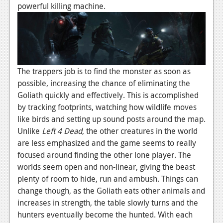
News
powerful killing machine.
Reviews
Features
PC
The trappers job is to find the monster as soon as
News
possible, increasing the chance of eliminating the
Goliath quickly and effectively. This is accomplished
Reviews
by tracking footprints, watching how wildlife moves
Features
like birds and setting up sound posts around the map.
Unlike
Left 4 Dead
, the other creatures in the world
Wii-U
are less emphasized and the game seems to really
focused around finding the other lone player. The
News
worlds seem open and non-linear, giving the beast
Reviews
plenty of room to hide, run and ambush. Things can
change though, as the Goliath eats other animals and
Features
increases in strength, the table slowly turns and the
TV
hunters eventually become the hunted. With each