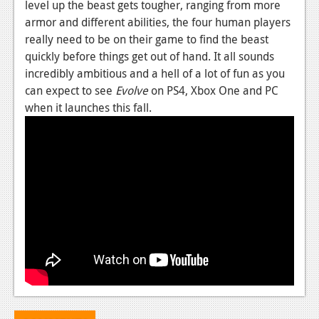
level up the beast gets tougher, ranging from more
News
armor and different abilities, the four human players
really need to be on their game to find the beast
Reviews
quickly before things get out of hand. It all sounds
incredibly ambitious and a hell of a lot of fun as you
Features
can expect to see
Evolve
on PS4, Xbox One and PC
Movies
when it launches this fall.
News
Reviews
Features
Comics
News
Reviews
Features