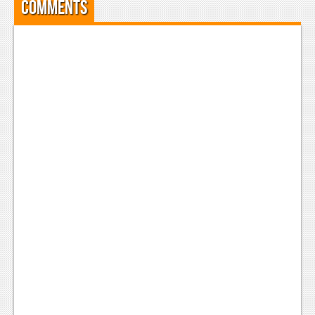
Comments
Podcasts
Comic Chromosome
Digital High
The Plot Hole
About Us
Jobs
Login
Register