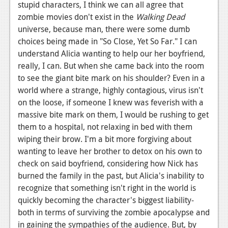
stupid characters, I think we can all agree that
Podcasts
zombie movies don't exist in the
Walking Dead
universe, because man, there were some dumb
Comic Chromosome
choices being made in "So Close, Yet So Far." I can
understand Alicia wanting to help our her boyfriend,
Digital High
really, I can. But when she came back into the room
The Plot Hole
to see the giant bite mark on his shoulder? Even in a
world where a strange, highly contagious, virus isn't
About Us
on the loose, if someone I knew was feverish with a
massive bite mark on them, I would be rushing to get
Jobs
them to a hospital, not relaxing in bed with them
Login
wiping their brow. I'm a bit more forgiving about
wanting to leave her brother to detox on his own to
Register
check on said boyfriend, considering how Nick has
burned the family in the past, but Alicia's inability to
recognize that something isn't right in the world is
quickly becoming the character's biggest liability-
both in terms of surviving the zombie apocalypse and
in gaining the sympathies of the audience. But, by