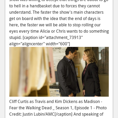
to hell in a handbasket due to forces they cannot
News
understand. The faster the show's main characters
Reviews
get on board with the idea that the end of days is
here, the faster we will be able to stop rolling our
Features
eyes every time Alicia or Chris wants to do something
stupid. [caption id="attachment_73913"
Movies
align="aligncenter" width="600"]
News
Reviews
Features
Comics
News
Cliff Curtis as Travis and Kim Dickens as Madison -
Reviews
Fear the Walking Dead _ Season 1, Episode 1 - Photo
Credit: Justin Lubin/AMC[/caption] And speaking of
Features