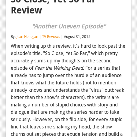
Review
Reviews
Features
"Another Uneven Episode"
Playstation 4
By:
Jean Henegan
|
TV Reviews
| August 31, 2015
News
When writing up this review, it's hard to look past the
episode's title, "So Close, Yet So Far," which pretty
Reviews
accurately sums up my thoughts on the second
Features
episode of
Fear the Walking Dead
. For a series that
already has to jump over the hurdle of an audience
Xbox 360
that knows what the future holds (not to mention
already knows and understands the "virus" outbreak
News
better than the show's characters), the writers are
Reviews
making a number of stupid choices with story and
dialogue that are making the series harder to take
Features
seriously. However, on the flip side, for every stupid
line that leaves me shaking my head, the show
Playstation 3
churns out set pieces that exude tension and build a