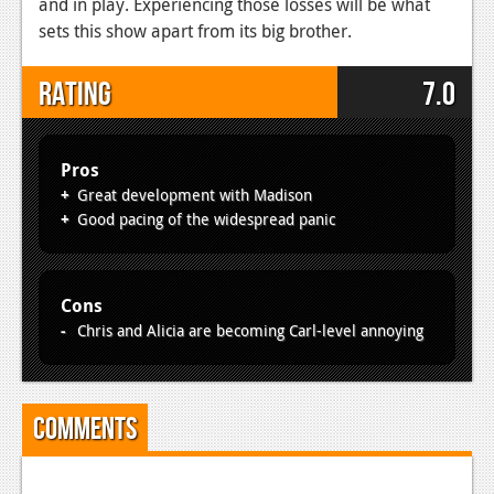
and in play. Experiencing those losses will be what
sets this show apart from its big brother.
Rating
7.0
Pros
Great development with Madison
Good pacing of the widespread panic
Cons
Chris and Alicia are becoming Carl-level annoying
Comments