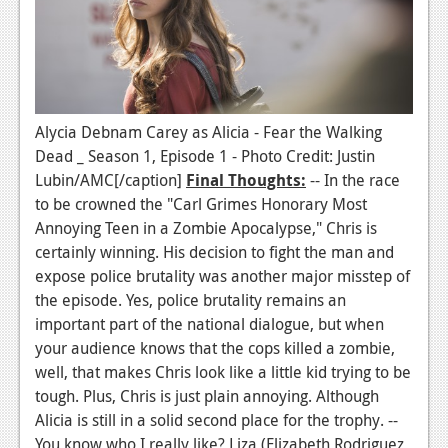
Alycia Debnam Carey as Alicia - Fear the Walking
Dead _ Season 1, Episode 1 - Photo Credit: Justin
Lubin/AMC[/caption]
Final Thoughts:
-- In the race
to be crowned the "Carl Grimes Honorary Most
Annoying Teen in a Zombie Apocalypse," Chris is
certainly winning. His decision to fight the man and
expose police brutality was another major misstep of
the episode. Yes, police brutality remains an
important part of the national dialogue, but when
your audience knows that the cops killed a zombie,
well, that makes Chris look like a little kid trying to be
tough. Plus, Chris is just plain annoying. Although
Alicia is still in a solid second place for the trophy. --
You know who I really like? Liza (Elizabeth Rodriguez,