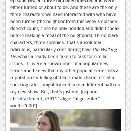
episode two, all three had been infected and were
either turned or about to be. And these are the only
three characters we have interacted with who have
been turned (the neighbor from this week's episode
doesn't count, since he only nodded and didn't speak
before making a meal of the neighbors). Three black
characters, three zombies. That's absolutely
ridiculous, particularly considering how
The Walking
Dead
has already been taken to task for similar
issues. If I were a showrunner of a popular new
series and I knew that my other popular series has a
reputation for killing off black male characters at a
shocking rate, I might try and take a different path on
my new show. But, that's just me. [caption
id="attachment_73911" align="aligncenter"
width="600"]