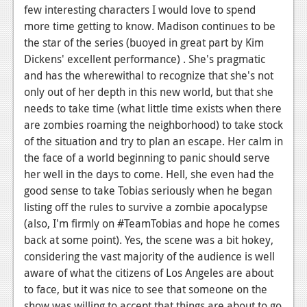
News
few interesting characters I would love to spend
more time getting to know. Madison continues to be
Reviews
the star of the series (buoyed in great part by Kim
Features
Dickens' excellent performance) . She's pragmatic
and has the wherewithal to recognize that she's not
PC
only out of her depth in this new world, but that she
needs to take time (what little time exists when there
News
are zombies roaming the neighborhood) to take stock
Reviews
of the situation and try to plan an escape. Her calm in
the face of a world beginning to panic should serve
Features
her well in the days to come. Hell, she even had the
Wii-U
good sense to take Tobias seriously when he began
listing off the rules to survive a zombie apocalypse
News
(also, I'm firmly on #TeamTobias and hope he comes
back at some point). Yes, the scene was a bit hokey,
Reviews
considering the vast majority of the audience is well
Features
aware of what the citizens of Los Angeles are about
to face, but it was nice to see that someone on the
TV
show was willing to accept that things are about to go