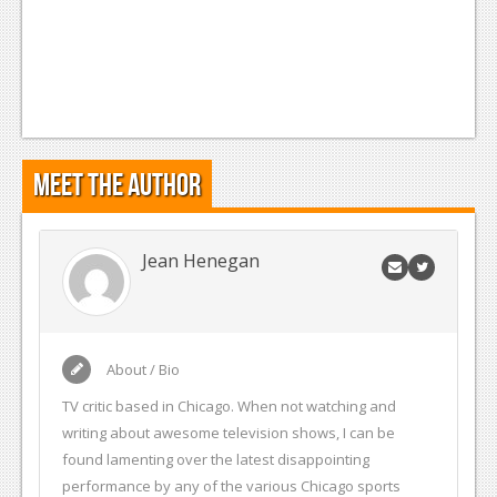
Meet the Author
Jean Henegan
About / Bio
TV critic based in Chicago. When not watching and
writing about awesome television shows, I can be
found lamenting over the latest disappointing
performance by any of the various Chicago sports