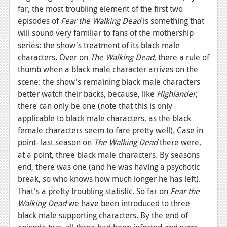
far, the most troubling element of the first two
episodes of
Fear the Walking Dead
is something that
will sound very familiar to fans of the mothership
series: the show's treatment of its black male
characters. Over on
The Walking Dead
, there a rule of
thumb when a black male character arrives on the
scene: the show's remaining black male characters
better watch their backs, because, like
Highlander
,
there can only be one (note that this is only
applicable to black male characters, as the black
female characters seem to fare pretty well). Case in
point- last season on
The Walking Dead
there were,
at a point, three black male characters. By seasons
end, there was one (and he was having a psychotic
break, so who knows how much longer he has left).
That's a pretty troubling statistic. So far on
Fear the
Walking Dead
we have been introduced to three
black male supporting characters. By the end of