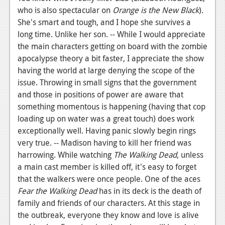
who is also spectacular on
Orange is the New Black
).
She's smart and tough, and I hope she survives a
long time. Unlike her son. -- While I would appreciate
the main characters getting on board with the zombie
apocalypse theory a bit faster, I appreciate the show
having the world at large denying the scope of the
issue. Throwing in small signs that the government
and those in positions of power are aware that
something momentous is happening (having that cop
loading up on water was a great touch) does work
exceptionally well. Having panic slowly begin rings
very true. -- Madison having to kill her friend was
harrowing. While watching
The Walking Dead
, unless
a main cast member is killed off, it's easy to forget
that the walkers were once people. One of the aces
Fear the Walking Dead
has in its deck is the death of
family and friends of our characters. At this stage in
the outbreak, everyone they know and love is alive