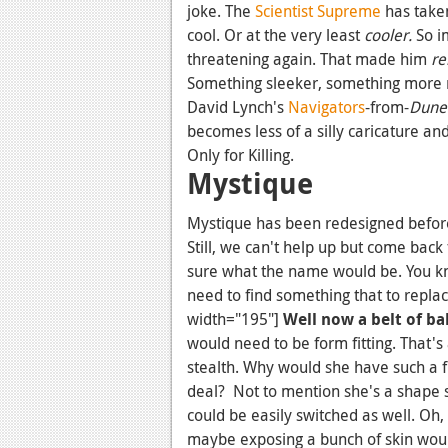
joke. The
Scientist Supreme
has taken
cool. Or at the very least
cooler.
So i
threatening again. That made him
re
Something sleeker, something more
David Lynch's
Navigators
-from-
Dune
becomes less of a silly caricature an
Only for Killing.
Mystique
Mystique has been redesigned before
Still, we can't help up but come back 
sure what the name would be. You kn
need to find something that to replac
width="195"]
Well now a belt of bab
would need to be form fitting. That's 
stealth. Why would she have such a f
deal? Not to mention she's a shape s
could be easily switched as well. Oh, p
maybe exposing a bunch of skin woul