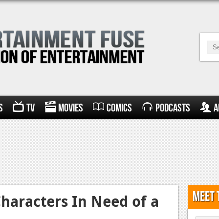
s
TV
Movies
Comics
Podcasts
A
Meet 
haracters In Need of a