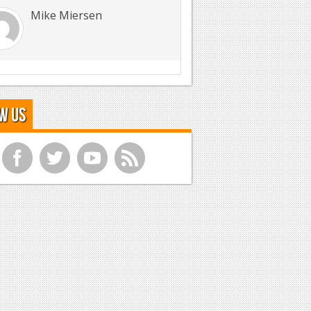
Mike Miersen
w Us
f
t
y
r