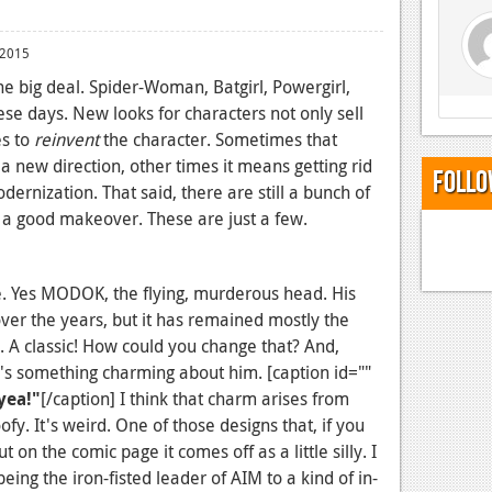
 2015
he big deal. Spider-Woman, Batgirl, Powergirl,
se days. New looks for characters not only sell
es to
reinvent
the character. Sometimes that
a new direction, other times it means getting rid
Follo
dernization. That said, there are still a bunch of
d a good makeover. These are just a few.
te. Yes MODOK, the flying, murderous head. His
er the years, but it has remained mostly the
n. A classic! How could you change that? And,
e's something charming about him. [caption id=""
yea!"
[/caption] I think that charm arises from
ofy. It's weird. One of those designs that, if you
ut on the comic page it comes off as a little silly. I
eing the iron-fisted leader of AIM to a kind of in-