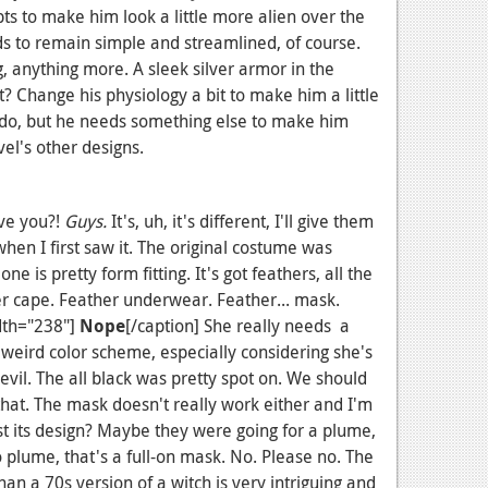
s to make him look a little more alien over the
ds to remain simple and streamlined, of course.
, anything more. A sleek silver armor in the
? Change his physiology a bit to make him a little
 I do, but he needs something else to make him
el's other designs.
ve you?!
Guys.
It's, uh, it's different, I'll give them
 when I first saw it. The original costume was
ne is pretty form fitting. It's got feathers, all the
er cape. Feather underwear. Feather... mask.
dth="238"]
Nope
[/caption] She really needs a
a weird color scheme, especially considering she's
vil. The all black was pretty spot on. We should
that. The mask doesn't really work either and I'm
st its design? Maybe they were going for a plume,
 no plume, that's a full-on mask. No. Please no. The
n a 70s version of a witch is very intriguing and