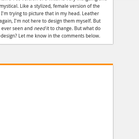
, mystical. Like a stylized, female version of the
. I'm trying to picture that in my head. Leather
again, I'm not here to design them myself. But
ve ever seen and
need
it to change. But what do
redesign? Let me know in the comments below.