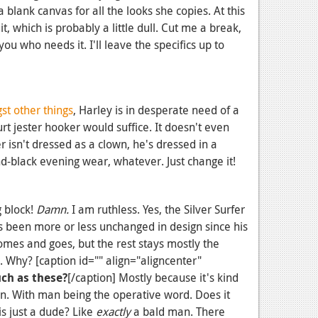
 a blank canvas for all the looks she copies. At this
t, which is probably a little dull. Cut me a break,
you who needs it. I'll leave the specifics up to
t other things
, Harley is in desperate need of a
t jester hooker would suffice. It doesn't even
r isn't dressed as a clown, he's dressed in a
nd-black evening wear, whatever. Just change it!
g block!
Damn.
I am ruthless. Yes, the Silver Surfer
as been more or less unchanged in design since his
omes and goes, but the rest stays mostly the
. Why? [caption id="" align="aligncenter"
uch as these?
[/caption] Mostly because it's kind
man. With man being the operative word. Does it
is just a dude? Like
exactly
a bald man. There