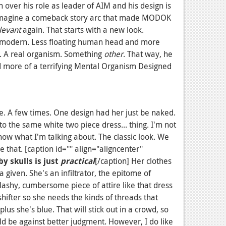
 over his role as leader of AIM and his design is
magine a comeback story arc that made MODOK
levant
again. That starts with a new look.
 modern. Less floating human head and more
. A real organism. Something
other
. That way, he
d more of a terrifying
Mental Organism Designed
. A few times. One design had her just be naked.
to the same white two piece dress... thing. I'm not
ow what I'm talking about. The classic look. We
e that. [caption id="" align="aligncenter"
y skulls is just
practical
[/caption] Her clothes
a given. She's an infiltrator, the epitome of
lashy, cumbersome piece of attire like that dress
hifter so she needs the kinds of threads that
lus she's blue. That will stick out in a crowd, so
d be against better judgment. However, I do like