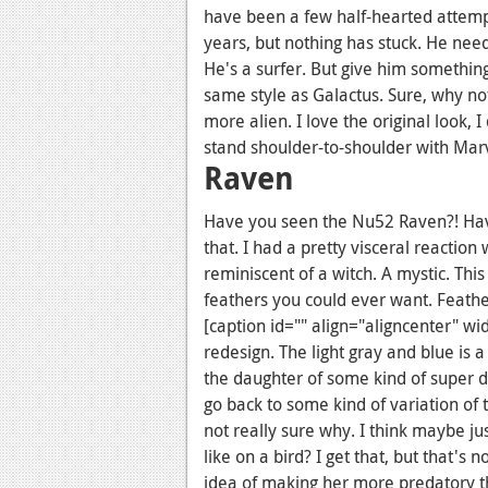
have been a few half-hearted attempt
years, but nothing has stuck. He nee
He's a surfer. But give him something
same style as Galactus. Sure, why not
more alien. I love the original look,
stand shoulder-to-shoulder with Marv
Raven
Have you seen the Nu52 Raven?! Ha
that. I had a pretty visceral reaction
reminiscent of a witch. A mystic. This o
feathers you could ever want. Feath
[caption id="" align="aligncenter" wi
redesign. The light gray and blue is 
the daughter of some kind of super de
go back to some kind of variation of 
not really sure why. I think maybe ju
like on a bird? I get that, but that's
idea of making her more predatory tha