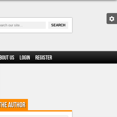
bout Us
Login
Register
the Author