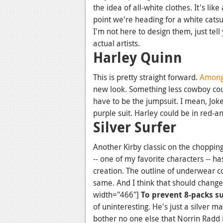
the idea of all-white clothes. It's like
point we're heading for a white catsui
I'm not here to design them, just tell 
actual artists.
Harley Quinn
This is pretty straight forward.
Amongs
new look. Something less cowboy cour
have to be the jumpsuit. I mean, Joke
purple suit. Harley could be in red-a
Silver Surfer
Another Kirby classic on the choppin
-- one of my favorite characters -- h
creation. The outline of underwear c
same. And I think that should change
width="466"]
To prevent 8-packs s
of uninteresting. He's just a silver 
bother no one else that Norrin Radd 