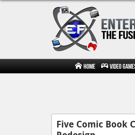
Home
Video Game
Five Comic Book C
Redesign