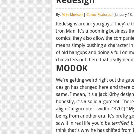
By:
Mike Miersen
|
Comic Features
| January 18,
Redesigns are in, you guys. They're t
Iron Man. It's a booming business the
comics, they also allow the compani
means simply pushing a character in 
of old hangups and doing a full on mo
characters out there that really nee
MODOK
We're getting weird right out the ga
design has changed here and there ov
same. I mean, it's a Jack Kirby desig
honestly, it's a solid argument. Ther
align="aligncenter" width="370"]
"M
being from another era. It's pretty go
saw it in real life you'd be
terrified,
b
think that's why he has shifted from b