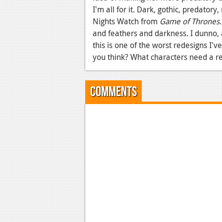
I'm all for it. Dark, gothic, predatory
Nights Watch from
Game of Thrones
and feathers and darkness. I dunno, 
this is one of the worst redesigns I'
you think? What characters need a 
Comments