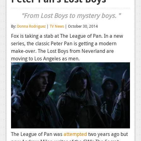
Reviews
"From Lost Boys to mystery boys. "
Features
By:
Donna Rodriguez
|
TV News
| October 30, 2014
Playstation 4
Fox is taking a stab at The League of Pan. In a new
series, the classic Peter Pan is getting a modern
News
make-over. The Lost Boys from Neverland are
Reviews
moving to Los Angeles as men.
Features
Xbox 360
News
Reviews
Features
Playstation 3
The League of Pan was
attempted
two years ago but