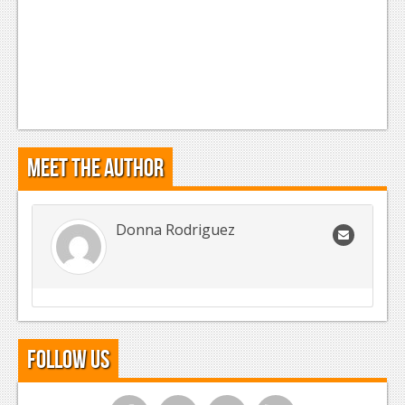
Meet the Author
Donna Rodriguez
Follow Us