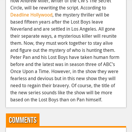
now Andrew Miler, writer of the CW’s The Secret
News
Circle, will be rewriting the script. According to
Reviews
Deadline Hollywood
, the mystery thriller will be
based fifteen years after the Lost Boys leave
Features
Neverland and are settled in Los Angeles. All gone
PC
their separate ways, a mysterious killer will reunite
them. Now, they must work together to stay alive
News
and figure out the mystery of who is hunting them.
Peter Pan and his Lost Boys have taken human form
Reviews
before and the latest was in season three of ABC’s
Features
Once Upon a Time. However, in the show they were
fearless and devious but in this new show they will
Wii-U
need to regain their bravery. Of course, the title of
the new series sounds like the show will be more
News
based on the Lost Boys than on Pan himself.
Reviews
Features
Comments
TV