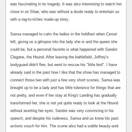
was fascinating in its tragedy. It was also interesting to watch her
close in on Shae, who was without a doubt ready to entertain us
with a rag-to-riches made-up story.
Sansa managed to calm the ladies in the holdfast when Cersei
left, giving us a glimpse into the lady she is and the queen she
could be, but a personal favorite is what happened with Sandor
Clegane, the Hound. After leaving the battlefield, Joffrey's
bodyguard didn't flee, but went to rescue his "little bird". I have
already said in the past how I like that the show has managed to
connect those two with just a few very short scenes. Sansa was
brought up to be a lady and has little tolerance for things that are
not pretty, and even if her stay at King's Landing has gradually
transformed her, she is not yet quite ready to look at the Hound
without averting her eyes. Sandor was very convincing in his
speech, and despite his rudeness, Sansa and us know his past
actions vouch for him. The scene also had a subtle beauty-and-