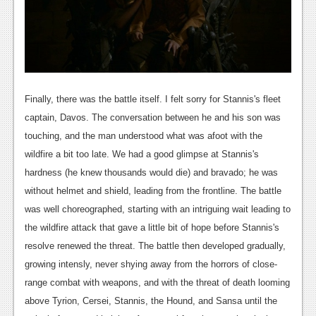
Finally, there was the battle itself. I felt sorry for Stannis's fleet
captain, Davos. The conversation between he and his son was
touching, and the man understood what was afoot with the
wildfire a bit too late. We had a good glimpse at Stannis's
hardness (he knew thousands would die) and bravado; he was
without helmet and shield, leading from the frontline. The battle
was well choreographed, starting with an intriguing wait leading to
the wildfire attack that gave a little bit of hope before Stannis's
resolve renewed the threat. The battle then developed gradually,
growing intensly, never shying away from the horrors of close-
range combat with weapons, and with the threat of death looming
above Tyrion, Cersei, Stannis, the Hound, and Sansa until the