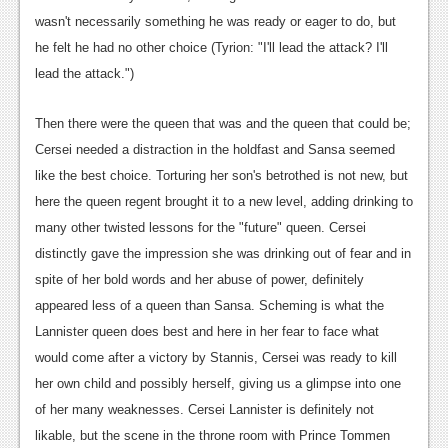
wasn't necessarily something he was ready or eager to do, but
he felt he had no other choice (Tyrion: "I'll lead the attack? I'll
lead the attack.")
Then there were the queen that was and the queen that could be;
Cersei needed a distraction in the holdfast and Sansa seemed
like the best choice. Torturing her son's betrothed is not new, but
here the queen regent brought it to a new level, adding drinking to
many other twisted lessons for the "future" queen. Cersei
distinctly gave the impression she was drinking out of fear and in
spite of her bold words and her abuse of power, definitely
appeared less of a queen than Sansa. Scheming is what the
Lannister queen does best and here in her fear to face what
would come after a victory by Stannis, Cersei was ready to kill
her own child and possibly herself, giving us a glimpse into one
of her many weaknesses. Cersei Lannister is definitely not
likable, but the scene in the throne room with Prince Tommen