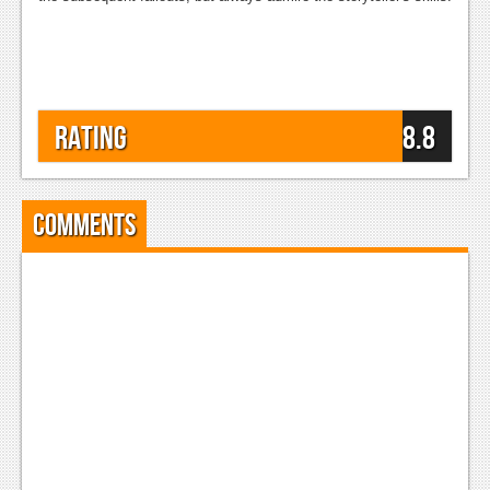
Rating
8.8
Comments