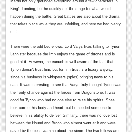
News
Martin not only grounded everything around a few characters in
King's Landing, but he quickly set the stage for what would
Reviews
happen during the battle. Great battles are also about the drama
Features
that takes place while they are unfolding, and here we had plenty
of it.
PC
News
There were the odd bedfellows: Lord Varys likes talking to Tyrion
Lannister because the Imp enjoys the game of thrones and is
Reviews
good at it. However, the eunuch is well aware of the fact that
Features
Tyrion doesn't trust him, but for him trust is a luxury anyway,
since his business is whisperers (spies) bringing news to his
Wii-U
ears. It was interesting to see that Varys truly thought Tyrion was
News
their only chance against the forces from Dragonstone. It was
good for Tyrion who had no one else to raise his spirits: Shae
Reviews
took care of his body and heart, but he needed someone to
Features
believe in his ability to deliver. Similarly, there was no love lost
between the Hound and Bronn who almost went at it and were
TV
saved by the bells warning about the siege. The two fellows are