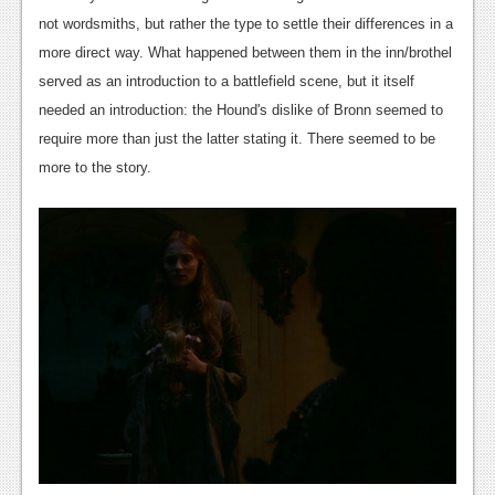
not wordsmiths, but rather the type to settle their differences in a
News
more direct way. What happened between them in the inn/brothel
Reviews
served as an introduction to a battlefield scene, but it itself
needed an introduction: the Hound's dislike of Bronn seemed to
Features
require more than just the latter stating it. There seemed to be
Movies
more to the story.
News
Reviews
Features
Comics
News
Reviews
Features