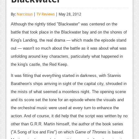
Reviews
By:
Narcissus
|
TV Reviews
| May 28, 2012
Features
Although the rightly titled "Blackwater" was centered on the
Playstation 4
battle that took place in the Blackwater bay and on the shores of
King's Landing, the real drama — which made the episode stand
News
out — wasn't so much about the battle as it was about what was
Reviews
unfolding around key characters, particularly what happened in
the king's castle, the Red Keep.
Features
It was fitting that everything started in darkness, with Stannis
Xbox 360
Baratheon's ships arriving in sight of the capital city, shrouded in
News
the mists of what seemed a moonless night. The opening scene
and its score set the tone for an episode where the visuals and
Reviews
the orchestral music were used at every turn to enhance the
Features
action. And of course, it did help that the script was written by no
other than G.R.R. Martin himself, the author of the book series
Playstation 3
("A Song of Ice and Fire") on which
Game of Thrones
is based.