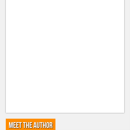
Meet the Author