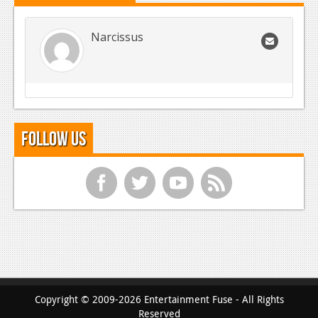
Narcissus
Follow Us
f
t
y
r
Copyright © 2009-2026 Entertainment Fuse - All Rights
Reserved