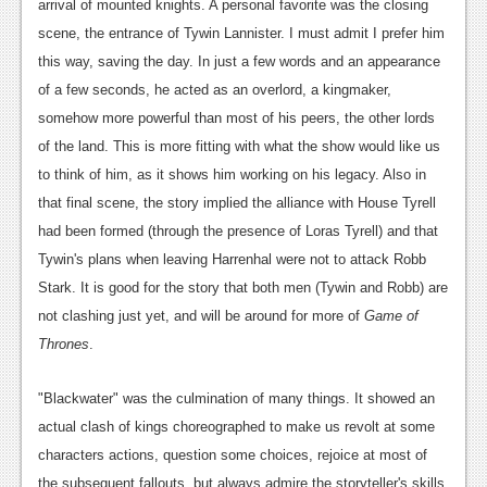
arrival of mounted knights. A personal favorite was the closing
scene, the entrance of Tywin Lannister. I must admit I prefer him
this way, saving the day. In just a few words and an appearance
of a few seconds, he acted as an overlord, a kingmaker,
somehow more powerful than most of his peers, the other lords
of the land. This is more fitting with what the show would like us
to think of him, as it shows him working on his legacy. Also in
that final scene, the story implied the alliance with House Tyrell
had been formed (through the presence of Loras Tyrell) and that
Tywin's plans when leaving Harrenhal were not to attack Robb
Stark. It is good for the story that both men (Tywin and Robb) are
not clashing just yet, and will be around for more of
Game of
Thrones
.
"Blackwater" was the culmination of many things. It showed an
actual clash of kings choreographed to make us revolt at some
characters actions, question some choices, rejoice at most of
the subsequent fallouts, but always admire the storyteller's skills.