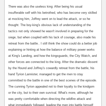
Podcasts
There was also the useless king: After being his usual
insufferable self with his betrothed, who has become very skilled
Comic Chromosome
at mocking him, Joffrey went on to lead the attack, or so he
thought. The boy-king's obvious lack of understanding of the
Digital High
tactics not only showed he wasn't involved in preparing for the
The Plot Hole
siege, but when coupled with his lack of courage, also made his
retreat from the battle.. I still think the show could do a better job
About Us
explaining or hinting at how the balance of military power works
Jobs
at King's Landing, and how the kingsguards, the City Watch, and
other forces are connected to the king. After the dramatic dissent
Login
by the Hound and Joffrey's cowardly retreat from the battle, his
Register
hand Tyrion Lannister, managed to get the men to stay
committed to the battle in one of the best scenes of the episode.
The cunning Tyrion appealed not to their loyalty to the kindgom
or the city, but to their own survival. What's more, although he
was pretty comfortable when directing the wildfire attack and
what immediately followed, leading the men into battle himself