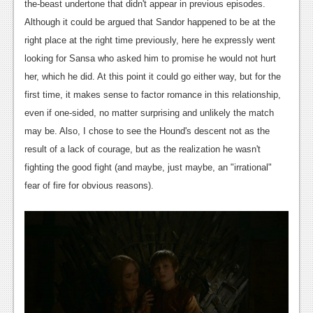
the-beast undertone that didn't appear in previous episodes.
Although it could be argued that Sandor happened to be at the
right place at the right time previously, here he expressly went
looking for Sansa who asked him to promise he would not hurt
her, which he did. At this point it could go either way, but for the
first time, it makes sense to factor romance in this relationship,
even if one-sided, no matter surprising and unlikely the match
may be. Also, I chose to see the Hound's descent not as the
result of a lack of courage, but as the realization he wasn't
fighting the good fight (and maybe, just maybe, an "irrational"
fear of fire for obvious reasons).