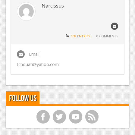
Narcissus
Reviews
Features
Playstation 4
159 ENTRIES
0 COMMENTS
News
Email
Reviews
tchouati@yahoo.com
Features
Xbox 360
News
Follow Us
Reviews
Features
f
t
y
r
Playstation 3