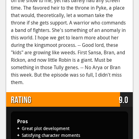
on the show to me, yet has barely had any screen
time. The favored heir to the throne in Pyke, a place
that would, theoretically, let a woman take the
throne if she gets support. A warrior who commands
a band of fighters. She's something of an anomaly in
this world. I hope we get to learn more about her
during the kingsmoot process. -- Good lord, these
"kids" are growing like weeds. First Sansa, Bran, and
Rickon, and now little Robin is a giant. Must be
something in those Tully genes. -- No Arya or Bran
this week. But the episode was so full, I didn't miss
them.
Rating
9.0
Pros
Great plot development
Satisfying character moments