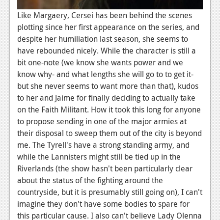
News
Like Margaery, Cersei has been behind the scenes
plotting since her first appearance on the series, and
Reviews
despite her humiliation last season, she seems to
have rebounded nicely. While the character is still a
Features
bit one-note (we know she wants power and we
Movies
know why- and what lengths she will go to to get it-
but she never seems to want more than that), kudos
News
to her and Jaime for finally deciding to actually take
on the Faith Militant. How it took this long for anyone
Reviews
to propose sending in one of the major armies at
Features
their disposal to sweep them out of the city is beyond
me. The Tyrell's have a strong standing army, and
Comics
while the Lannisters might still be tied up in the
Riverlands (the show hasn't been particularly clear
News
about the status of the fighting around the
countryside, but it is presumably still going on), I can't
Reviews
imagine they don't have some bodies to spare for
Features
this particular cause. I also can't believe Lady Olenna