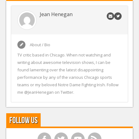
Jean Henegan
About / Bio
TV critic based in Chicago. When not watching and
writing about awesome television shows, I can be
found lamenting over the latest disappointing
performance by any of the various Chicago sports
teams or my beloved Notre Dame Fighting Irish. Follow
me @JeanHenegan on Twitter.
Follow Us