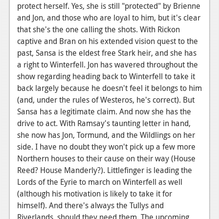
protect herself. Yes, she is still "protected" by Brienne
and Jon, and those who are loyal to him, but it's clear
that she's the one calling the shots. With Rickon
captive and Bran on his extended vision quest to the
past, Sansa is the eldest free Stark heir, and she has
a right to Winterfell. Jon has wavered throughout the
show regarding heading back to Winterfell to take it
back largely because he doesn't feel it belongs to him
(and, under the rules of Westeros, he's correct). But
Sansa has a legitimate claim. And now she has the
drive to act. With Ramsay's taunting letter in hand,
she now has Jon, Tormund, and the Wildlings on her
side. I have no doubt they won't pick up a few more
Northern houses to their cause on their way (House
Reed? House Manderly?). Littlefinger is leading the
Lords of the Eyrie to march on Winterfell as well
(although his motivation is likely to take it for
himself). And there's always the Tullys and
Riverlands, should they need them. The upcoming