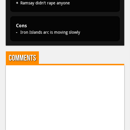
Ramsay didn't rape anyone
Cons
Iron Islands arc is moving slowly
Comments