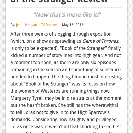
Reviews
"Now that's more like it!"
Features
By:
Jean Henegan
|
TV Reviews
| May 16, 2016
Playstation 4
After three weeks of slogging through exposition
(which, on a show as sprawling as
Game of Thrones
,
News
is only to be expected), "Book of the Stranger" finally
Reviews
kicked a number of storylines into high gear. And not
a moment too soon, as there are only six episodes
Features
remaining in the season and something of substance
needed to happen. The thing I found most interesting
Xbox 360
about "Book of the Stranger" was its focus on how
News
the women of Westeros are running things now.
Margaery Tyrell may be in dire straits at the moment,
Reviews
but she hasn't broken. She still has the wherewithal
Features
to tell Loras not to give in to the High Sparrow's
demands. Considering how haughty and privileged
Playstation 3
Loras once was, it wasn't all that shocking to see he's