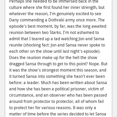
Perhaps she needed to be immersed back in the
culture where she first found her inner strength, but
whatever the reason, I'm genuinely excited to see
Dany commanding a Dothraki army once more. The
episode's best moment, by far, was the long awaited
reunion between two Starks. I'm not ashamed to
admit that I teared up a tad watching Jon and Sansa
reunite (shocking fact: Jon and Sansa never spoke to
each other on the show until last night's episode).
Does the reunion make up for the hell the show
dragged Sansa through to get to this point? Nope. But
it was the show's strongest moment this season, and
it turned Sansa into something she hasn't ever been
before: a leader. Much has been written about Sansa
and how she has been a political prisoner, victim of
circumstance, and an observer who has been passed
around from protector to protector, all of whom fail
to protect her for various reasons. It was only a
matter of time before the series decided to let Sansa