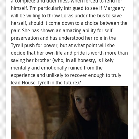
a complete and utter mess when forced to fend for
News
himself. I'm particularly intrigued to see if Margaery
Reviews
will be willing to throw Loras under the bus to save
herself, should it come down to a choice between the
Features
pair. She has shown an amazing ability for self-
PC
preservation and has understood her role in the
Tyrell push for power, but at what point will she
News
decide that her own life and pride is worth more than
saving her brother (who, in all honesty, is likely
Reviews
mentally and emotionally ruined from the
Features
experience and unlikely to recover enough to truly
lead House Tyrell in the future)?
Wii-U
News
Reviews
Features
TV