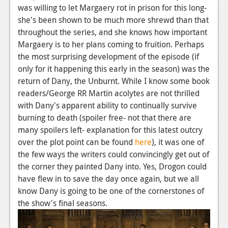
was willing to let Margaery rot in prison for this long-
Podcasts
she's been shown to be much more shrewd than that
throughout the series, and she knows how important
Comic Chromosome
Margaery is to her plans coming to fruition. Perhaps
the most surprising development of the episode (if
Digital High
only for it happening this early in the season) was the
The Plot Hole
return of Dany, the Unburnt. While I know some book
readers/George RR Martin acolytes are not thrilled
About Us
with Dany's apparent ability to continually survive
burning to death (spoiler free- not that there are
Jobs
many spoilers left- explanation for this latest outcry
Login
over the plot point can be found
here
), it was one of
the few ways the writers could convincingly get out of
Register
the corner they painted Dany into. Yes, Drogon could
have flew in to save the day once again, but we all
know Dany is going to be one of the cornerstones of
the show's final seasons.