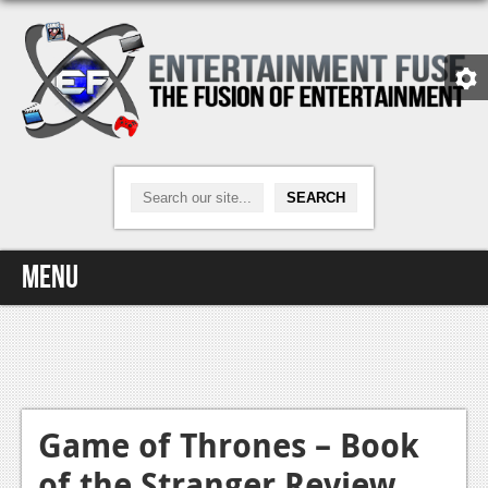
Menu
Home
Video Games
Xbox One
Game of Thrones – Book
of the Stranger Review
News