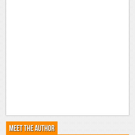
Meet the Author