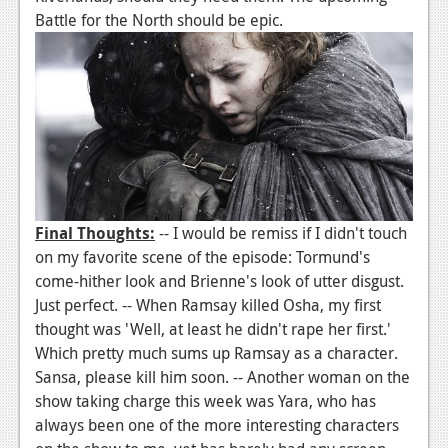
Battle for the North should be epic.
Final Thoughts:
-- I would be remiss if I didn't touch
on my favorite scene of the episode: Tormund's
come-hither look and Brienne's look of utter disgust.
Just perfect. -- When Ramsay killed Osha, my first
thought was 'Well, at least he didn't rape her first.'
Which pretty much sums up Ramsay as a character.
Sansa, please kill him soon. -- Another woman on the
show taking charge this week was Yara, who has
always been one of the more interesting characters