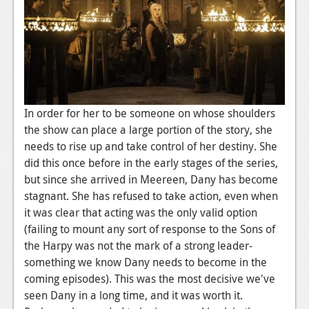
In order for her to be someone on whose shoulders
the show can place a large portion of the story, she
needs to rise up and take control of her destiny. She
did this once before in the early stages of the series,
but since she arrived in Meereen, Dany has become
stagnant. She has refused to take action, even when
it was clear that acting was the only valid option
(failing to mount any sort of response to the Sons of
the Harpy was not the mark of a strong leader-
something we know Dany needs to become in the
coming episodes). This was the most decisive we've
seen Dany in a long time, and it was worth it.