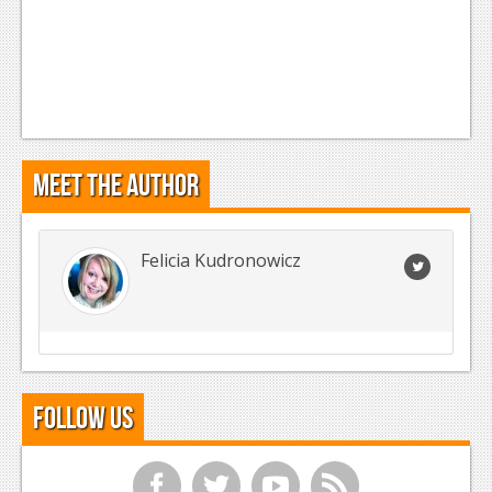
Meet the Author
Felicia Kudronowicz
Follow Us
f
t
y
r