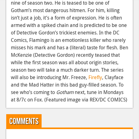
News
nine of season two. He is teased to be one of
Gotham’s most dangerous hitmen. For him, killing
Reviews
isn’t just a job, it’s a form of expression. He is often
armed with a spiked chain and is predicted to be one
Features
of Detective Gordon’s trickiest enemies. In the DC
PC
Comics, Flamingo is an emotionless killer who rarely
misses his mark and has a (literal) taste for flesh. Ben
News
McKenzie (Detective Gordon) recently teased that
Reviews
while the first season was all about origin stories,
season two will take a much darker turn. The series
Features
will also be introducing Mr. Freeze,
Firefly
, Clayface
and the Mad Hatter in this bad guy-filled season. To
Wii-U
see who’s coming to
Gotham
next, tune in Mondays
News
at 8/7c on Fox. (Featured image via REX/DC COMICS)
Reviews
Comments
Features
TV