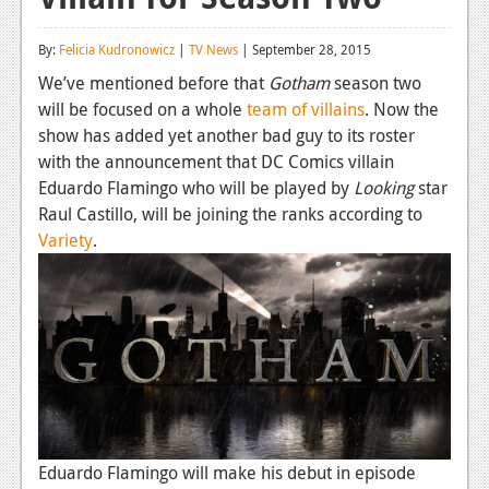
Reviews
By:
Felicia Kudronowicz
|
TV News
| September 28, 2015
Features
We’ve mentioned before that
Gotham
season two
will be focused on a whole
team of villains
. Now the
Playstation 4
show has added yet another bad guy to its roster
News
with the announcement that DC Comics villain
Eduardo Flamingo who will be played by
Looking
star
Reviews
Raul Castillo, will be joining the ranks according to
Variety
.
Features
Xbox 360
News
Reviews
Features
Playstation 3
Eduardo Flamingo will make his debut in episode