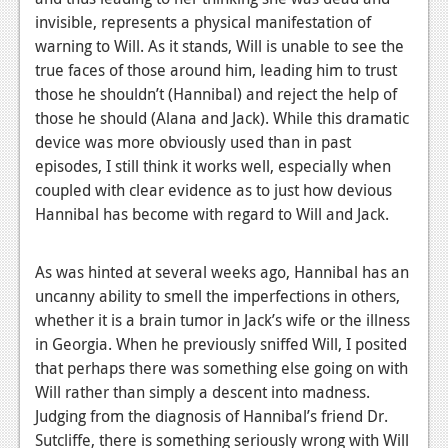
News
invisible, represents a physical manifestation of
Reviews
warning to Will. As it stands, Will is unable to see the
true faces of those around him, leading him to trust
Features
those he shouldn’t (Hannibal) and reject the help of
those he should (Alana and Jack). While this dramatic
PC
device was more obviously used than in past
News
episodes, I still think it works well, especially when
coupled with clear evidence as to just how devious
Reviews
Hannibal has become with regard to Will and Jack.
Features
As was hinted at several weeks ago, Hannibal has an
Wii-U
uncanny ability to smell the imperfections in others,
News
whether it is a brain tumor in Jack’s wife or the illness
in Georgia. When he previously sniffed Will, I posited
Reviews
that perhaps there was something else going on with
Features
Will rather than simply a descent into madness.
Judging from the diagnosis of Hannibal’s friend Dr.
TV
Sutcliffe, there is something seriously wrong with Will