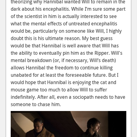
theorizing why Hannibal wanted Will to remain in the
dark about his encephalitis. While I’m sure some part
of the scientist in him is actually interested to see
what the mental effects of untreated encephalitis
would be, particularly on someone like Will, I highly
doubt this is his ultimate reason. My best guess
would be that Hannibal is well aware that Will has
the ability to eventually pin him as the Ripper. Will's
mental breakdown (or, if necessary, Will’s death)
allows Hannibal the freedom to continue killing
unabated for at least the foreseeable future. But I
would hope that Hannibal is enjoying the cat and
mouse game too much to allow Will to suffer
indefinitely. After all, even a sociopath needs to have
someone to chase him.