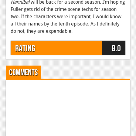
Hannibal
will be back for a second season, I’m hoping
Fuller gets rid of the crime scene techs for season
two. If the characters were important, I would know
all their names by the tenth episode. As I definitely
do not, they are expendable.
Rating
8.0
Comments