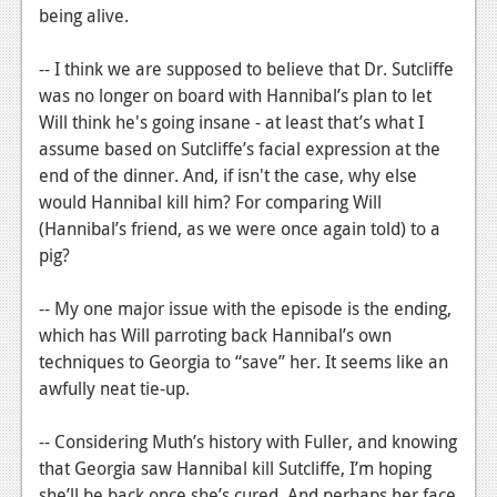
being alive.
-- I think we are supposed to believe that Dr. Sutcliffe
was no longer on board with Hannibal’s plan to let
Will think he's going insane - at least that’s what I
assume based on Sutcliffe’s facial expression at the
end of the dinner. And, if isn't the case, why else
would Hannibal kill him? For comparing Will
(Hannibal’s friend, as we were once again told) to a
pig?
-- My one major issue with the episode is the ending,
which has Will parroting back Hannibal’s own
techniques to Georgia to “save” her. It seems like an
awfully neat tie-up.
-- Considering Muth’s history with Fuller, and knowing
that Georgia saw Hannibal kill Sutcliffe, I’m hoping
she’ll be back once she’s cured. And perhaps her face