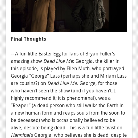
Final Thoughts
-- A fun little Easter Egg for fans of Bryan Fuller’s
amazing show
Dead Like Me
:
Georgia, the killer in
this episode, is played by Ellen Muth, who portrayed
Georgia “George” Lass (perhaps she and Miriam Lass
are cousins?) on
Dead Like Me
. George, for those
who haven’t seen the show (and if you haven’t, I
highly recommend it; it is phenomenal), was a
“Reaper” (a dead person who still walks the Earth in
a new human form and reaps souls from the soon to
be deceased) who is occasionally believed to be
alive, despite being dead. This is a fun little twist on
Hannibal
’s Georgia, who believes she is dead, despite