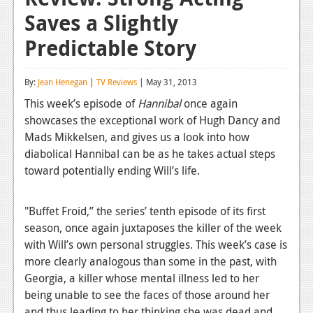
Saves a Slightly
Reviews
Predictable Story
Features
Playstation 4
By:
Jean Henegan
|
TV Reviews
| May 31, 2013
News
This week’s episode of
Hannibal
once again
showcases the exceptional work of Hugh Dancy and
Reviews
Mads Mikkelsen, and gives us a look into how
diabolical Hannibal can be as he takes actual steps
Features
toward potentially ending Will’s life.
Xbox 360
News
"Buffet Froid,” the series’ tenth episode of its first
season, once again juxtaposes the killer of the week
Reviews
with Will’s own personal struggles. This week’s case is
more clearly analogous than some in the past, with
Features
Georgia, a killer whose mental illness led to her
Playstation 3
being unable to see the faces of those around her
and thus leading to her thinking she was dead and