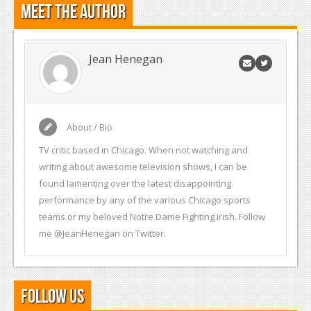
Meet the Author
Jean Henegan
About / Bio
TV critic based in Chicago. When not watching and
writing about awesome television shows, I can be
found lamenting over the latest disappointing
performance by any of the various Chicago sports
teams or my beloved Notre Dame Fighting Irish. Follow
me @JeanHenegan on Twitter.
Follow Us