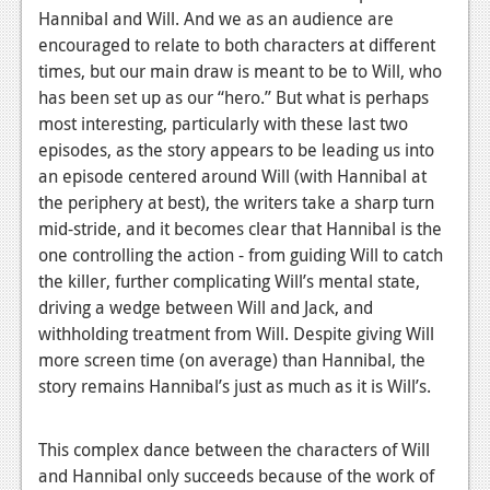
Hannibal and Will. And we as an audience are
Podcasts
encouraged to relate to both characters at different
times, but our main draw is meant to be to Will, who
Comic Chromosome
has been set up as our “hero.” But what is perhaps
Digital High
most interesting, particularly with these last two
episodes, as the story appears to be leading us into
The Plot Hole
an episode centered around Will (with Hannibal at
the periphery at best), the writers take a sharp turn
About Us
mid-stride, and it becomes clear that Hannibal is the
one controlling the action - from guiding Will to catch
Jobs
the killer, further complicating Will’s mental state,
Login
driving a wedge between Will and Jack, and
withholding treatment from Will. Despite giving Will
Register
more screen time (on average) than Hannibal, the
story remains Hannibal’s just as much as it is Will’s.
This complex dance between the characters of Will
and Hannibal only succeeds because of the work of