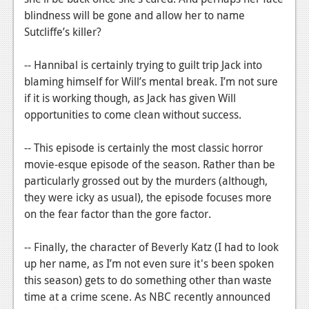
blindness will be gone and allow her to name
Sutcliffe’s killer?
-- Hannibal is certainly trying to guilt trip Jack into
blaming himself for Will’s mental break. I’m not sure
if it is working though, as Jack has given Will
opportunities to come clean without success.
-- This episode is certainly the most classic horror
movie-esque episode of the season. Rather than be
particularly grossed out by the murders (although,
they were icky as usual), the episode focuses more
on the fear factor than the gore factor.
-- Finally, the character of Beverly Katz (I had to look
up her name, as I’m not even sure it's been spoken
this season) gets to do something other than waste
time at a crime scene. As NBC recently announced