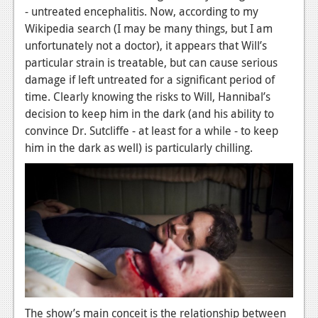
- untreated encephalitis. Now, according to my
News
Wikipedia search (I may be many things, but I am
unfortunately not a doctor), it appears that Will’s
Reviews
particular strain is treatable, but can cause serious
Features
damage if left untreated for a significant period of
time. Clearly knowing the risks to Will, Hannibal’s
Movies
decision to keep him in the dark (and his ability to
convince Dr. Sutcliffe - at least for a while - to keep
News
him in the dark as well) is particularly chilling.
Reviews
Features
Comics
News
Reviews
Features
The show’s main conceit is the relationship between