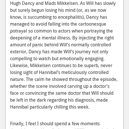
Hugh Dancy and Mads Mikkelsen. As Will has slowly
but surely begun losing his mind (or, as we now
know, is succumbing to encephalitis), Dancy has
managed to avoid falling into the cartoonesque
potrayal so common to actors when portraying the
deepening of a mental illness. By injecting the right
amount of panic behind Will’s normally controlled
exterior, Dancy has made Will’s journey not only
compelling to watch but emotionally engaging.
Likewise, Mikkelsen continues to be superb, never
losing sight of Hannibal’s meticulously controlled
nature. The calm he showed throughout the episode,
whether the scene involved carving up a doctor’s
face or convincing the same doctor that Will should
be left in the dark regarding his diagnosis, made
Hannibal particularly chilling this week.
Finally, I feel I should spend a few moments