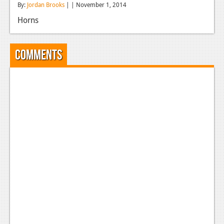
By:
Jordan Brooks
| | November 1, 2014
Reviews
Horns
Features
Playstation 4
Comments
News
Reviews
Features
Xbox 360
News
Reviews
Features
Playstation 3