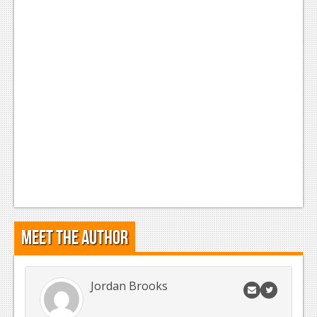
News
Reviews
Features
Movies
News
Reviews
Features
Comics
Meet the Author
News
Reviews
Jordan Brooks
Features