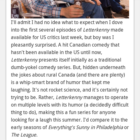
News
Reviews
I'll admit I had no idea what to expect when I dove
Features
into the first several episodes of
Letterkenny
made
available for US critics last week, but boy was I
PC
pleasantly surprised. A hit Canadian comedy that
News
hasn't been available in the US until now,
Letterkenny
presents itself initially as a traditional
Reviews
dumb-yokel comedy series. But, hidden underneath
Features
the jokes about rural Canada (and there are plenty)
is a whip-smart brand of humor that kept me
Wii-U
laughing. It's not rocket science, and it's certainly not
trying to be. Rather,
Letterkenny
manages to operate
News
on multiple levels with its humor (a decidedly difficult
Reviews
thing to do), making this a fun series for anyone
looking for a laugh this summer. I'd compare it to the
Features
early seasons of
Everything's Sunny in
Philadelphia
or
TV
The League
.