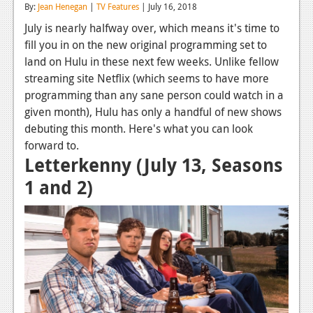
By:
Jean Henegan
|
TV Features
| July 16, 2018
Reviews
July is nearly halfway over, which means it's time to
fill you in on the new original programming set to
Features
land on Hulu in these next few weeks. Unlike fellow
Playstation 4
streaming site Netflix (which seems to have more
programming than any sane person could watch in a
News
given month), Hulu has only a handful of new shows
Reviews
debuting this month. Here's what you can look
forward to.
Features
Letterkenny (July 13, Seasons
Xbox 360
1 and 2)
News
Reviews
Features
Playstation 3