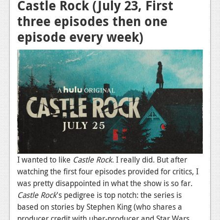
Castle Rock (July 23, First
News
three episodes then one
Reviews
episode every week)
Features
Movies
News
Reviews
Features
Comics
I wanted to like
Castle Rock
. I really did. But after
watching the first four episodes provided for critics, I
News
was pretty disappointed in what the show is so far.
Reviews
Castle Rock
's pedigree is top notch: the series is
based on stories by Stephen King (who shares a
Features
producer credit with uber-producer and Star Wars