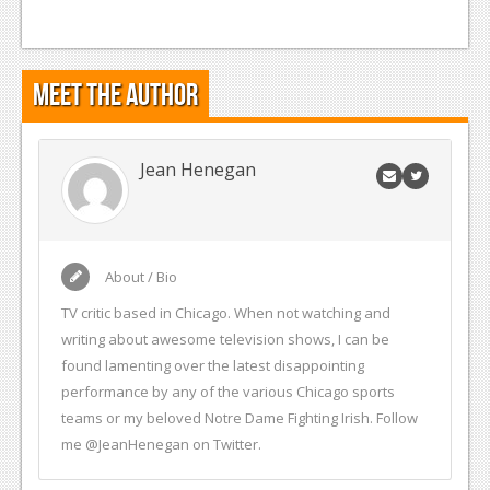
Meet the Author
Jean Henegan
About / Bio
TV critic based in Chicago. When not watching and
writing about awesome television shows, I can be
found lamenting over the latest disappointing
performance by any of the various Chicago sports
teams or my beloved Notre Dame Fighting Irish. Follow
me @JeanHenegan on Twitter.