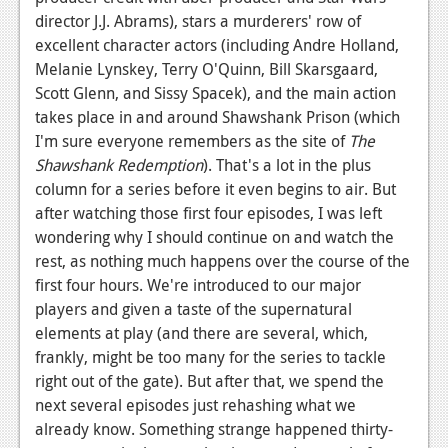
director J.J. Abrams), stars a murderers' row of
Podcasts
excellent character actors (including Andre Holland,
Melanie Lynskey, Terry O'Quinn, Bill Skarsgaard,
Comic Chromosome
Scott Glenn, and Sissy Spacek), and the main action
Digital High
takes place in and around Shawshank Prison (which
I'm sure everyone remembers as the site of
The
The Plot Hole
Shawshank Redemption
). That's a lot in the plus
About Us
column for a series before it even begins to air. But
after watching those first four episodes, I was left
Jobs
wondering why I should continue on and watch the
rest, as nothing much happens over the course of the
Login
first four hours. We're introduced to our major
players and given a taste of the supernatural
Register
elements at play (and there are several, which,
frankly, might be too many for the series to tackle
right out of the gate). But after that, we spend the
next several episodes just rehashing what we
already know. Something strange happened thirty-