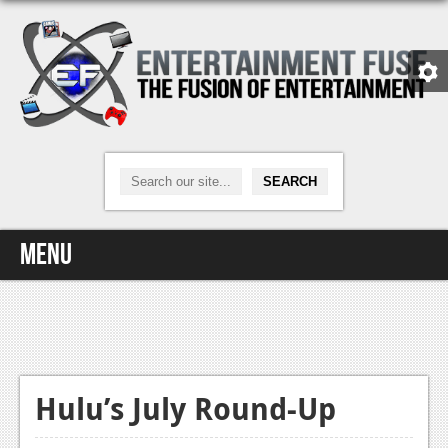
Menu
Home
Video Games
Xbox One
Hulu’s July Round-Up
News