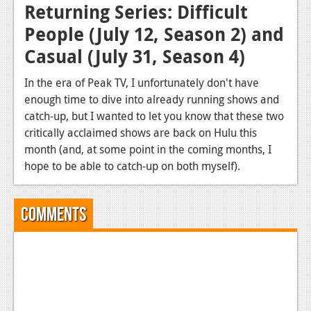
Returning Series: Difficult
People (July 12, Season 2) and
Casual (July 31, Season 4)
In the era of Peak TV, I unfortunately don't have
enough time to dive into already running shows and
catch-up, but I wanted to let you know that these two
critically acclaimed shows are back on Hulu this
month (and, at some point in the coming months, I
hope to be able to catch-up on both myself).
Comments