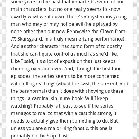
some years in the past that impacted several of our
main characters, but no one really seems to know
exactly what went down. There's a mysterious young
man who may or may not be evil (he's played by
none other than our new Pennywise the Clown from
IT
, Skarsgaard, in a truly mesmerizing performance).
And another character has some form of telepathy
that she can't quite control as much as she'd like.
Like I said, it's a lot of exposition that just keeps
churning over and over. And, through the first four
episodes, the series seems to be more concerned
with telling us things (about the past, the present, and
the paranormal) than it does with showing us these
things - a cardinal sin in my book. Will I keep
watching? Probably, at least to see if the series
manages to realize that with a cast this strong, it
needs to actually give them something to do. But
unless you are a major King fanatic, this one is
probably on the Skip It list.