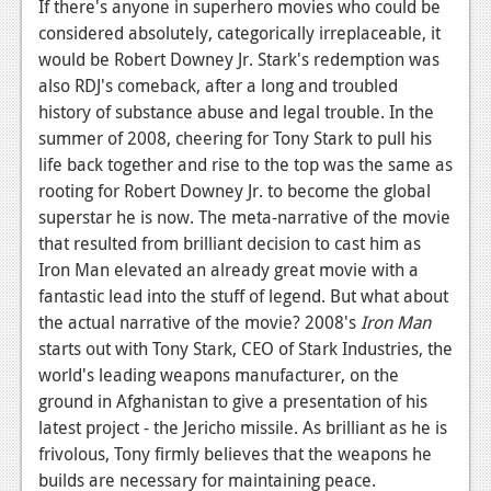
If there's anyone in superhero movies who could be
considered absolutely, categorically irreplaceable, it
would be Robert Downey Jr. Stark's redemption was
also RDJ's comeback, after a long and troubled
history of substance abuse and legal trouble. In the
summer of 2008, cheering for Tony Stark to pull his
life back together and rise to the top was the same as
rooting for Robert Downey Jr. to become the global
superstar he is now. The meta-narrative of the movie
that resulted from brilliant decision to cast him as
Iron Man elevated an already great movie with a
fantastic lead into the stuff of legend. But what about
the actual narrative of the movie? 2008's
Iron Man
starts out with Tony Stark, CEO of Stark Industries, the
world's leading weapons manufacturer, on the
ground in Afghanistan to give a presentation of his
latest project - the Jericho missile. As brilliant as he is
frivolous, Tony firmly believes that the weapons he
builds are necessary for maintaining peace.