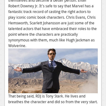
themselves and become a better person. Enter
Robert Downey Jr. It's safe to say that Marvel has a
fantastic track record of casting the right actors to
play iconic comic book characters. Chris Evans, Chris
Hemsworth, Scarlett Johansson are just some of the
talented actors that have embraced their roles to the
point where the characters are practically
synonymous with them, much like Hugh Jackman as
Wolverine.
That being said, RDJ is Tony Stark. He lives and
breathes the character and did so from the very start.