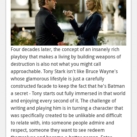
Podcasts
Comic Chromosome
Digital High
The Plot Hole
Four decades later, the concept of an insanely rich
playboy that makes a living by building weapons of
About Us
destruction is also not what you might call
approachable. Tony Stark isn't like Bruce Wayne's
Jobs
whose glamorous lifestyle is just a carefully
Login
constructed facade to keep the fact that he's Batman
a secret - Tony starts out fully immersed in that world
Register
and enjoying every second of it. The challenge of
writing and playing him is in turning a character that
was specifically created to be unlikable and difficult
to relate with, into someone people admire and
respect, someone they want to see redeem