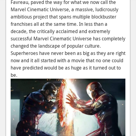
News
Favreau, paved the way for what we now call the
Marvel Cinematic Universe, a massive, ludicrously
Reviews
ambitious project that spans multiple blockbuster
franchises all at the same time. In less than a
Features
decade, the critically acclaimed and extremely
PC
successful Marvel Cinematic Universe has completely
changed the landscape of popular culture.
News
Superheroes have never been as big as they are right
now and it all started with a movie that no one could
Reviews
have predicted would be as huge as it turned out to
Features
be.
Wii-U
News
Reviews
Features
TV