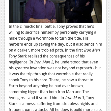
In the climactic final battle, Tony proves that he's
willing to sacrifice himself by personally carrying a
nuke through a wormhole to turn the tide. His
heroism ends up saving the day, but it also sends him
on a darker, more trobled path. In the first
Iron Man
,
Tony Stark realized the consequences of his
negligence. In
Iron Man 2
, he understood that even
his greatest invention was not beyond reproach - but
it was the trip through that wormhole that really
shook Tony to his core. There, he saw a threat to
Earth beyond anything he had ever known,
something bigger than both Iron Man and The
Avengers - and it scared him. In
Iron Man 3
, Tony
Stark is a mess, suffering from sleepless nights and
frequent panic attacks. All he does is build more suits