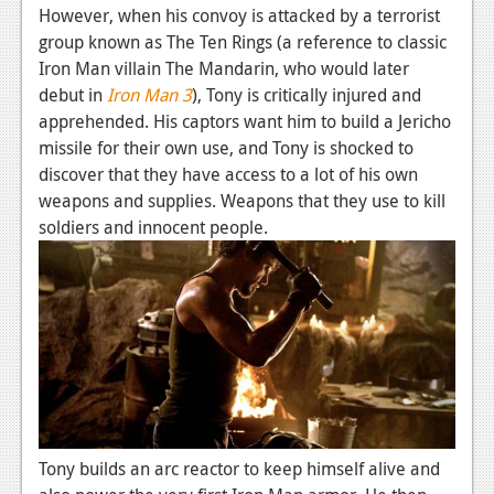
However, when his convoy is attacked by a terrorist
group known as The Ten Rings (a reference to classic
Iron Man villain The Mandarin, who would later
debut in
Iron Man 3
), Tony is critically injured and
apprehended. His captors want him to build a Jericho
missile for their own use, and Tony is shocked to
discover that they have access to a lot of his own
weapons and supplies. Weapons that they use to kill
soldiers and innocent people.
Tony builds an arc reactor to keep himself alive and