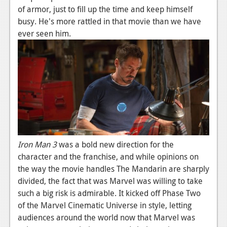
of armor, just to fill up the time and keep himself
busy. He's more rattled in that movie than we have
ever seen him.
Iron Man 3
was a bold new direction for the
character and the franchise, and while opinions on
the way the movie handles The Mandarin are sharply
divided, the fact that was Marvel was willing to take
such a big risk is admirable. It kicked off Phase Two
of the Marvel Cinematic Universe in style, letting
audiences around the world now that Marvel was