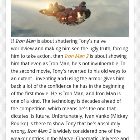
If
Iron Man
is about shattering Tony's naive
worldview and making him see the ugly truth, forcing
him to take action, then
Iron Man 2
is about showing
him that even as Iron Man, he's not invulnerable. In
the second movie, Tony's reverted to his old ways to
an extent - inventing and using the armor gives him
back a lot of the confidence he has in the beginning
of the first movie. He
is
Iron Man, and Iron Man is
one of a kind. The technology is decades ahead of
the competition, which means he's the one that
dictates its future. Unfortunately, Ivan Vanko (Mickey
Rourke) is there to show Tony that he's absolutely
wrong.
Iron Man 2
is widely considered one of the
weaker entries in the Marvel Cinematic Universe and