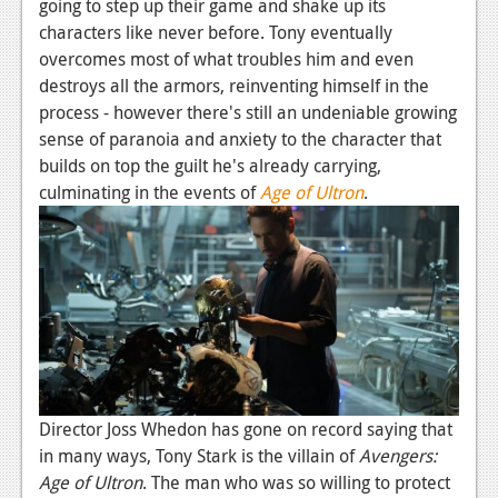
going to step up their game and shake up its
characters like never before. Tony eventually
overcomes most of what troubles him and even
destroys all the armors, reinventing himself in the
process - however there's still an undeniable growing
sense of paranoia and anxiety to the character that
builds on top the guilt he's already carrying,
culminating in the events of
Age of Ultron
.
Director Joss Whedon has gone on record saying that
in many ways, Tony Stark is the villain of
Avengers:
Age of Ultron
. The man who was so willing to protect