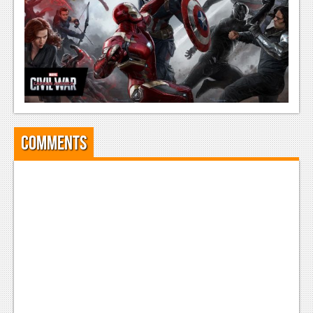
Comments