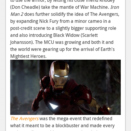
(Don Cheadle) take the mantle of War Machine.
Iron
Man 2
does further solidify the idea of The Avengers,
by expanding Nick Fury from a minor cameo in a
post-credit scene to a slightly bigger supporting role
and also introducing Black Widow (Scarlett
Johansson). The MCU was growing and both it and
the world were gearing up for the arrival of Earth's
Mightiest Heroes.
The Avengers
was the mega-event that redefined
what it meant to be a blockbuster and made every