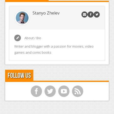
Stanyo Zhelev
About / Bio
Writer and blogger with a passion for movies, video
games and comic books
Follow Us
f
t
y
r