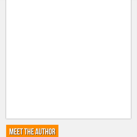
Meet the Author