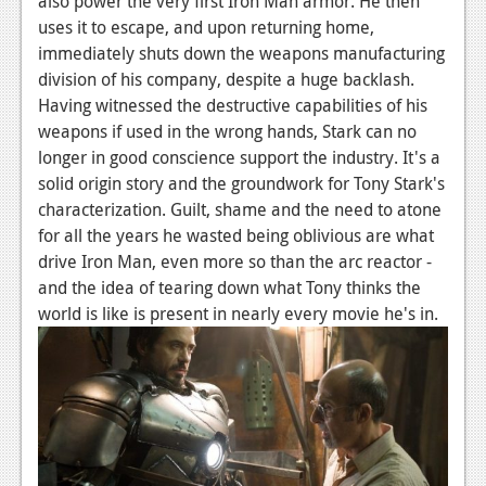
also power the very first Iron Man armor. He then
uses it to escape, and upon returning home,
immediately shuts down the weapons manufacturing
division of his company, despite a huge backlash.
Having witnessed the destructive capabilities of his
weapons if used in the wrong hands, Stark can no
longer in good conscience support the industry. It's a
solid origin story and the groundwork for Tony Stark's
characterization. Guilt, shame and the need to atone
for all the years he wasted being oblivious are what
drive Iron Man, even more so than the arc reactor -
and the idea of tearing down what Tony thinks the
world is like is present in nearly every movie he's in.