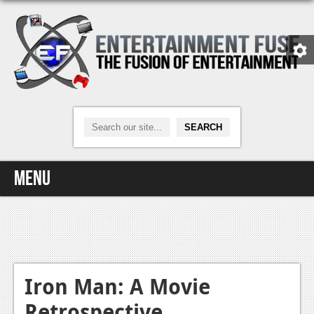
Menu
Home
Video Games
Xbox One
Iron Man: A Movie
Retrospective
News