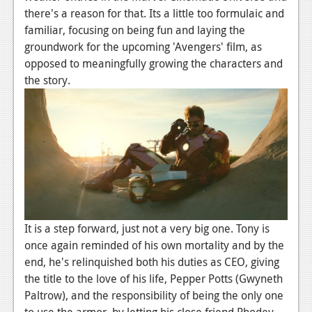
there's a reason for that. Its a little too formulaic and
familiar, focusing on being fun and laying the
groundwork for the upcoming 'Avengers' film, as
opposed to meaningfully growing the characters and
the story.
It is a step forward, just not a very big one. Tony is
once again reminded of his own mortality and by the
end, he's relinquished both his duties as CEO, giving
the title to the love of his life, Pepper Potts (Gwyneth
Paltrow), and the responsibility of being the only one
to use the armor, by letting his close friend Rhodey