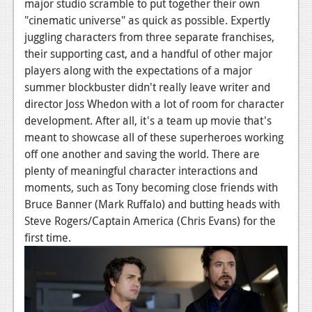
major studio scramble to put together their own
"cinematic universe" as quick as possible. Expertly
juggling characters from three separate franchises,
their supporting cast, and a handful of other major
players along with the expectations of a major
summer blockbuster didn't really leave writer and
director Joss Whedon with a lot of room for character
development. After all, it's a team up movie that's
meant to showcase all of these superheroes working
off one another and saving the world. There are
plenty of meaningful character interactions and
moments, such as Tony becoming close friends with
Bruce Banner (Mark Ruffalo) and butting heads with
Steve Rogers/Captain America (Chris Evans) for the
first time.