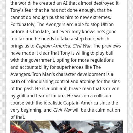
the world, he created an AI that almost destroyed it.
Tony's fear that he has not done enough, that he
cannot do enough pushes him to new extremes.
Fortunately, The Avengers are able to stop Ultron
before it's too late, but even Tony knows he's gone
too far and he needs to take a step back, which
brings us to
Captain America: Civil War
. The previews
have made it clear that Tony is willing to play ball
with the government, opting for more regulations
and accountability for superheroes like The
Avengers. Iron Man's character development is a
path of relinquishing control and atoning for the sins
of the past. He is a brilliant, brave man that's driven
by guilt and fear of failure. He was on a collision
course with the idealistic Captain America since the
very beginning, and
Civil War
will be the culmination
of that.