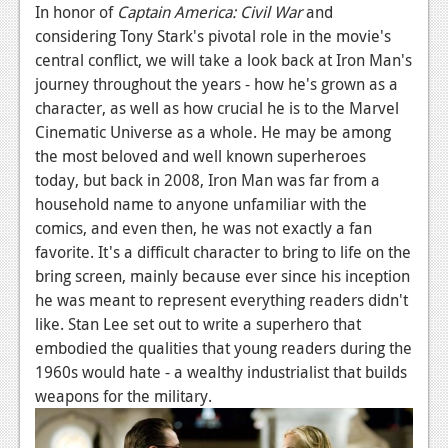
In honor of
Captain America: Civil War
and
News
considering Tony Stark's pivotal role in the movie's
central conflict, we will take a look back at Iron Man's
Reviews
journey throughout the years - how he's grown as a
Features
character, as well as how crucial he is to the Marvel
Cinematic Universe as a whole. He may be among
Movies
the most beloved and well known superheroes
today, but back in 2008, Iron Man was far from a
News
household name to anyone unfamiliar with the
comics, and even then, he was not exactly a fan
Reviews
favorite. It's a difficult character to bring to life on the
Features
bring screen, mainly because ever since his inception
he was meant to represent everything readers didn't
Comics
like. Stan Lee set out to write a superhero that
embodied the qualities that young readers during the
News
1960s would hate - a wealthy industrialist that builds
Reviews
weapons for the military.
Features