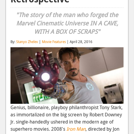
Reviews
"The story of the man who forged the
Features
Marvel Cinematic Universe IN A CAVE,
WITH A BOX OF SCRAPS"
Playstation 4
By:
Stanyo Zhelev
|
Movie Features
| April 28, 2016
News
Reviews
Features
Xbox 360
News
Reviews
Genius, billionaire, playboy philanthropist Tony Stark,
Features
as immortalized on the big screen by Robert Downey
Jr. single-handedly ushered in the modern age of
Playstation 3
superhero movies. 2008's
Iron Man
, directed by Jon