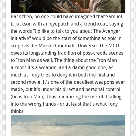
Back then, no one could have imagined that Samuel
L. Jackson with an eyepatch and a trenchcoat, saying
the words "I'd like to talk to you about The Avenger
initiative" would be the start of something as epic in
scope as the Marvel Cinematic Universe. The MCU
owes its longstanding tradition of post-credits scenes
to Iron Man as well. The thing about the Iron Man
armor? It's a weapon, and a damn good one, as
much as Tony tries to deny it in both the first and
second movie. It's one of the deadliest weapons ever
made, but it's under his direct and personal control
(he is Iron Man), thus minimizing the risk of it falling
into the wrong hands - or at least that's what Tony
thinks.