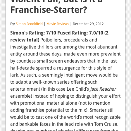
Franchise-Starter?
Reviews
Features
By:
Simon Brookfield
|
Movie Reviews
| December 29, 2012
Playstation 4
Simon's Rating: 7/10
Fused Rating: 7.0/10
(2
review total)
Potboilers, procedurals and
News
investigative thrillers are among the most abundant
Reviews
entity around these days, made even more prevalent
by countless small screen endeavors that in the last
Features
half-decade spurred a resurgence for this style of
lark. As such, a seemingly intelligent move would be
Xbox 360
to adapt a well-known series offering such
News
entertainment (in this case Lee Child’s
Jack Reacher
ensemble) instead of hoping to distinguish your effort
Reviews
with promotional material alone (not to mention
adding franchise potential to the mix). Smarter still
Features
would be to cast one of the world’s most recognizable
Playstation 3
and bankable faces in the lead role with Tom Cruise,
despite any number of physical differences from the