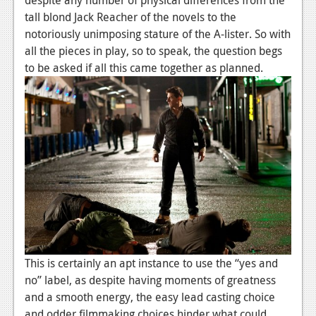
News
tall blond Jack Reacher of the novels to the
Reviews
notoriously unimposing stature of the A-lister. So with
all the pieces in play, so to speak, the question begs
Features
to be asked if all this came together as planned.
PC
News
Reviews
Features
Wii-U
News
Reviews
This is certainly an apt instance to use the “yes and
Features
no” label, as despite having moments of greatness
and a smooth energy, the easy lead casting choice
TV
and odder filmmaking choices hinder what could