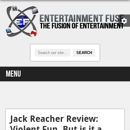
Menu
Home
Video Games
Xbox One
Jack Reacher Review:
Violent Fun, But is it a
News