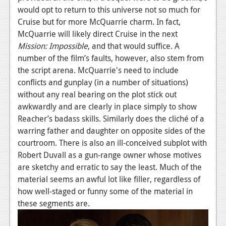
would opt to return to this universe not so much for
Cruise but for more McQuarrie charm. In fact,
McQuarrie will likely direct Cruise in the next
Mission: Impossible
, and that would suffice. A
number of the film’s faults, however, also stem from
the script arena. McQuarrie's need to include
conflicts and gunplay (in a number of situations)
without any real bearing on the plot stick out
awkwardly and are clearly in place simply to show
Reacher’s badass skills. Similarly does the cliché of a
warring father and daughter on opposite sides of the
courtroom. There is also an ill-conceived subplot with
Robert Duvall as a gun-range owner whose motives
are sketchy and erratic to say the least. Much of the
material seems an awful lot like filler, regardless of
how well-staged or funny some of the material in
these segments are.