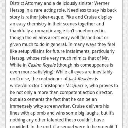
District Attorney and a deliciously sinister Werner
Herzog in a rare acting role. Needless to say his back
story is rather Joker-esque. Pike and Cruise display
an easy chemistry in their scenes together and
thankfully a romantic angle isn’t shoehorned in,
though the villains aren’t very well fleshed out or
given much to do in general. In many ways they feel
like setup villains for future instalments, particularly
Herzog, whose role very much mimics that of Mr.
White in
Casino Royale
(though his comeuppance is
even more satisfying). While all eyes are inevitably
on Cruise, the real winner of
Jack Reacher
is
writer/director Christopher McQuarrie, who proves to
be not only a more than competent action director,
but also cements the fact that he can be an
immensely witty screenwriter. Cruise delivers his
lines with aplomb and wins some big laughs, but it’s
nothing any other talented thesp couldn’t have
provided. In the end, if a sequel were to be greenlit, I