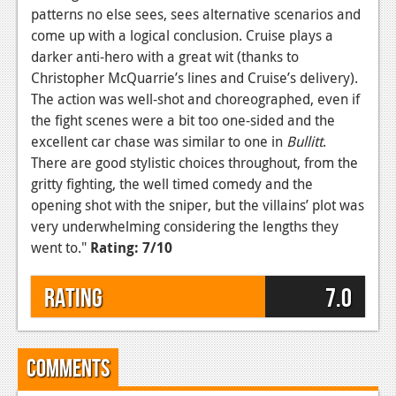
patterns no else sees, sees alternative scenarios and
come up with a logical conclusion. Cruise plays a
darker anti-hero with a great wit (thanks to
Christopher McQuarrie’s lines and Cruise’s delivery).
The action was well-shot and choreographed, even if
the fight scenes were a bit too one-sided and the
excellent car chase was similar to one in
Bullitt
.
There are good stylistic choices throughout, from the
gritty fighting, the well timed comedy and the
opening shot with the sniper, but the villains’ plot was
very underwhelming considering the lengths they
went to.
"
Rating: 7/10
Rating
7.0
Comments