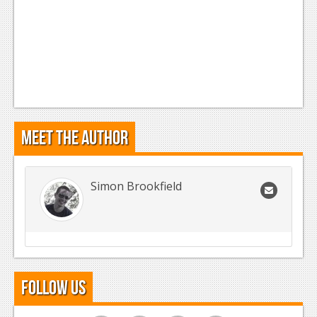
Meet the Author
Simon Brookfield
Follow Us