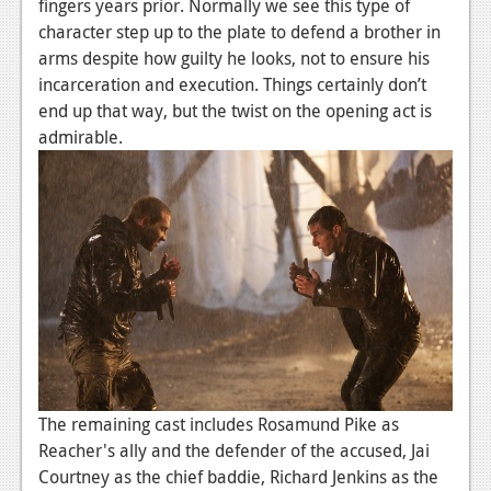
fingers years prior. Normally we see this type of
Podcasts
character step up to the plate to defend a brother in
arms despite how guilty he looks, not to ensure his
Comic Chromosome
incarceration and execution. Things certainly don’t
end up that way, but the twist on the opening act is
Digital High
admirable.
The Plot Hole
About Us
Jobs
Login
Register
The remaining cast includes Rosamund Pike as
Reacher's ally and the defender of the accused, Jai
Courtney as the chief baddie, Richard Jenkins as the