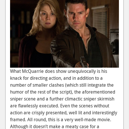
What McQuarrie does show unequivocally is his
knack for directing action, and in addition to a
number of smaller clashes (which still integrate the
humor of the rest of the script), the aforementioned
sniper scene and a further climactic sniper skirmish
are flawlessly executed. Even the scenes without
action are crisply presented, well lit and interestingly
framed. All round, this is a very well-made movie.
Although it doesn’t make a meaty case for a