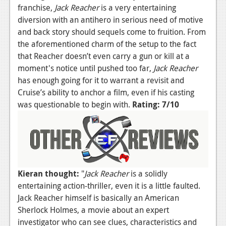
franchise,
Jack Reacher
is a very entertaining
diversion with an antihero in serious need of motive
and back story should sequels come to fruition. From
the aforementioned charm of the setup to the fact
that Reacher doesn’t even carry a gun or kill at a
moment's notice until pushed too far,
Jack Reacher
has enough going for it to warrant a revisit and
Cruise’s ability to anchor a film, even if his casting
was questionable to begin with.
Rating: 7/10
Kieran thought:
"
Jack Reacher
is a solidly
entertaining action-thriller, even it is a little faulted.
Jack Reacher himself is basically an American
Sherlock Holmes, a movie about an expert
investigator who can see clues, characteristics and