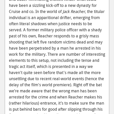
have been a sizzling kick-off to a new dynasty for
News
Cruise and co. In the world of
Jack Reacher
, the titular
Reviews
individual is an apparitional drifter, emerging from
often literal shadows when justice needs to be
Features
served. A former military police officer with a shady
past of his own, Reacher responds to a grisly mass
Movies
shooting that left five random victims dead and may
have been perpetrated by a man he arrested in his
News
work for the military. There are number of interesting
Reviews
elements to this setup, not including the tense and
tragic act itself, which is presented in a way we
Features
haven't quite seen before that's made all the more
Comics
unsettling due to recent real-world events (hence the
delay of the film's world premiere). Right off the bat
News
we’re made aware that the wrong man has been
arrested for the crime and when Reacher makes his
Reviews
(rather hilarious) entrance, it’s to make sure the man
is put behind bars for good after slipping through his
Features