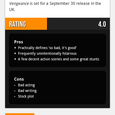
Vengeance
is set for a September 30 release in the
UK.
Rating
4.0
Pros
Practically defines 'so bad, it's good'
Frequently unintentionally hilarious
A few decent action scenes and some great stunts
Cons
Bad acting
Bad writing
Stock plot