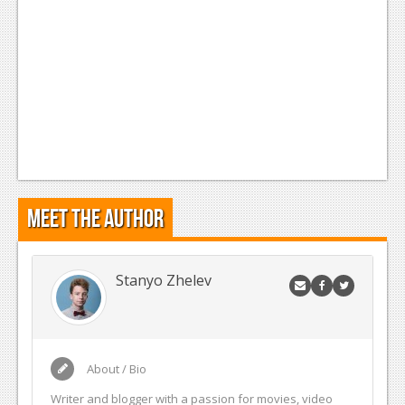
Meet the Author
Stanyo Zhelev
About / Bio
Writer and blogger with a passion for movies, video