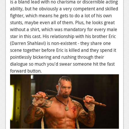
News
is a bland lead with no charisma or discernible acting
ability, but he obviously a very competent and skilled
Reviews
fighter, which means he gets to do a lot of his own
stunts, maybe even all of them. Plus, he looks great
Features
without a shirt, which was mandatory for every male
PC
star in this cast. His relationship with his brother Eric
(Darren Shahlavi) is non-existent - they share one
News
scene together before Eric is killed and they spend it
pointlessly bickering and rushing through their
Reviews
dialogue so much you'd swear someone hit the fast
Features
forward button.
Wii-U
News
Reviews
Features
TV