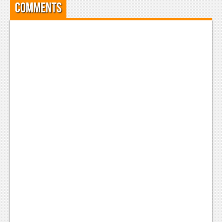
Comments