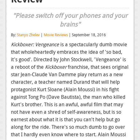
Reviews
"Please switch off your phones and your
Features
brains"
Playstation 4
By:
Stanyo Zhelev
|
Movie Reviews
| September 18, 2016
Kickboxer: Vengeance
is a spectacularly dumb movie
News
that wholeheartedly embraces the idea of 'so bad,
Reviews
it's good'. Directed by John Stockwell, 'Vengeance' is
a reboot of the
Kickboxer
franchise, that sees original
Features
star Jean-Claude Van Damme play return as a new
Xbox 360
character, a teacher named Durand that will help
protagonist Kurt Sloane (Alain Moussi) in his fight
News
against Tong Po (Dave Bautista), the man who killed
Kurt's brother. This is an awful, awful film that may
Reviews
not have even a shred of self-awareness, but is so
Features
earnest about what it is that you can't help but go
along for the ride. There's so much dumb to go over
Playstation 3
that I hardly even know where to start. Alain Moussi