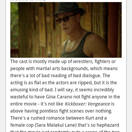
Podcasts
Comic Chromosome
Digital High
The Plot Hole
About Us
The cast is mostly made up of wrestlers, fighters or
people with martial arts backgrounds, which means
Jobs
there's a lot of bad reading of bad dialogue. The
Login
acting is as flat as the actors are ripped, but it is the
amusing kind of bad. I will say, it seems incredibly
Register
wasteful to have Gina Carano not fight anyone in the
entire movie - it's not like
Kickboxer: Vengeance
is
above having pointless fight scenes over nothing.
There's a rushed romance between Kurt and a
female cop (Sara Malakul Lane) that's so haphazard
that the movie just randomly puts a scene of the two