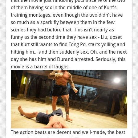
of them having sex in the middle of one of Kurt's
training montages, even though the two didn't have
so much as a spark fly between them in the few
scenes they had before that. This isn't nearly as
funny as the second time they have sex - Liu, upset
that Kurt still wants to find Tong Po, starts yelling and
hitting him... and then suddenly sex. Oh, and the next
day she has him and Durand arrested. Seriously, this
movie is a barrel of laughs.
The action beats are decent and well-made, the best