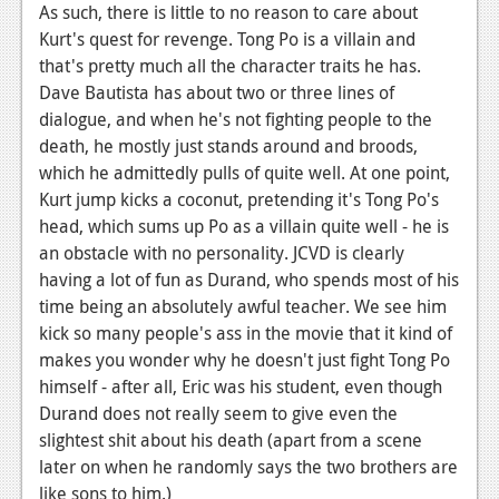
As such, there is little to no reason to care about
News
Kurt's quest for revenge. Tong Po is a villain and
that's pretty much all the character traits he has.
Reviews
Dave Bautista has about two or three lines of
Features
dialogue, and when he's not fighting people to the
death, he mostly just stands around and broods,
Movies
which he admittedly pulls of quite well. At one point,
Kurt jump kicks a coconut, pretending it's Tong Po's
News
head, which sums up Po as a villain quite well - he is
an obstacle with no personality. JCVD is clearly
Reviews
having a lot of fun as Durand, who spends most of his
Features
time being an absolutely awful teacher. We see him
kick so many people's ass in the movie that it kind of
Comics
makes you wonder why he doesn't just fight Tong Po
himself - after all, Eric was his student, even though
News
Durand does not really seem to give even the
slightest shit about his death (apart from a scene
Reviews
later on when he randomly says the two brothers are
Features
like sons to him.)