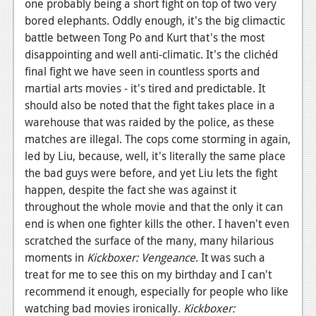
one probably being a short fight on top of two very
bored elephants. Oddly enough, it's the big climactic
battle between Tong Po and Kurt that's the most
disappointing and well anti-climatic. It's the clichéd
final fight we have seen in countless sports and
martial arts movies - it's tired and predictable. It
should also be noted that the fight takes place in a
warehouse that was raided by the police, as these
matches are illegal. The cops come storming in again,
led by Liu, because, well, it's literally the same place
the bad guys were before, and yet Liu lets the fight
happen, despite the fact she was against it
throughout the whole movie and that the only it can
end is when one fighter kills the other. I haven't even
scratched the surface of the many, many hilarious
moments in
Kickboxer: Vengeance
. It was such a
treat for me to see this on my birthday and I can't
recommend it enough, especially for people who like
watching bad movies ironically.
Kickboxer: