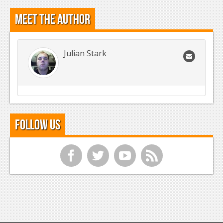
Meet the Author
Julian Stark
Follow Us
f
t
y
r