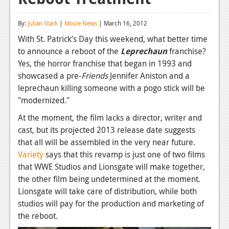
Reviews
By:
Julian Stark
|
Movie News
| March 16, 2012
Features
With St. Patrick’s Day this weekend, what better time
to announce a reboot of the
Leprechaun
franchise?
Playstation 4
Yes, the horror franchise that began in 1993 and
News
showcased a pre-
Friends
Jennifer Aniston and a
leprechaun killing someone with a pogo stick will be
Reviews
"modernized."
Features
At the moment, the film lacks a director, writer and
cast, but its projected 2013 release date suggests
Xbox 360
that all will be assembled in the very near future.
News
Variety
says that this revamp is just one of two films
that WWE Studios and Lionsgate will make together,
Reviews
the other film being undetermined at the moment.
Lionsgate will take care of distribution, while both
Features
studios will pay for the production and marketing of
Playstation 3
the reboot.