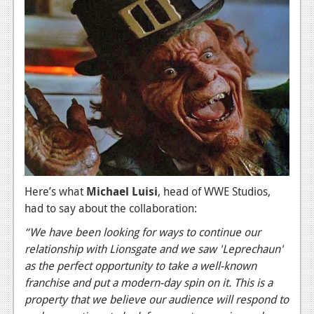
News
Reviews
Features
PC
News
Reviews
Features
Here’s what
Michael Luisi
, head of WWE Studios,
Wii-U
had to say about the collaboration:
News
“We have been looking for ways to continue our
Reviews
relationship with Lionsgate and we saw 'Leprechaun'
as the perfect opportunity to take a well-known
Features
franchise and put a modern-day spin on it. This is a
property that we believe our audience will respond to
TV