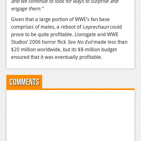
and we continue to look for ways to surprise and
engage them.”
News
Given that a large portion of WWE’s fan base
Reviews
comprises of males, a reboot of
Leprechaun
could
Features
prove to be quite profitable. Lionsgate and WWE
Studios’ 2006 horror flick
See No Evil
made less than
Movies
$20 million worldwide, but its $8-million budget
ensured that it was eventually profitable.
News
Reviews
Comments
Features
Comics
News
Reviews
Features