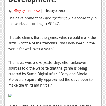
Reviews
By:
Jeffrey Dy
|
PS3 News
| February 8, 2013
Features
The development of
LittleBigPlanet 3
is apparently in
the works, according to VG247.
Playstation 4
News
The site claims that the game, which would mark the
sixth
Reviews
LBP
title of the franchise, “has now been in the
works for well over a year.”
Features
Xbox 360
The news was broke yesterday, after unknown
sources told the website that the game is being
News
created by Sumo Digital after, “Sony and Media
Molecule apparently approached the developer to
Reviews
make the third main title.”
Features
Playstation 3
Sumo Digital have already been involved with the