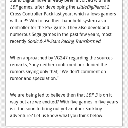
News
LBP
games, after developing the
LittleBigPlanet 2
Reviews
Cross Controller Pack last year, which allows gamers
with a PS Vita to use their handheld system as a
Features
controller for the PS3 game. They also developed
numerous Sega games in the past few years, most
PC
recently
Sonic & All-Stars Racing Transformed
.
News
Reviews
When approached by VG247 regarding the sources
remarks, Sony neither confirmed nor denied the
Features
rumors saying only that, “We don’t comment on
rumor and speculation.”
Wii-U
News
We are being led to believe then that
LBP 3
is on it
Reviews
way but are we excited? With five games in five years
is it too soon to bring out yet another Sackboy
Features
adventure? Let us know what you think below.
TV