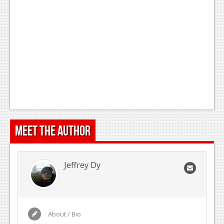
Meet the Author
Jeffrey Dy
About / Bio