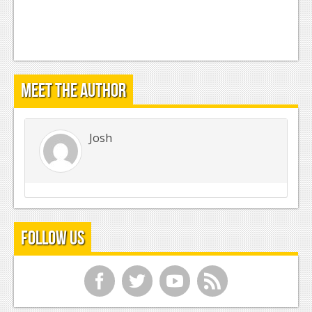
Meet the Author
Josh
Follow Us
f
t
y
r