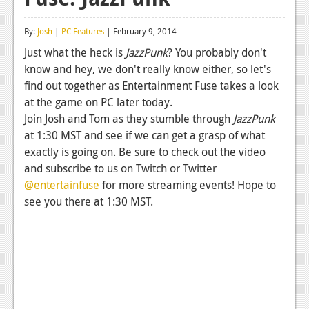
Reviews
By:
Josh
|
PC Features
| February 9, 2014
Features
Just what the heck is
JazzPunk
? You probably don't
know and hey, we don't really know either, so let's
Playstation 4
find out together as Entertainment Fuse takes a look
News
at the game on PC later today.
Join Josh and Tom as they stumble through
JazzPunk
Reviews
at 1:30 MST and see if we can get a grasp of what
exactly is going on. Be sure to check out the video
Features
and subscribe to us on Twitch or Twitter
Xbox 360
@entertainfuse
for more streaming events! Hope to
see you there at 1:30 MST.
News
Reviews
Features
Playstation 3