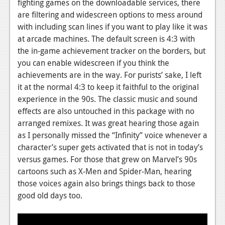
fighting games on the downloadable services, there
are filtering and widescreen options to mess around
with including scan lines if you want to play like it was
at arcade machines. The default screen is 4:3 with
the in-game achievement tracker on the borders, but
you can enable widescreen if you think the
achievements are in the way. For purists’ sake, I left
it at the normal 4:3 to keep it faithful to the original
experience in the 90s. The classic music and sound
effects are also untouched in this package with no
arranged remixes. It was great hearing those again
as I personally missed the “Infinity” voice whenever a
character’s super gets activated that is not in today’s
versus games. For those that grew on Marvel’s 90s
cartoons such as X-Men and Spider-Man, hearing
those voices again also brings things back to those
good old days too.