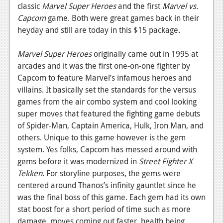
News
classic
Marvel Super Heroes
and the first
Marvel vs.
Capcom
game. Both were great games back in their
Reviews
heyday and still are today in this $15 package.
Features
Marvel Super Heroes
originally came out in 1995 at
PC
arcades and it was the first one-on-one fighter by
Capcom to feature Marvel’s infamous heroes and
News
villains. It basically set the standards for the versus
Reviews
games from the air combo system and cool looking
super moves that featured the fighting game debuts
Features
of Spider-Man, Captain America, Hulk, Iron Man, and
others. Unique to this game however is the gem
Wii-U
system. Yes folks, Capcom has messed around with
News
gems before it was modernized in
Street Fighter X
Tekken
. For storyline purposes, the gems were
Reviews
centered around Thanos’s infinity gauntlet since he
Features
was the final boss of this game. Each gem had its own
stat boost for a short period of time such as more
TV
damage, moves coming out faster, health being