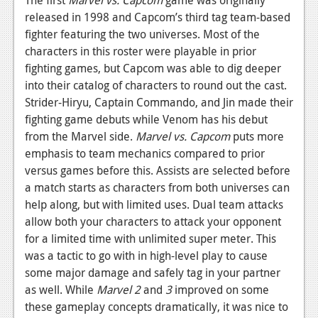
The first
Marvel vs. Capcom
game was originally
released in 1998 and Capcom’s third tag team-based
Podcasts
fighter featuring the two universes. Most of the
Comic Chromosome
characters in this roster were playable in prior
fighting games, but Capcom was able to dig deeper
Digital High
into their catalog of characters to round out the cast.
Strider-Hiryu, Captain Commando, and Jin made their
The Plot Hole
fighting game debuts while Venom has his debut
About Us
from the Marvel side.
Marvel vs. Capcom
puts more
emphasis to team mechanics compared to prior
Jobs
versus games before this. Assists are selected before
a match starts as characters from both universes can
Login
help along, but with limited uses. Dual team attacks
allow both your characters to attack your opponent
Register
for a limited time with unlimited super meter. This
was a tactic to go with in high-level play to cause
some major damage and safely tag in your partner
as well. While
Marvel 2
and
3
improved on some
these gameplay concepts dramatically, it was nice to