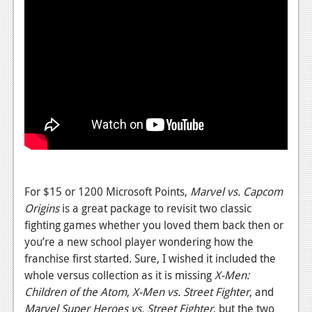
For $15 or 1200 Microsoft Points,
Marvel vs. Capcom
Origins
is a great package to revisit two classic
fighting games whether you loved them back then or
you’re a new school player wondering how the
franchise first started. Sure, I wished it included the
whole versus collection as it is missing
X-Men:
Children of the Atom
,
X-Men vs. Street Fighter
, and
Marvel Super Heroes vs. Street Fighter
, but the two