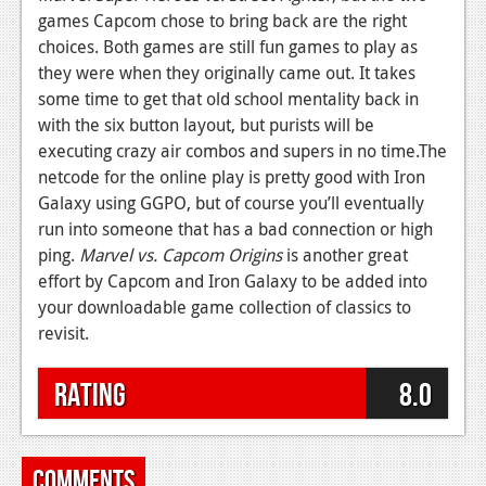
games Capcom chose to bring back are the right
choices. Both games are still fun games to play as
they were when they originally came out. It takes
some time to get that old school mentality back in
with the six button layout, but purists will be
executing crazy air combos and supers in no time.The
netcode for the online play is pretty good with Iron
Galaxy using GGPO, but of course you’ll eventually
run into someone that has a bad connection or high
ping.
Marvel vs. Capcom Origins
is another great
effort by Capcom and Iron Galaxy to be added into
your downloadable game collection of classics to
revisit.
Rating
8.0
Comments