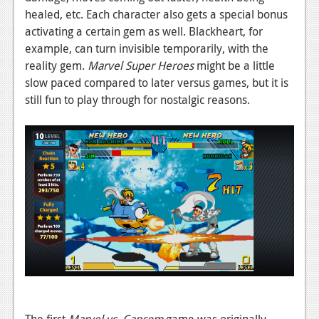
healed, etc. Each character also gets a special bonus
News
activating a certain gem as well. Blackheart, for
Reviews
example, can turn invisible temporarily, with the
reality gem.
Marvel Super Heroes
might be a little
Features
slow paced compared to later versus games, but it is
still fun to play through for nostalgic reasons.
Movies
News
Reviews
Features
Comics
News
Reviews
Features