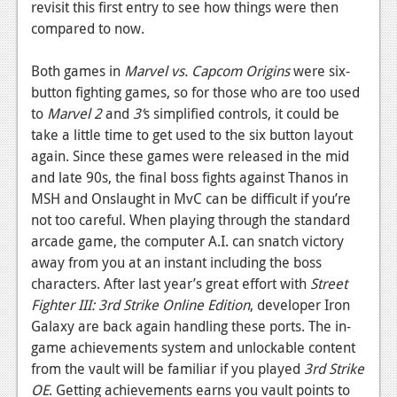
revisit this first entry to see how things were then
compared to now.
Both games in
Marvel vs. Capcom Origins
were six-
button fighting games, so for those who are too used
to
Marvel 2
and
3’
s simplified controls, it could be
take a little time to get used to the six button layout
again. Since these games were released in the mid
and late 90s, the final boss fights against Thanos in
MSH and Onslaught in MvC can be difficult if you’re
not too careful. When playing through the standard
arcade game, the computer A.I. can snatch victory
away from you at an instant including the boss
characters. After last year’s great effort with
Street
Fighter III: 3rd Strike Online Edition
, developer Iron
Galaxy are back again handling these ports. The in-
game achievements system and unlockable content
from the vault will be familiar if you played
3rd Strike
OE
. Getting achievements earns you vault points to