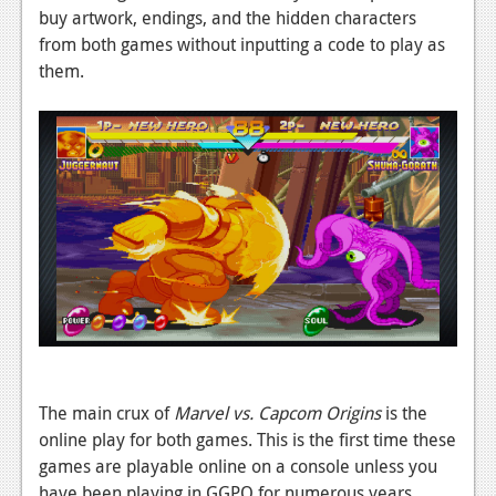
buy artwork, endings, and the hidden characters
from both games without inputting a code to play as
them.
The main crux of
Marvel vs. Capcom Origins
is the
online play for both games. This is the first time these
games are playable online on a console unless you
have been playing in GGPO for numerous years.