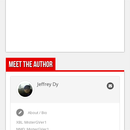
Meet the Author
Jeffrey Dy
About / Bio
XBL: MisterGVer1
NNID: MisterGVer1