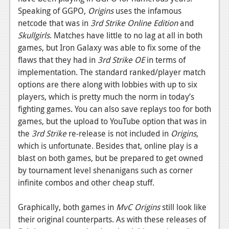
Speaking of GGPO,
Origins
uses the infamous
netcode that was in
3rd Strike Online Edition
and
Skullgirls
. Matches have little to no lag at all in both
games, but Iron Galaxy was able to fix some of the
flaws that they had in
3rd Strike OE
in terms of
implementation. The standard ranked/player match
options are there along with lobbies with up to six
players, which is pretty much the norm in today’s
fighting games. You can also save replays too for both
games, but the upload to YouTube option that was in
the
3rd Strike
re-release is not included in
Origins
,
which is unfortunate. Besides that, online play is a
blast on both games, but be prepared to get owned
by tournament level shenanigans such as corner
infinite combos and other cheap stuff.
Graphically, both games in
MvC Origins
still look like
their original counterparts. As with these releases of