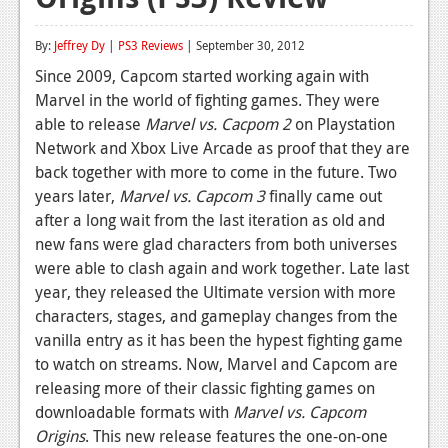
Reviews
By:
Jeffrey Dy
|
PS3 Reviews
| September 30, 2012
Features
Since 2009, Capcom started working again with
Marvel in the world of fighting games. They were
Playstation 4
able to release
Marvel vs. Cacpom 2
on Playstation
News
Network and Xbox Live Arcade as proof that they are
back together with more to come in the future. Two
Reviews
years later,
Marvel vs. Capcom 3
finally came out
after a long wait from the last iteration as old and
Features
new fans were glad characters from both universes
Xbox 360
were able to clash again and work together. Late last
year, they released the Ultimate version with more
News
characters, stages, and gameplay changes from the
Reviews
vanilla entry as it has been the hypest fighting game
to watch on streams. Now, Marvel and Capcom are
Features
releasing more of their classic fighting games on
downloadable formats with
Marvel vs. Capcom
Playstation 3
Origins
. This new release features the one-on-one