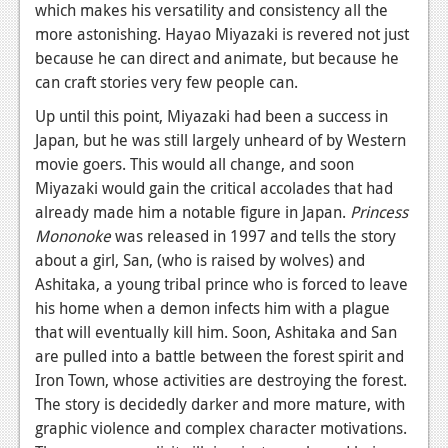
which makes his versatility and consistency all the
more astonishing. Hayao Miyazaki is revered not just
because he can direct and animate, but because he
can craft stories very few people can.
Up until this point, Miyazaki had been a success in
Japan, but he was still largely unheard of by Western
movie goers. This would all change, and soon
Miyazaki would gain the critical accolades that had
already made him a notable figure in Japan.
Princess
Mononoke
was released in 1997 and tells the story
about a girl, San, (who is raised by wolves) and
Ashitaka, a young tribal prince who is forced to leave
his home when a demon infects him with a plague
that will eventually kill him. Soon, Ashitaka and San
are pulled into a battle between the forest spirit and
Iron Town, whose activities are destroying the forest.
The story is decidedly darker and more mature, with
graphic violence and complex character motivations.