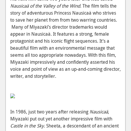
Nausicaä of the Valley of the Wind
.
The film tells the
News
story of adventurous Princess Nausicaä who strives
Reviews
to save her planet from from two warring countries.
Many of Miyazaki’s director trademarks would
Features
appear in
Nausicaä.
It
features a strong, female
protagonist and his iconic flight sequences. It’s a
Movies
beautiful film with an environmental message that
seems all too appropriate nowadays. With this film,
News
Miyazaki impressively and confidently asserted his
Reviews
voice and point of view as an up-and-coming director,
writer, and storyteller.
Features
Comics
News
In 1986, just two years after releasing
Nausicaä
,
Reviews
Miyazaki put out yet another impressive film with
Castle in the Sky
.
Sheeta, a descendant of an ancient
Features