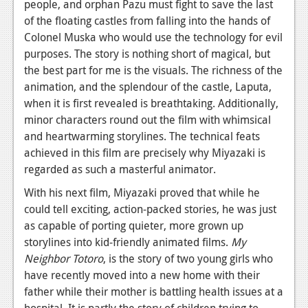
people, and orphan Pazu must fight to save the last
Podcasts
of the floating castles from falling into the hands of
Colonel Muska who would use the technology for evil
Comic Chromosome
purposes. The story is nothing short of magical, but
the best part for me is the visuals. The richness of the
Digital High
animation, and the splendour of the castle, Laputa,
when it is first revealed is breathtaking. Additionally,
The Plot Hole
minor characters round out the film with whimsical
About Us
and heartwarming storylines. The technical feats
achieved in this film are precisely why Miyazaki is
Jobs
regarded as such a masterful animator.
Login
With his next film, Miyazaki proved that while he
could tell exciting, action-packed stories, he was just
Register
as capable of porting quieter, more grown up
storylines into kid-friendly animated films.
My
Neighbor Totoro
,
is the story of two young girls who
have recently moved into a new home with their
father while their mother is battling health issues at a
hospital. It is partly the story of children trying to