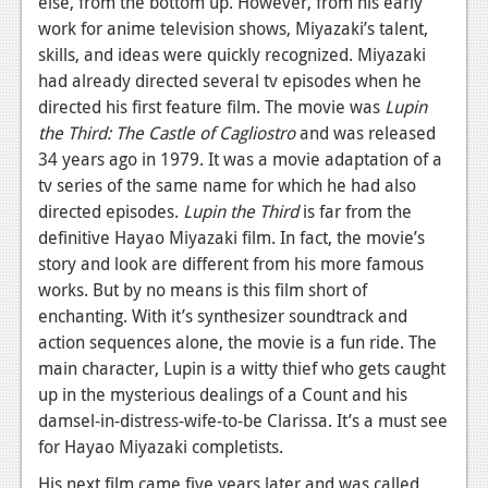
else, from the bottom up. However, from his early
News
work for anime television shows, Miyazaki’s talent,
Reviews
skills, and ideas were quickly recognized. Miyazaki
had already directed several tv episodes when he
Features
directed his first feature film. The movie was
Lupin
PC
the Third: The Castle of Cagliostro
and was released
34 years ago in 1979. It was a movie adaptation of a
News
tv series of the same name for which he had also
directed episodes.
Lupin the Third
is far from the
Reviews
definitive Hayao Miyazaki film. In fact, the movie’s
Features
story and look are different from his more famous
works. But by no means is this film short of
Wii-U
enchanting. With it’s synthesizer soundtrack and
action sequences alone, the movie is a fun ride. The
News
main character, Lupin is a witty thief who gets caught
Reviews
up in the mysterious dealings of a Count and his
damsel-in-distress-wife-to-be Clarissa. It’s a must see
Features
for Hayao Miyazaki completists.
TV
His next film came five years later and was called