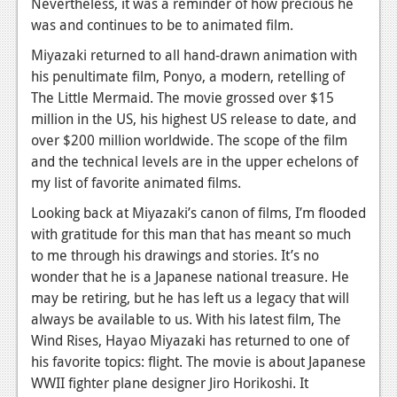
Nevertheless, it was a reminder of how precious he
was and continues to be to animated film.
Miyazaki returned to all hand-drawn animation with
his penultimate film,
Ponyo,
a modern, retelling of
The Little Mermaid.
The movie grossed over $15
million in the US, his highest US release to date, and
over $200 million worldwide. The scope of the film
and the technical levels are in the upper echelons of
my list of favorite animated films.
Looking back at Miyazaki’s canon of films, I’m flooded
with gratitude for this man that has meant so much
to me through his drawings and stories. It’s no
wonder that he is a Japanese national treasure. He
may be retiring, but he has left us a legacy that will
always be available to us. With his latest film,
The
Wind Rises,
Hayao Miyazaki has returned to one of
his favorite topics: flight. The movie is about Japanese
WWII fighter plane designer Jiro Horikoshi. It