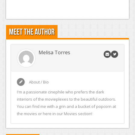
Meet the Author
Melisa Torres
About / Bio
I'm a passionate cinephile who prefers the dark
interiors of the movieplexes to the beautiful outdoors.
You can find me with a grin and a bucket of popcorn at
the movies or here in our Movies section!