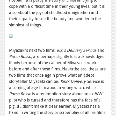
cope with a difficult time in their young lives, but it is
also about the joys of childhood imagination and
their capacity to see the beauty and wonder in the
simplest of things.
Miyazaki’s next two films,
Kiki’s Delivery Service
and
Porco Rosso
,
are perhaps slightly less acknowledged
if only because of the caliber of Miyazaki’s work
before and after these films. Nevertheless, these are
two films that once again prove what an adept
storyteller Miyazaki can be.
Kiki’s Delivery Service
is
a coming of age film about a young witch, while
Porco Rosso
is a redemption story about an ex-WWI
pilot who is cursed and therefore has the face of a
pig. If I didn’t make it clear earlier, Miyazaki has a
hand in writing the story or screenplay of all his films,