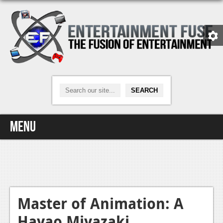
Menu
Home
Video Games
Xbox One
Master of Animation: A
Hayao Miyazaki
News