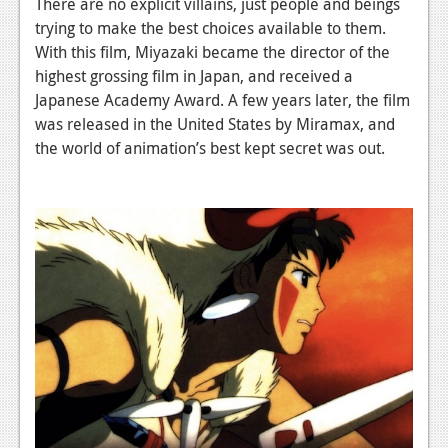
There are no explicit villains, just people and beings
trying to make the best choices available to them.
With this film, Miyazaki became the director of the
highest grossing film in Japan, and received a
Japanese Academy Award. A few years later, the film
was released in the United States by Miramax, and
the world of animation’s best kept secret was out.