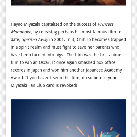
Hayao Miyazaki capitalized on the success of
Princess
Mononoke
, by releasing perhaps his most famous film to
date,
Spirited Away
in 2001. In it, Chihiro becomes trapped
in a spirit realm and must fight to save her parents who
have been turned into pigs. The film was the first anime
film to win an Oscar. It once again smashed box office
records in Japan and won him another Japanese Academy
Award. If you haven’t seen this film, do so before your
Miyazaki Fan Club card is revoked!