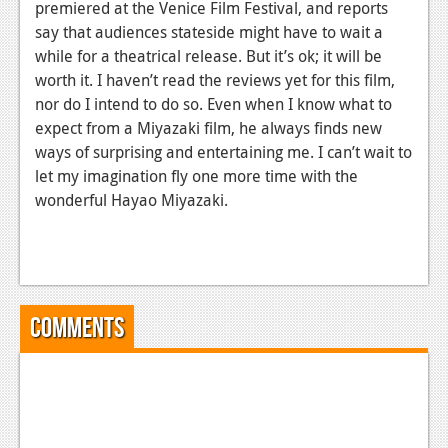
premiered at the Venice Film Festival, and reports
say that audiences stateside might have to wait a
while for a theatrical release. But it’s ok; it will be
worth it. I haven’t read the reviews yet for this film,
nor do I intend to do so. Even when I know what to
expect from a Miyazaki film, he always finds new
ways of surprising and entertaining me. I can’t wait to
let my imagination fly one more time with the
wonderful Hayao Miyazaki.
Comments