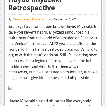
Retrospective
Reviews
Features
By:
Melisa Torres
|
Movie Features
| September 4, 2013
Playstation 4
Sad days have come upon fans of Hayao Miyazaki. In
case you haven’t heard, Miyazaki announced his
News
retirement from the world of animation on Sunday at
Reviews
the Venice Film Festival. At 72 years and after all the
wonderful films he has bestowed upon us, it’s hard to
Features
argue with the man’s decision. Still it’s upsetting news
to process for a legion of fans who have come to hold
Xbox 360
his films near and dear to their hearts. It’s
News
bittersweet, but if we can’t keep him forever, then we
might as well give him the best send off possible.
Reviews
Features
Playstation 3
Hayao Miyazaki started his career like everybody