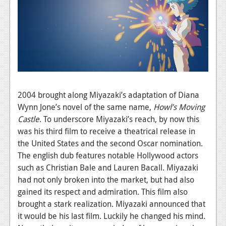
2004 brought along Miyazaki’s adaptation of Diana
Wynn Jone’s novel of the same name,
Howl’s Moving
Castle
.
To underscore Miyazaki’s reach, by now this
was his third film to receive a theatrical release in
the United States and the second Oscar nomination.
The english dub features notable Hollywood actors
such as Christian Bale and Lauren Bacall. Miyazaki
had not only broken into the market, but had also
gained its respect and admiration. This film also
brought a stark realization. Miyazaki announced that
it would be his last film. Luckily he changed his mind.