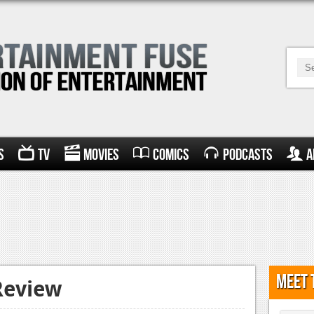
s
TV
Movies
Comics
Podcasts
A
Meet 
Review