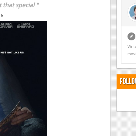
 that special "
16
Writ
movi
Follo