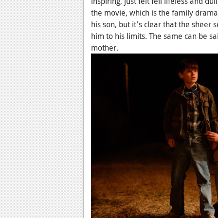
inspiring, just felt fell lifeless and d
the movie, which is the family drama.
his son, but it's clear that the sheer
him to his limits. The same can be sai
mother.