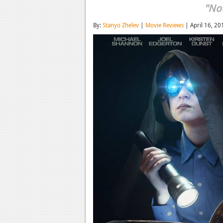
"Not
By:
Stanyo Zhelev
|
Movie Reviews
| April 16, 20