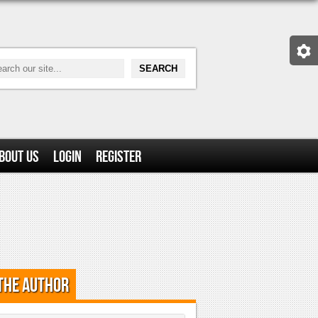
bout Us
Login
Register
the Author