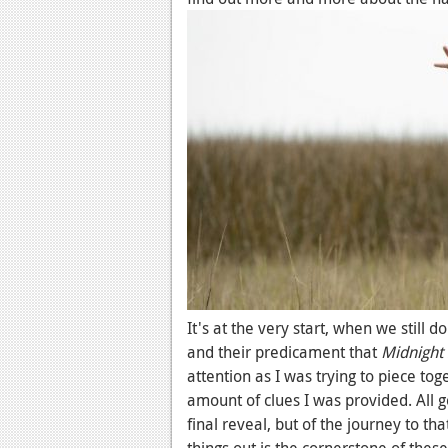
It's at the very start, when we still
and their predicament that
Midnight 
attention as I was trying to piece to
amount of clues I was provided. All g
final reveal, but of the journey to th