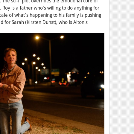
ull. The sci-fi plot overrides the emotional core of
 Roy is a father who's willing to do anything for
 scale of what's happening to his family is pushing
d for Sarah (Kirsten Dunst), who is Alton's