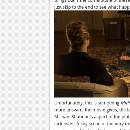
things out is the cornerstone of thes
just skip to the end to see what happ
Unfortunately, this is something
Midn
more answers the movie gives, the les
Michael Shannon's aspect of the plot 
lackluster. A key scene at the very 