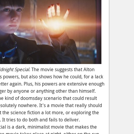
dnight Special
. The movie suggests that Alton
s powers, but also shows how he could, for a lack
etter again. Plus, his powers are extensive enough
nger by anyone or anything other than himself.
 kind of doomsday scenario that could result
bsolutely nowhere. It's a movie that really should
 the science fiction a lot more, or exploring the
 It tries to do both and fails to deliver.
ial is a dark, minimalist movie that makes the
he movie takes place at night, either on the run