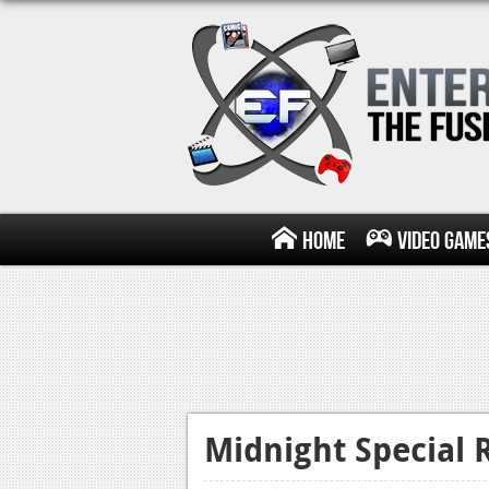
Home
Video Game
Midnight Special 