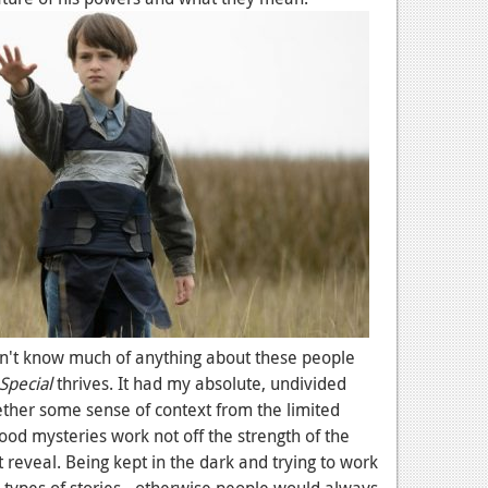
 don't know much of anything about these people
Special
thrives. It had my absolute, undivided
gether some sense of context from the limited
ood mysteries work not off the strength of the
at reveal. Being kept in the dark and trying to work