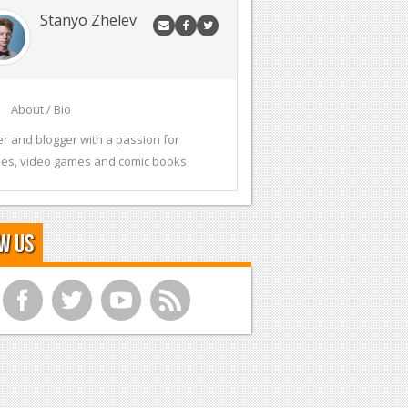
Stanyo Zhelev
About / Bio
er and blogger with a passion for
es, video games and comic books
w Us
f
t
y
r