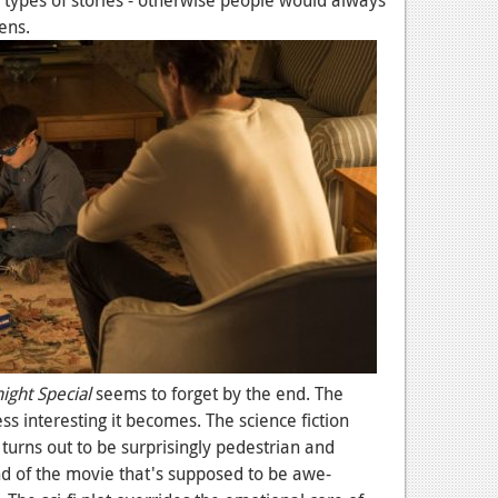
e types of stories - otherwise people would always
ens.
ight Special
seems to forget by the end. The
s interesting it becomes. The science fiction
turns out to be surprisingly pedestrian and
end of the movie that's supposed to be awe-