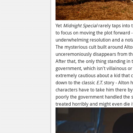
Yet
Midnight Special
rarely taps into 
to focus on moving the plot forward -
underwhelming resolution and a notab
The mysterious cult built around Alto
unceremoniously disappears from the
After that, the only thing standing in
government, which isn't villainous or 
extremely cautious about a kid that ca
down to the classic
E.T.
story - Alton 
characters have to take him there by
poorly the government handled the si
treated horribly and might even die i