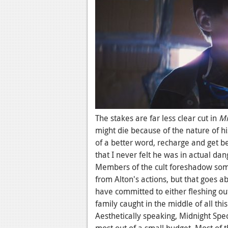
The stakes are far less clear cut in
Mi
might die because of the nature of hi
of a better word, recharge and get b
that I never felt he was in actual da
Members of the cult foreshadow some
from Alton's actions, but that goes a
have committed to either fleshing out
family caught in the middle of all this.
Aesthetically speaking, Midnight Spec
most out of a small budget. Most of t