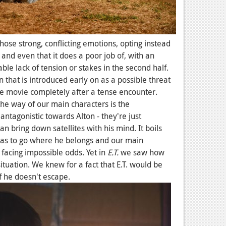
those strong, conflicting emotions, opting instead
 and even that it does a poor job of, with an
le lack of tension or stakes in the second half.
n that is introduced early on as a possible threat
 movie completely after a tense encounter.
 the way of our main characters is the
antagonistic towards Alton - they're just
n bring down satellites with his mind. It boils
has to go where he belongs and our main
 facing impossible odds. Yet in
E.T.
we saw how
tuation. We knew for a fact that E.T. would be
f he doesn't escape.