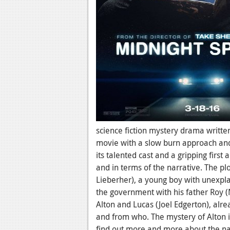
science fiction mystery drama written
movie with a slow burn approach an
its talented cast and a gripping first a
and in terms of the narrative. The p
Lieberher), a young boy with unexpla
the government with his father Roy 
Alton and Lucas (Joel Edgerton), alrea
and from who. The mystery of Alton i
find out more and more about the na