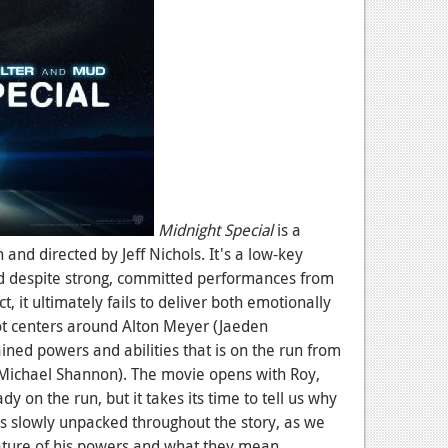
Midnight Special
is a
 and directed by Jeff Nichols. It's a low-key
d despite strong, committed performances from
ct, it ultimately fails to deliver both emotionally
lot centers around Alton Meyer (Jaeden
ined powers and abilities that is on the run from
(Michael Shannon). The movie opens with Roy,
dy on the run, but it takes its time to tell us why
s slowly unpacked throughout the story, as we
ture of his powers and what they mean.