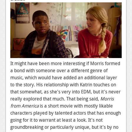
It might have been more interesting if Morris formed
a bond with someone over a different genre of
music, which would have added an additional layer
to the story. His relationship with Katrin touches on
that somewhat, as she's very into EDM, but it's never
really explored that much. That being said,
Morris
from America
is a short movie with mostly likable
characters played by talented actors that has enough
going for it to warrant at least a look. It's not
groundbreaking or particularly unique, but it's by no