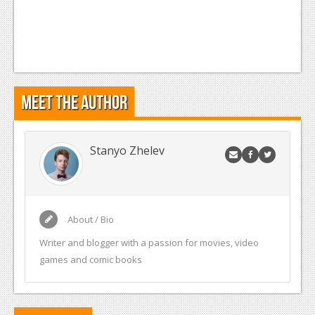
Meet the Author
Stanyo Zhelev
About / Bio
Writer and blogger with a passion for movies, video
games and comic books