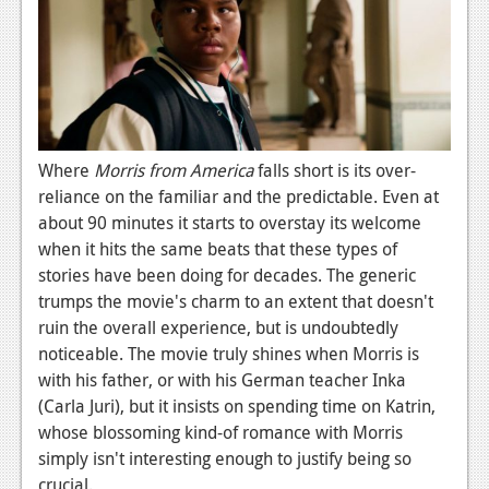
Where
Morris from America
falls short is its over-
reliance on the familiar and the predictable. Even at
about 90 minutes it starts to overstay its welcome
when it hits the same beats that these types of
stories have been doing for decades. The generic
trumps the movie's charm to an extent that doesn't
ruin the overall experience, but is undoubtedly
noticeable. The movie truly shines when Morris is
with his father, or with his German teacher Inka
(Carla Juri), but it insists on spending time on Katrin,
whose blossoming kind-of romance with Morris
simply isn't interesting enough to justify being so
crucial.