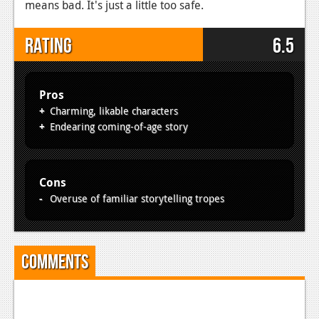
means bad. It's just a little too safe.
Rating
6.5
Pros
Charming, likable characters
Endearing coming-of-age story
Cons
Overuse of familiar storytelling tropes
Comments