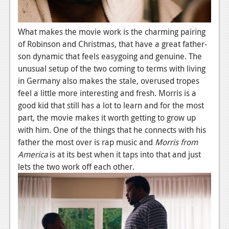
News
What makes the movie work is the charming pairing
Reviews
of Robinson and Christmas, that have a great father-
Features
son dynamic that feels easygoing and genuine. The
unusual setup of the two coming to terms with living
Movies
in Germany also makes the stale, overused tropes
feel a little more interesting and fresh. Morris is a
News
good kid that still has a lot to learn and for the most
part, the movie makes it worth getting to grow up
Reviews
with him. One of the things that he connects with his
Features
father the most over is rap music and
Morris from
America
is at its best when it taps into that and just
Comics
lets the two work off each other.
News
Reviews
Features