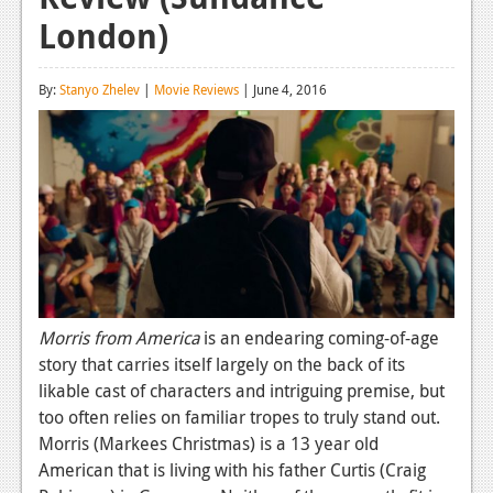
London)
Reviews
Features
By:
Stanyo Zhelev
|
Movie Reviews
| June 4, 2016
Playstation 4
News
Reviews
Features
Xbox 360
News
Morris from America
is an endearing coming-of-age
story that carries itself largely on the back of its
Reviews
likable cast of characters and intriguing premise, but
Features
too often relies on familiar tropes to truly stand out.
Morris (Markees Christmas) is a 13 year old
Playstation 3
American that is living with his father Curtis (Craig