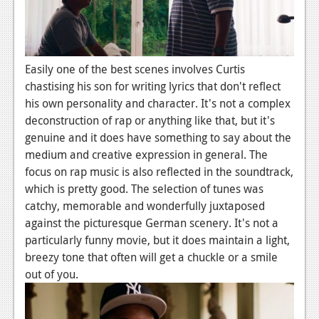
Podcasts
Comic Chromosome
Easily one of the best scenes involves Curtis
Digital High
chastising his son for writing lyrics that don't reflect
his own personality and character. It's not a complex
The Plot Hole
deconstruction of rap or anything like that, but it's
About Us
genuine and it does have something to say about the
medium and creative expression in general. The
Jobs
focus on rap music is also reflected in the soundtrack,
which is pretty good. The selection of tunes was
Login
catchy, memorable and wonderfully juxtaposed
against the picturesque German scenery. It's not a
Register
particularly funny movie, but it does maintain a light,
breezy tone that often will get a chuckle or a smile
out of you.