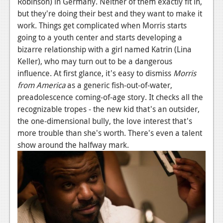
Robinson) in Germany. Neither of them exactly fit in,
News
but they're doing their best and they want to make it
Reviews
work. Things get complicated when Morris starts
going to a youth center and starts developing a
Features
bizarre relationship with a girl named Katrin (Lina
PC
Keller), who may turn out to be a dangerous
influence. At first glance, it's easy to dismiss
Morris
News
from America
as a generic fish-out-of-water,
preadolescence coming-of-age story. It checks all the
Reviews
recognizable tropes - the new kid that's an outsider,
Features
the one-dimensional bully, the love interest that's
more trouble than she's worth. There's even a talent
Wii-U
show around the halfway mark.
News
Reviews
Features
TV