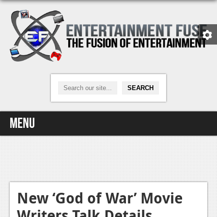
Menu
Home
Video Games
Xbox One
New ‘God of War’ Movie
Writers Talk Details
News