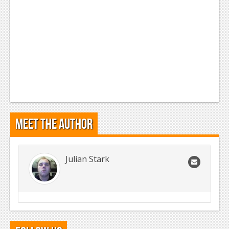
Meet the Author
Julian Stark