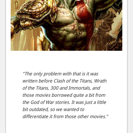
News
Reviews
Features
PC
News
Reviews
Features
"The only problem with that is it was
written before Clash of the Titans, Wrath
Wii-U
of the Titans, 300 and Immortals, and
News
those movies borrowed quite a bit from
the God of War stories. It was just a little
Reviews
bit outdated, so we wanted to
Features
differentiate it from those other movies."
TV