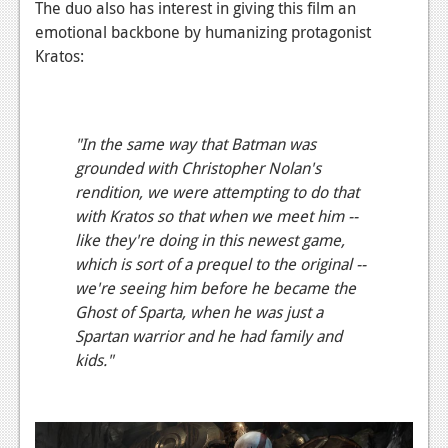
The duo also has interest in giving this film an
News
emotional backbone by humanizing protagonist
Kratos:
Reviews
Features
"In the same way that Batman was
Movies
grounded with Christopher Nolan's
News
rendition, we were attempting to do that
with Kratos so that when we meet him --
Reviews
like they're doing in this newest game,
which is sort of a prequel to the original --
Features
we're seeing him before he became the
Comics
Ghost of Sparta, when he was just a
Spartan warrior and he had family and
News
kids."
Reviews
Features