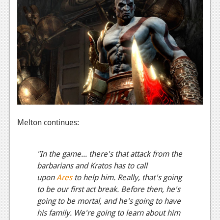
Podcasts
Comic Chromosome
Digital High
The Plot Hole
About Us
Jobs
Melton continues:
Login
"In the game... there's that attack from the
Register
barbarians and Kratos has to call
upon
Ares
to help him. Really, that's going
to be our first act break. Before then, he's
going to be mortal, and he's going to have
his family. We're going to learn about him