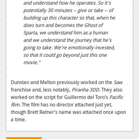
and understand how he operates. So it's
potentially 30 minutes -- give or take -- of
building up this character so that, when he
does turn and becomes the Ghost of
Sparta, we understand him as a human
and we understand the journey that he's
going to take. We're emotionally invested,
so that it could go beyond just this one
movie."
Dunstan and Melton previously worked on the
Saw
franchise and, less notably,
Piranha 3DD
. They also
worked on the script for Guillermo del Toro’s
Pacific
Rim
. The film has no director attached just yet,
though Brett Ratner’s name was attached once upon
a time.