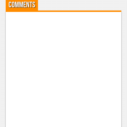
Comments