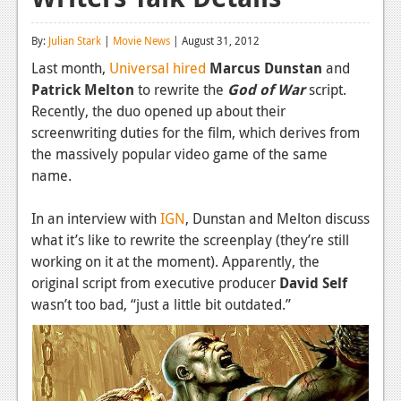
Reviews
By:
Julian Stark
|
Movie News
| August 31, 2012
Features
Last month,
Universal hired
Marcus Dunstan
and
Patrick Melton
to rewrite the
God of War
script.
Playstation 4
Recently, the duo opened up about their
News
screenwriting duties for the film, which derives from
the massively popular video game of the same
Reviews
name.
Features
In an interview with
IGN
, Dunstan and Melton discuss
Xbox 360
what it’s like to rewrite the screenplay (they’re still
working on it at the moment). Apparently, the
News
original script from executive producer
David Self
Reviews
wasn’t too bad, “just a little bit outdated.”
Features
Playstation 3