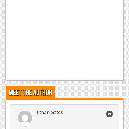
Meet the Author
Ethan Gates