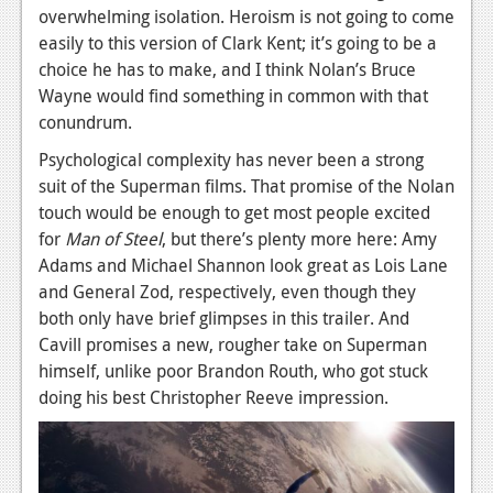
overwhelming isolation. Heroism is not going to come
News
easily to this version of Clark Kent; it’s going to be a
choice he has to make, and I think Nolan’s Bruce
Reviews
Wayne would find something in common with that
Features
conundrum.
Movies
Psychological complexity has never been a strong
suit of the Superman films. That promise of the Nolan
News
touch would be enough to get most people excited
for
Man of Steel
, but there’s plenty more here: Amy
Reviews
Adams and Michael Shannon look great as Lois Lane
and General Zod, respectively, even though they
Features
both only have brief glimpses in this trailer. And
Comics
Cavill promises a new, rougher take on Superman
himself, unlike poor Brandon Routh, who got stuck
News
doing his best Christopher Reeve impression.
Reviews
Features