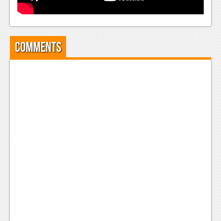
Comments