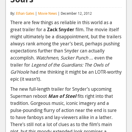
Reviews
By:
Ethan Gates
|
Movie News
| December 12, 2012
Features
There are few things as reliable in this world as a
great trailer for a
Zack Snyder
film. The movie itself
Playstation 4
might ultimately be a disappointment, but the trailers
News
always rank among the year’s best, perhaps pushing
expectations further than Snyder can actually
Reviews
accomplish.
Watchmen
,
Sucker Punch
… even the
trailer for
Legend of the Guardians: The Owls of
Features
Ga’Hoole
had me thinking it might be an LOTR-worthy
Xbox 360
epic (it wasn’t).
News
The new full-length trailer for Snyder’s upcoming
Superman reboot
Man of Steel
fits right into that
Reviews
tradition. Gorgeous music, iconic imagery and a
pulse-pounding flurry of action near the end is sure
Features
to have fanboys and lay-viewers alike in a lather.
Playstation 3
There’s still not a lot of clues as to the film’s main
plot, but this moody extended look promises a