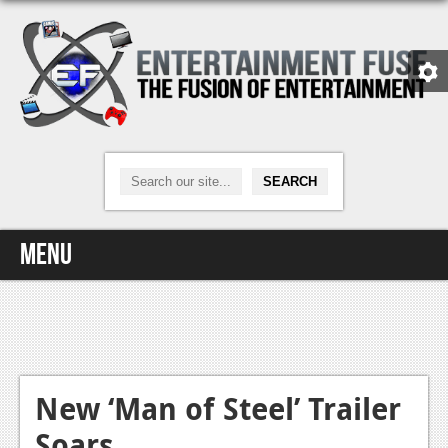
Menu
Home
Video Games
Xbox One
New ‘Man of Steel’ Trailer
Soars
News