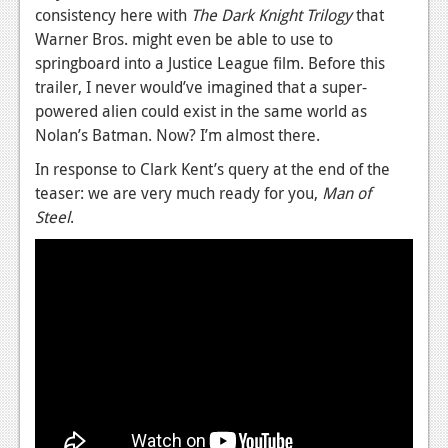
consistency here with
The
Dark Knight Trilogy
that
Warner Bros. might even be able to use to
springboard into a Justice League film. Before this
trailer, I never would’ve imagined that a super-
powered alien could exist in the same world as
Nolan’s Batman. Now? I’m almost there.
In response to Clark Kent’s query at the end of the
teaser: we are very much ready for you,
Man of
Steel
.