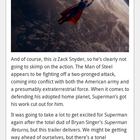
Podcasts
Comic Chromosome
Digital High
The Plot Hole
And of course, this
is
Zack Snyder, so he’s clearly not
About Us
going to skimp on the action. The Man of Steel
Jobs
appears to be fighting off a two-pronged attack,
coming into conflict with both the American army and
Login
a presumably extraterrestrial force. When it comes to
defending his adopted home planet, Superman’s got
Register
his work cut out for him.
It was going to take a lot to get excited for Superman
again after the total dud of Bryan Singer’s
Superman
Returns
, but this trailer delivers. We might be getting
way ahead of ourselves, but there’s a tonal