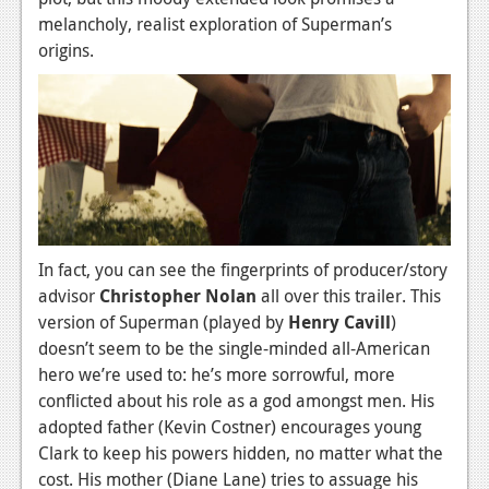
News
melancholy, realist exploration of Superman’s
Reviews
origins.
Features
PC
News
Reviews
Features
In fact, you can see the fingerprints of producer/story
advisor
Christopher Nolan
all over this trailer. This
Wii-U
version of Superman (played by
Henry Cavill
)
News
doesn’t seem to be the single-minded all-American
hero we’re used to: he’s more sorrowful, more
Reviews
conflicted about his role as a god amongst men. His
Features
adopted father (Kevin Costner) encourages young
Clark to keep his powers hidden, no matter what the
TV
cost. His mother (Diane Lane) tries to assuage his