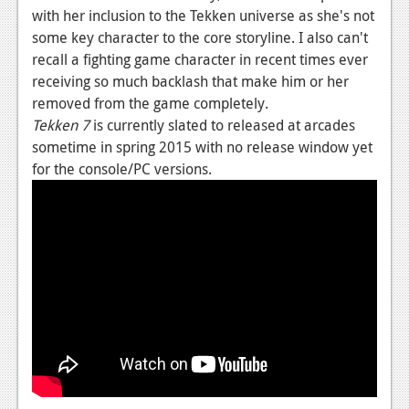
with her inclusion to the Tekken universe as she's not
News
some key character to the core storyline. I also can't
recall a fighting game character in recent times ever
Reviews
receiving so much backlash that make him or her
Features
removed from the game completely.
Tekken 7
is currently slated to released at arcades
Movies
sometime in spring 2015 with no release window yet
for the console/PC versions.
News
Reviews
Features
Comics
News
Reviews
Features