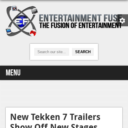
Menu
Home
Video Games
Xbox One
New Tekken 7 Trailers
Show Off New Stages,
News