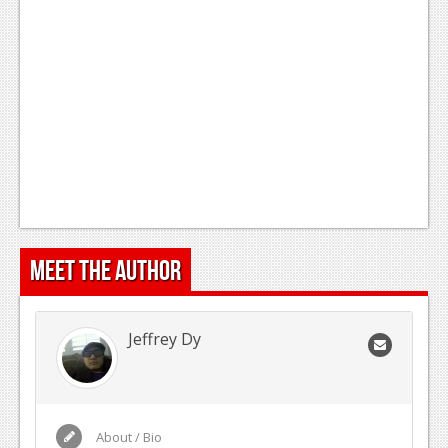
Meet the Author
Jeffrey Dy
About / Bio