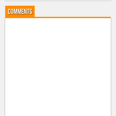
Podcasts
Comments
Comic Chromosome
Digital High
The Plot Hole
About Us
Jobs
Login
Register