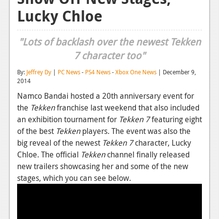
Lucky Chloe
Reviews
Features
"Lots of backlash over the newest Tekken
Playstation 4
7 character too"
News
By:
Jeffrey Dy
|
PC News
-
PS4 News
-
Xbox One News
| December 9,
2014
Reviews
Namco Bandai hosted a 20th anniversary event for
the
Tekken
franchise last weekend that also included
Features
an exhibition tournament for
Tekken 7
featuring eight
Xbox 360
of the best
Tekken
players. The event was also the
big reveal of the newest
Tekken 7
character, Lucky
News
Chloe. The official
Tekken
channel finally released
Reviews
new trailers showcasing her and some of the new
stages, which you can see below.
Features
Playstation 3