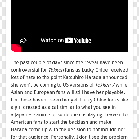
News
Reviews
Features
PC
News
Reviews
The past couple of days since the reveal have been
controversial for
Tekken
fans as Lucky Chloe received
Features
lots of hate to the point Katsuhiro Harada announced
she won't be coming to US versions of
Tekken 7
while
Wii-U
Asian and European fans will still have her playable.
News
For those haven't seen her yet, Lucky Chloe looks like
a girl dressed as a cat similar to what you see in
Reviews
a Japanese anime or someone cosplaying. Leave it to
Features
American fans to start the backlash and make
Harada come up with the decision to not include her
TV
for that audience. Personally, I don't see the problem