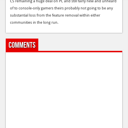
CS remaining a huge deal on PC and still fairly new and unheard
News
of to console-only gamers theirs probably not going to be any
Reviews
substantial loss from the feature removal within either
communities in the long run.
Features
PC
Comments
News
Reviews
Features
Wii-U
News
Reviews
Features
TV