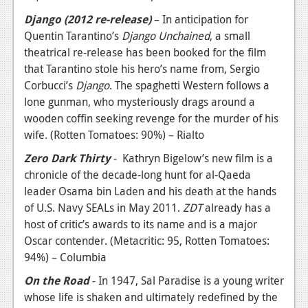
Django (2012 re-release)
– In anticipation for
Quentin Tarantino’s
Django Unchained
, a small
theatrical re-release has been booked for the film
that Tarantino stole his hero’s name from, Sergio
Corbucci’s
Django
. The spaghetti Western follows a
lone gunman, who mysteriously drags around a
wooden coffin seeking revenge for the murder of his
wife. (Rotten Tomatoes: 90%) – Rialto
Zero Dark Thirty
- Kathryn Bigelow’s new film is a
chronicle of the decade-long hunt for al-Qaeda
leader Osama bin Laden and his death at the hands
of U.S. Navy SEALs in May 2011.
ZDT
already has a
host of critic’s awards to its name and is a major
Oscar contender. (Metacritic: 95, Rotten Tomatoes:
94%) – Columbia
On the Road
- In 1947, Sal Paradise is a young writer
whose life is shaken and ultimately redefined by the