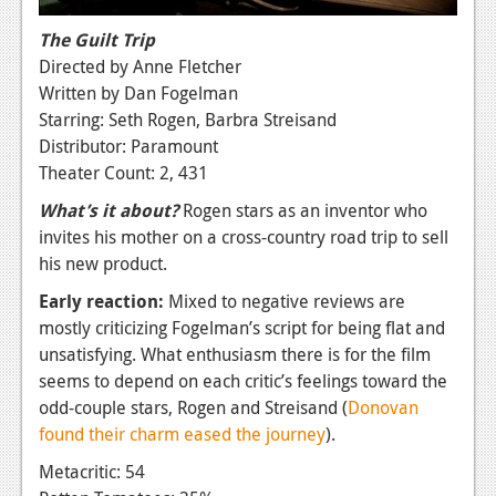
The Guilt Trip
Directed by Anne Fletcher
Written by Dan Fogelman
Starring: Seth Rogen, Barbra Streisand
Distributor: Paramount
Theater Count: 2, 431
What’s it about?
Rogen stars as an inventor who
invites his mother on a cross-country road trip to sell
his new product.
Early reaction:
Mixed to negative reviews are
mostly criticizing Fogelman’s script for being flat and
unsatisfying. What enthusiasm there is for the film
seems to depend on each critic’s feelings toward the
odd-couple stars, Rogen and Streisand (
Donovan
found their charm eased the journey
).
Metacritic: 54