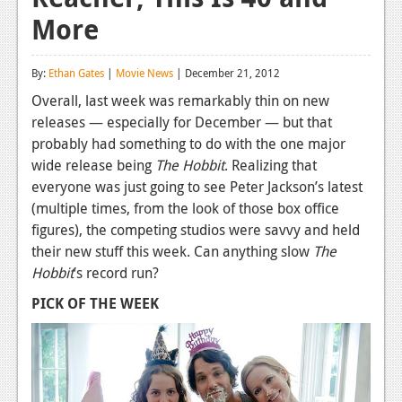
More
Reviews
Features
By:
Ethan Gates
|
Movie News
| December 21, 2012
Playstation 4
Overall, last week was remarkably thin on new
releases — especially for December — but that
News
probably had something to do with the one major
Reviews
wide release being
The Hobbit
. Realizing that
everyone was just going to see Peter Jackson’s latest
Features
(multiple times, from the look of those box office
figures), the competing studios were savvy and held
Xbox 360
their new stuff this week. Can anything slow
The
News
Hobbit
’s record run?
Reviews
PICK OF THE WEEK
Features
Playstation 3