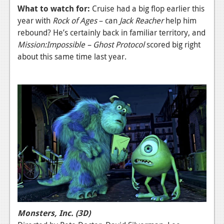
What to watch for:
Cruise had a big flop earlier this
year with
Rock of Ages
– can
Jack Reacher
help him
rebound? He’s certainly back in familiar territory, and
Mission:Impossible – Ghost Protocol
scored big right
about this same time last year.
Monsters, Inc. (3D)