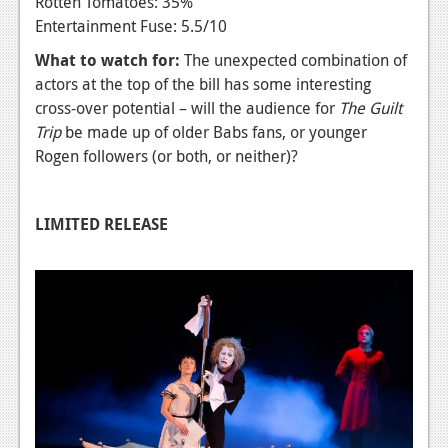
Rotten Tomatoes: 35%
Entertainment Fuse: 5.5/10
What to watch for:
The unexpected combination of
actors at the top of the bill has some interesting
cross-over potential – will the audience for
The Guilt
Trip
be made up of older Babs fans, or younger
Rogen followers (or both, or neither)?
LIMITED RELEASE