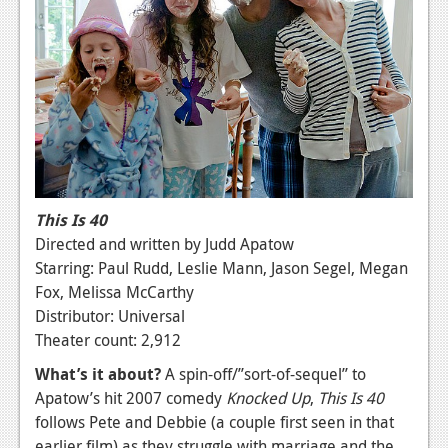
News
Reviews
Features
PC
News
Reviews
This Is 40
Features
Directed and written by Judd Apatow
Starring: Paul Rudd, Leslie Mann, Jason Segel, Megan
Wii-U
Fox, Melissa McCarthy
News
Distributor: Universal
Theater count: 2,912
Reviews
What’s it about?
A spin-off/”sort-of-sequel” to
Features
Apatow’s hit 2007 comedy
Knocked Up
,
This Is 40
follows Pete and Debbie (a couple first seen in that
TV
earlier film) as they struggle with marriage and the