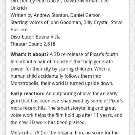
Directed by Pete Docter, David Silverman, Lee
Unkrich
Written by Andrew Stanton, Daniel Gerson
Starring: voices of John Goodman, Billy Crystal, Steve
Buscemi
Distributor: Buena Vista
Theater Count: 2,618
What’s it about?
A 3D re-release of Pixar’s fourth
film about a pair of monsters that help generate
power for their city by scaring children. When a
human child accidentally follows them into
Monstropolis, their world is turned upside down.
Early reaction:
An outpouring of love for an early
gem that has been overshadowed by some of Pixar’s
more recent hits. The smart storytelling and great
voice work helps the film hold up after 11 years, and
the new 3D work has been praised.
Metacritic: 78 (for the original film, no score for the