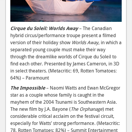
Cirque du Soleil: Worlds Away
– The Canadian
hybrid circus/performance troupe present a filmed
version of their holiday show
Worlds Away
, in which a
separated young couple must make their way
through the dreamlike worlds of Cirque du Soleil to
find each other. Presented by James Cameron, in 3D
in select theaters. (Metacritic: 69, Rotten Tomatoes:
64%) – Paramount
The Impossible
– Naomi Watts and Ewan McGregor
star as a couple whose family is caught in the
mayhem of the 2004 Tsunami is Southeastern Asia.
The new film by J.A. Bayone (
The Orphanage
) met
considerable critical acclaim on the festival circuit,
especially for Watts’ strong performance. (Metacritic:
78, Rotten Tomatoes: 82%) – Summit Entertainment