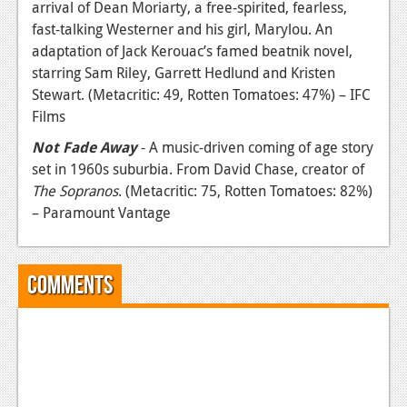
arrival of Dean Moriarty, a free-spirited, fearless,
fast-talking Westerner and his girl, Marylou. An
adaptation of Jack Kerouac’s famed beatnik novel,
starring Sam Riley, Garrett Hedlund and Kristen
Stewart. (Metacritic: 49, Rotten Tomatoes: 47%) – IFC
Films
Not Fade Away
- A music-driven coming of age story
set in 1960s suburbia. From David Chase, creator of
The Sopranos
. (Metacritic: 75, Rotten Tomatoes: 82%)
– Paramount Vantage
Comments