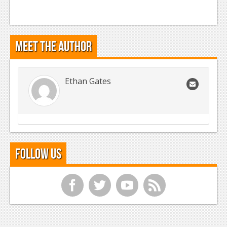
Meet the Author
Ethan Gates
Follow Us
f
t
y
r