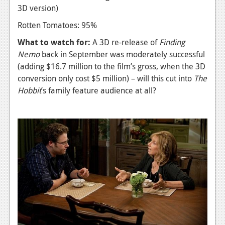
3D version)
Rotten Tomatoes: 95%
What to watch for:
A 3D re-release of
Finding
Nemo
back in September was moderately successful
(adding $16.7 million to the film’s gross, when the 3D
conversion only cost $5 million) – will this cut into
The
Hobbit
’s family feature audience at all?