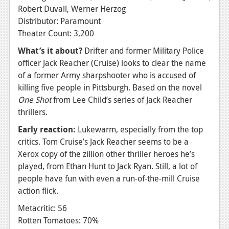
Robert Duvall, Werner Herzog
Distributor: Paramount
Theater Count: 3,200
What’s it about?
Drifter and former Military Police
officer Jack Reacher (Cruise) looks to clear the name
of a former Army sharpshooter who is accused of
killing five people in Pittsburgh. Based on the novel
One Shot
from Lee Child’s series of Jack Reacher
thrillers.
Early reaction:
Lukewarm, especially from the top
critics. Tom Cruise’s Jack Reacher seems to be a
Xerox copy of the zillion other thriller heroes he’s
played, from Ethan Hunt to Jack Ryan. Still, a lot of
people have fun with even a run-of-the-mill Cruise
action flick.
Metacritic: 56
Rotten Tomatoes: 70%