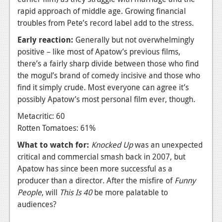
rapid approach of middle age. Growing financial
News
troubles from Pete’s record label add to the stress.
Reviews
Early reaction:
Generally but not overwhelmingly
positive – like most of Apatow’s previous films,
Features
there’s a fairly sharp divide between those who find
Movies
the mogul’s brand of comedy incisive and those who
find it simply crude. Most everyone can agree it’s
News
possibly Apatow’s most personal film ever, though.
Reviews
Metacritic: 60
Rotten Tomatoes: 61%
Features
What to watch for:
Knocked Up
was an unexpected
Comics
critical and commercial smash back in 2007, but
Apatow has since been more successful as a
News
producer than a director. After the misfire of
F
unny
People
, will
This Is 40
be more palatable to
Reviews
audiences?
Features