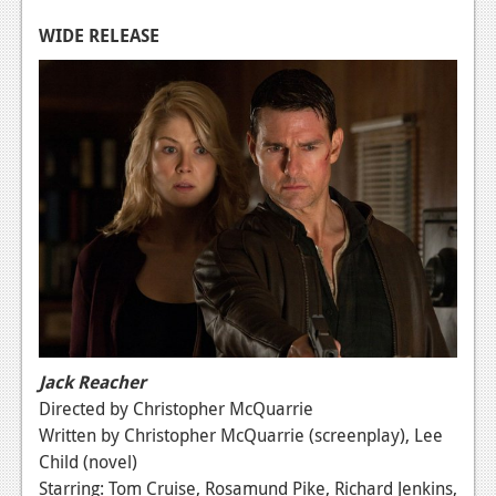
Podcasts
WIDE RELEASE
Comic Chromosome
Digital High
The Plot Hole
About Us
Jobs
Login
Register
Jack Reacher
Directed by Christopher McQuarrie
Written by Christopher McQuarrie (screenplay), Lee
Child (novel)
Starring: Tom Cruise, Rosamund Pike, Richard Jenkins,