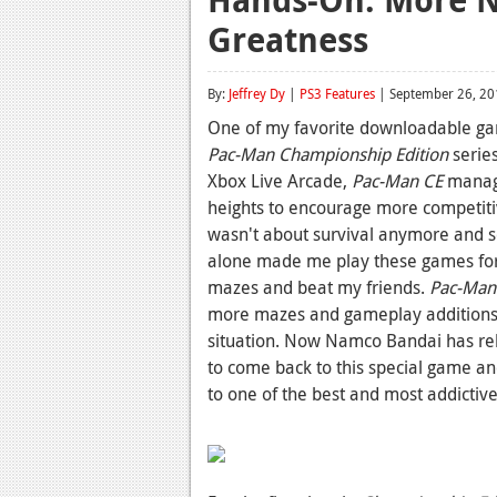
Greatness
By:
Jeffrey Dy
|
PS3 Features
| September 26, 20
One of my favorite downloadable gam
Pac-Man Championship Edition
series
Xbox Live Arcade,
Pac-Man CE
manage
heights to encourage more competiti
wasn't about survival anymore and sc
alone made me play these games for h
mazes and beat my friends.
Pac-Man
more mazes and gameplay additions 
situation. Now Namco Bandai has re
to come back to this special game and 
to one of the best and most addictiv