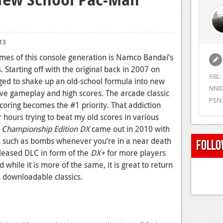
13
es of this console generation is Namco Bandai’s
. Starting off with the original back in 2007 on
XBL:
d to shake up an old-school formula into new
NNID
ve gameplay and high scores. The arcade classic
PSN:
oring becomes the #1 priority. That addiction
ours trying to beat my old scores in various
 Championship Edition DX
came out in 2010 with
such as bombs whenever you’re in a near death
Follo
leased DLC in form of the
DX+
for more players
while it is more of the same, it is great to return
e downloadable classics.