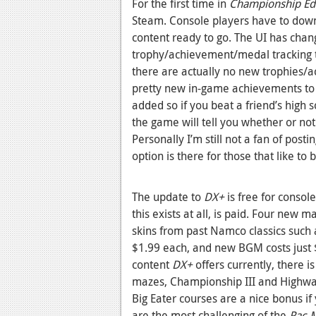
For the first time in
Championship Edi
Steam. Console players have to dow
content ready to go. The UI has cha
trophy/achievement/medal tracking t
there are actually no new trophies/
pretty new in-game achievements to ge
added so if you beat a friend’s high 
the game will tell you whether or no
Personally I’m still not a fan of post
option is there for those that like to 
The update to
DX+
is free for consol
this exists at all, is paid. Four new 
skins from past Namco classics such
$1.99 each, and new BGM costs just $
content
DX+
offers currently, there i
mazes, Championship III and Highway
Big Eater courses are a nice bonus 
are the most challenging of the
Pac-