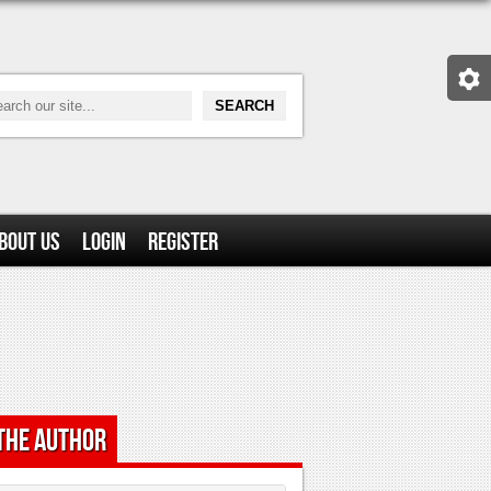
bout Us
Login
Register
the Author