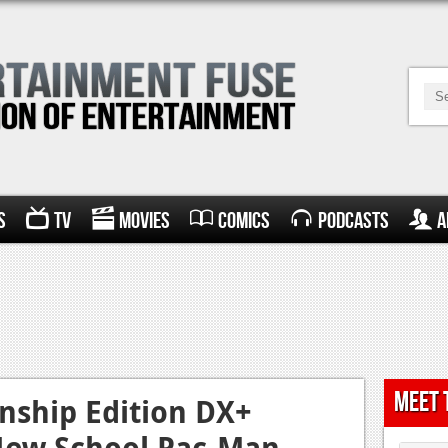
s
TV
Movies
Comics
Podcasts
A
Meet 
ship Edition DX+
New School Pac-Man