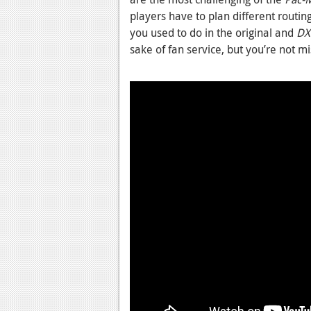
players have to plan different routin
you used to do in the original and
DX
sake of fan service, but you’re not m