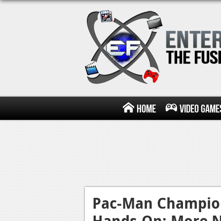
Home
Video Game
Pac-Man Champion
Hands-On: More 