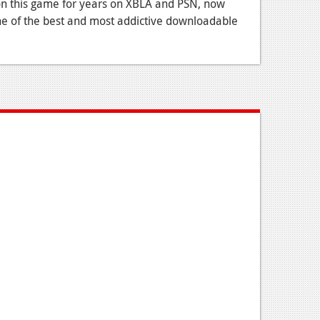
on this game for years on XBLA and PSN, now
one of the best and most addictive downloadable