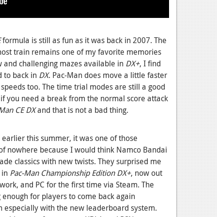
E
formula is still as fun as it was back in 2007. The
host train remains one of my favorite memories
w and challenging mazes available in
DX+
, I find
 to back in
DX
. Pac-Man does move a little faster
 speeds too. The time trial modes are still a good
e if you need a break from the normal score attack
Man CE DX
and that is not a bad thing.
earlier this summer, it was one of those
of nowhere because I would think Namco Bandai
ade classics with new twists. They surprised me
 in
Pac-Man Championship Edition DX+
, now out
work, and PC for the first time via Steam. The
 enough for players to come back again
in especially with the new leaderboard system.