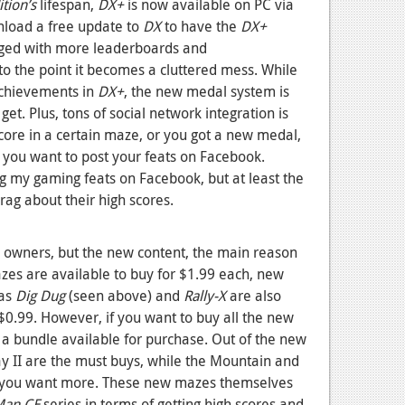
tion’s
lifespan,
DX+
is now available on PC via
nload a free update to
DX
to have the
DX+
nged with more leaderboards and
o the point it becomes a cluttered mess. While
achievements in
DX+
, the new medal system is
t. Plus, tons of social network integration is
score in a certain maze, or you got a new medal,
t you want to post your feats on Facebook.
ing my gaming feats on Facebook, but at least the
brag about their high scores.
e owners, but the new content, the main reason
mazes are available to buy for $1.99 each, new
 as
Dig Dug
(seen above) and
Rally-X
are also
0.99. However, if you want to buy all the new
s a bundle available for purchase. Out of the new
 II are the must buys, while the Mountain and
if you want more. These new mazes themselves
Man CE
series in terms of getting high scores and