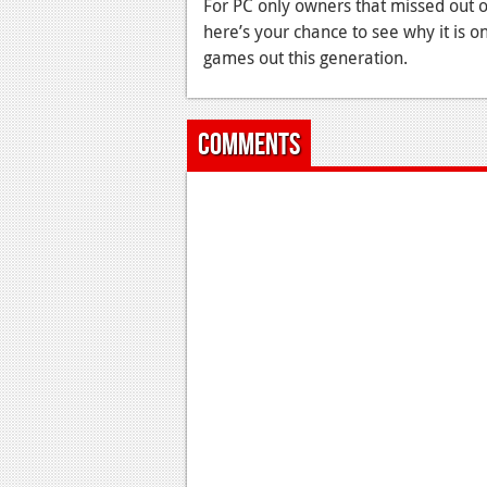
For PC only owners that missed out 
here’s your chance to see why it is 
games out this generation.
Comments