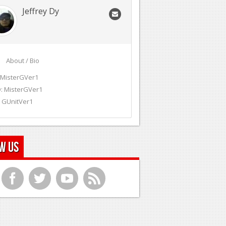
Jeffrey Dy
About / Bio
 MisterGVer1
: MisterGVer1
 GUnitVer1
w Us
f
t
y
r