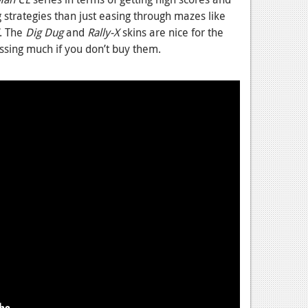
g strategies than just easing through mazes like
. The
Dig Dug
and
Rally-X
skins are nice for the
issing much if you don’t buy them.