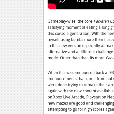
Gameplay-wise, the core
Pac-Man C
satisfying moment of eating a long g
this console generation. With the ne
myself using bombs more than I used
in this new version especially at max
alternative and a different challeng
mode. Other than that, its more
Pac-
When this was announced back at E3 
announcements that came from out 
were done trying to remake their arc
again with the new content available
on Xbox Live Arcade, Playstation Net
new mazes are good and challenging
attempting to go for high scores aga